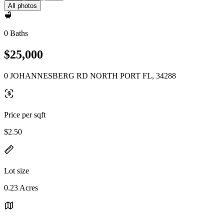
All photos
0 Baths
$25,000
0 JOHANNESBERG RD NORTH PORT FL, 34288
Price per sqft
$2.50
Lot size
0.23 Acres