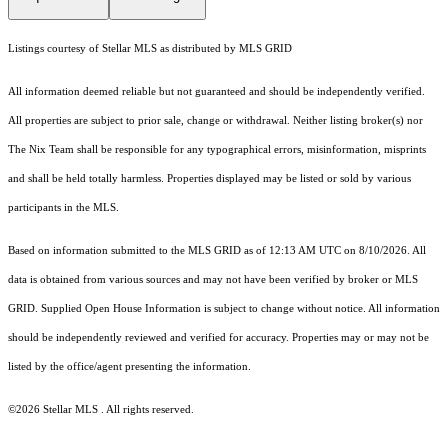
Listings courtesy of Stellar MLS as distributed by MLS GRID
All information deemed reliable but not guaranteed and should be independently verified.
All properties are subject to prior sale, change or withdrawal. Neither listing broker(s) nor
The Nix Team shall be responsible for any typographical errors, misinformation, misprints
and shall be held totally harmless. Properties displayed may be listed or sold by various
participants in the MLS.
Based on information submitted to the MLS GRID as of 12:13 AM UTC on 8/10/2026. All
data is obtained from various sources and may not have been verified by broker or MLS
GRID. Supplied Open House Information is subject to change without notice. All information
should be independently reviewed and verified for accuracy. Properties may or may not be
listed by the office/agent presenting the information.
©2026 Stellar MLS . All rights reserved.