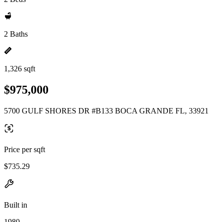
2 Baths
1,326 sqft
$975,000
5700 GULF SHORES DR #B133 BOCA GRANDE FL, 33921
Price per sqft
$735.29
Built in
1980