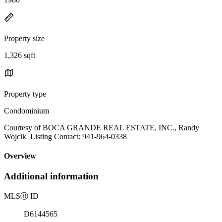
Property size
1,326 sqft
Property type
Condominium
Courtesy of BOCA GRANDE REAL ESTATE, INC., Randy
Wojcik Listing Contact: 941-964-0338
Overview
Additional information
MLS
Ⓡ
ID
D6144565