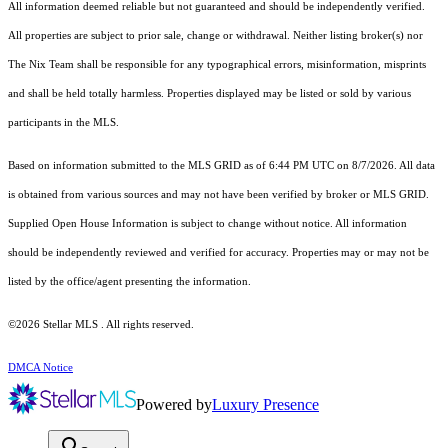
All information deemed reliable but not guaranteed and should be independently verified.
All properties are subject to prior sale, change or withdrawal. Neither listing broker(s) nor
The Nix Team shall be responsible for any typographical errors, misinformation, misprints
and shall be held totally harmless. Properties displayed may be listed or sold by various
participants in the MLS.
Based on information submitted to the MLS GRID as of 6:44 PM UTC on 8/7/2026. All data
is obtained from various sources and may not have been verified by broker or MLS GRID.
Supplied Open House Information is subject to change without notice. All information
should be independently reviewed and verified for accuracy. Properties may or may not be
listed by the office/agent presenting the information.
©2026 Stellar MLS . All rights reserved.
DMCA Notice
Powered by
Luxury Presence