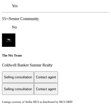
Yes
55+/Senior Community
No
The Nix Team
Coldwell Banker Sunstar Realty
Selling consultation
Contact agent
Selling consultation
Contact agent
Listings courtesy of Stellar MLS as distributed by MLS GRID