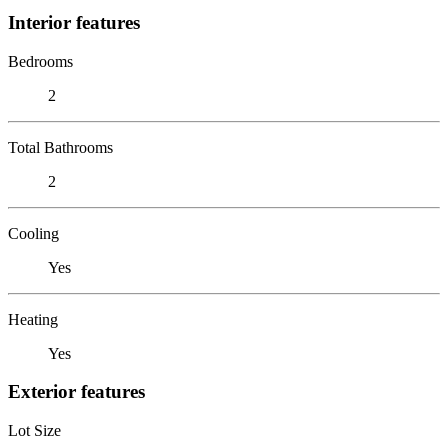
Interior features
Bedrooms
2
Total Bathrooms
2
Cooling
Yes
Heating
Yes
Exterior features
Lot Size