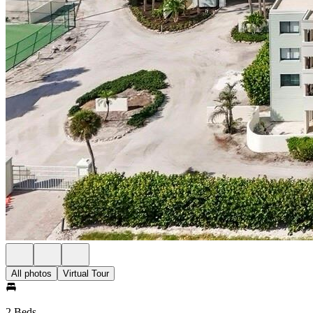
All photos
Virtual Tour
2 Beds