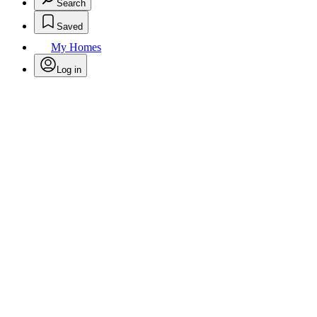
Search
Saved
My Homes
Log in