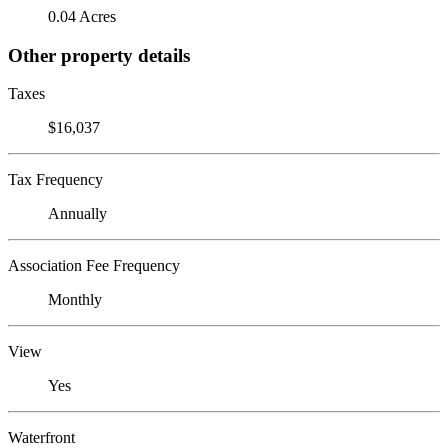
0.04 Acres
Other property details
Taxes
$16,037
Tax Frequency
Annually
Association Fee Frequency
Monthly
View
Yes
Waterfront