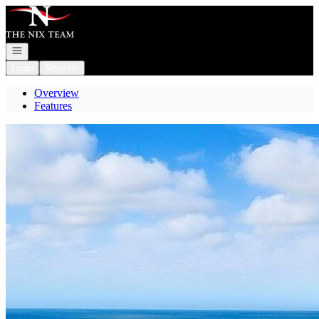
Go to: Homepage
Open navigation
Login
Register
Overview
Features