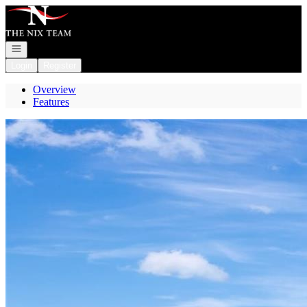
Go to: Homepage
Open navigation
Login
Register
Overview
Features