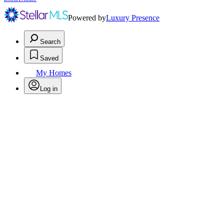
Powered by
Luxury Presence
Search
Saved
My Homes
Log in