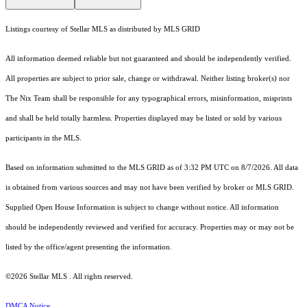
Listings courtesy of Stellar MLS as distributed by MLS GRID
All information deemed reliable but not guaranteed and should be independently verified.
All properties are subject to prior sale, change or withdrawal. Neither listing broker(s) nor
The Nix Team shall be responsible for any typographical errors, misinformation, misprints
and shall be held totally harmless. Properties displayed may be listed or sold by various
participants in the MLS.
Based on information submitted to the MLS GRID as of 3:32 PM UTC on 8/7/2026. All data
is obtained from various sources and may not have been verified by broker or MLS GRID.
Supplied Open House Information is subject to change without notice. All information
should be independently reviewed and verified for accuracy. Properties may or may not be
listed by the office/agent presenting the information.
©2026 Stellar MLS . All rights reserved.
DMCA Notice