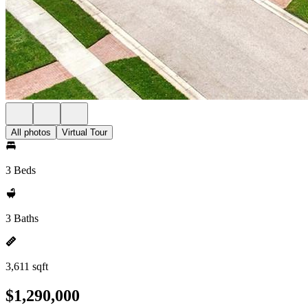
All photos
Virtual Tour
3 Beds
3 Baths
3,611 sqft
$1,290,000