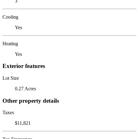
3
Cooling
Yes
Heating
Yes
Exterior features
Lot Size
0.27 Acres
Other property details
Taxes
$11,821