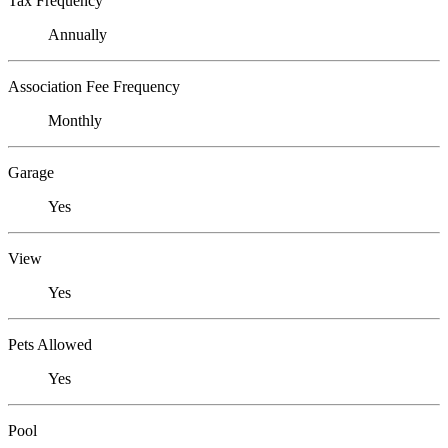
Tax Frequency
Annually
Association Fee Frequency
Monthly
Garage
Yes
View
Yes
Pets Allowed
Yes
Pool