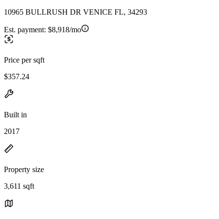
10965 BULLRUSH DR VENICE FL, 34293
Est. payment:
$8,918/mo
Price per sqft
$357.24
Built in
2017
Property size
3,611 sqft