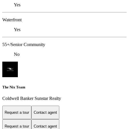
Yes
Waterfront
Yes
55+/Senior Community
No
The Nix Team
Coldwell Banker Sunstar Realty
Request a tour
Contact agent
Request a tour
Contact agent