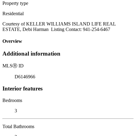
Property type
Residential
Courtesy of KELLER WILLIAMS ISLAND LIFE REAL
ESTATE, Debi Harman Listing Contact: 941-254-6467
Overview
Additional information
MLS
Ⓡ
ID
D6146966
Interior features
Bedrooms
3
Total Bathrooms