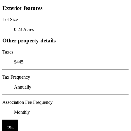
Exterior features
Lot Size
0.23 Acres
Other property details
Taxes
$445
Tax Frequency
Annually
Association Fee Frequency
Monthly