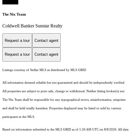
The Nix Team
Coldwell Banker Sunstar Realty
Request a tour
Contact agent
Request a tour
Contact agent
Listings courtesy of Stellar MLS as distributed by MLS GRID
All information deemed reliable but not guaranteed and should be independently verified.
All properties are subject to prior sale, change or withdrawal. Neither listing broker(s) nor
The Nix Team shall be responsible for any typographical errors, misinformation, misprints
and shall be held totally harmless. Properties displayed may be listed or sold by various
participants in the MLS.
Based on information submitted to the MLS GRID as of 1:26 AM UTC on 8/8/2026. All data