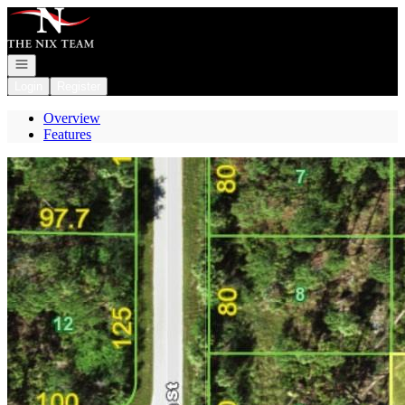
Go to: Homepage
Open navigation
Login
Register
Overview
Features