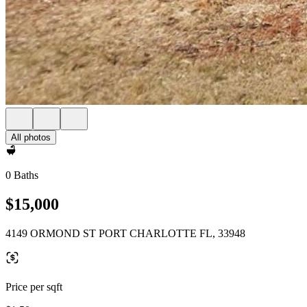
All photos
0 Baths
$15,000
4149 ORMOND ST PORT CHARLOTTE FL, 33948
Price per sqft