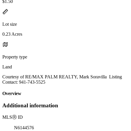
$1.50
Lot size
0.23 Acres
Property type
Land
Courtesy of RE/MAX PALM REALTY, Mark Soravilla Listing
Contact: 941-743-5525
Overview
Additional information
MLS
Ⓡ
ID
N6144576