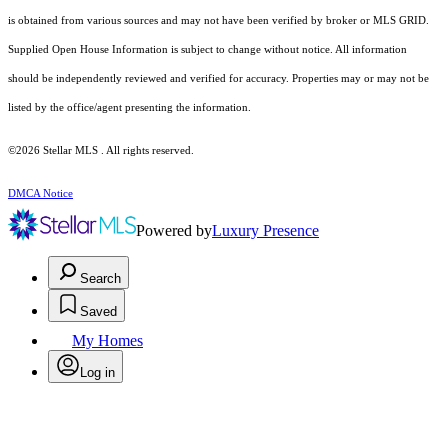
is obtained from various sources and may not have been verified by broker or MLS GRID.
Supplied Open House Information is subject to change without notice. All information
should be independently reviewed and verified for accuracy. Properties may or may not be
listed by the office/agent presenting the information.
©2026 Stellar MLS . All rights reserved.
DMCA Notice
Powered by
Luxury Presence
Search
Saved
My Homes
Log in