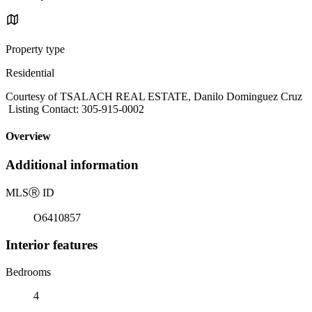
Property type
Residential
Courtesy of TSALACH REAL ESTATE, Danilo Dominguez Cruz
Listing Contact: 305-915-0002
Overview
Additional information
MLS
Ⓡ
ID
O6410857
Interior features
Bedrooms
4