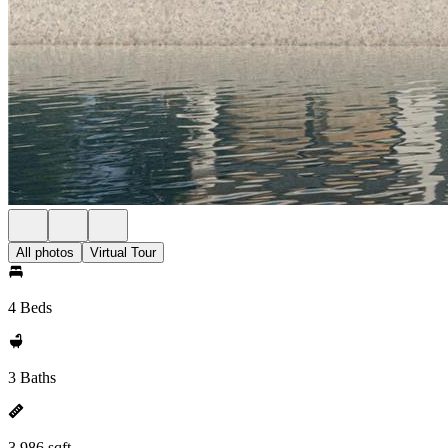
All photos
Virtual Tour
4 Beds
3 Baths
3,986 sqft