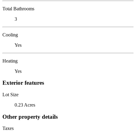
Total Bathrooms
3
Cooling
Yes
Heating
Yes
Exterior features
Lot Size
0.23 Acres
Other property details
Taxes