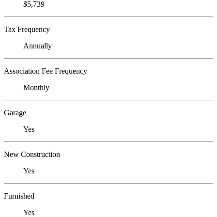
$5,739
Tax Frequency
Annually
Association Fee Frequency
Monthly
Garage
Yes
New Construction
Yes
Furnished
Yes