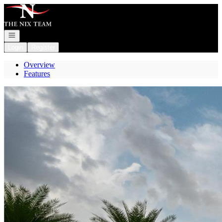
Go to: Homepage
Open navigation
Login
Register
Overview
Features