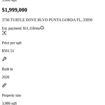
$1,999,000
3736 TURTLE DOVE BLVD PUNTA GORDA FL, 33950
Est. payment:
$11,118/mo
Price per sqft
$501.51
Built in
2026
Property size
3,986 sqft