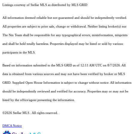
Listings courtesy of Stellar MLS as distributed by MLS GRID
All information deemed reliable but not guaranteed and should be independently verified.
All properties are subject to prior sale, change or withdrawal. Neither listing broker(s) nor
The Nix Team shall be responsible for any typographical errors, misinformation, misprints
and shall be held totally harmless. Properties displayed may be listed or sold by various
participants in the MLS.
Based on information submitted to the MLS GRID as of 12:11 AM UTC on 8/7/2026. All
data is obtained from various sources and may not have been verified by broker or MLS
GRID. Supplied Open House Information is subject to change without notice. All information
should be independently reviewed and verified for accuracy. Properties may or may not be
listed by the office/agent presenting the information.
©2026 Stellar MLS . All rights reserved.
DMCA Notice