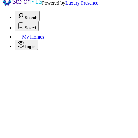
Powered by
Luxury Presence
Search
Saved
My Homes
Log in