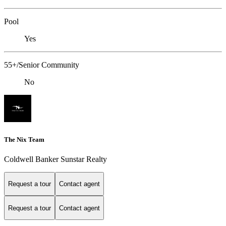
Pool
Yes
55+/Senior Community
No
The Nix Team
Coldwell Banker Sunstar Realty
Request a tour
Contact agent
Request a tour
Contact agent