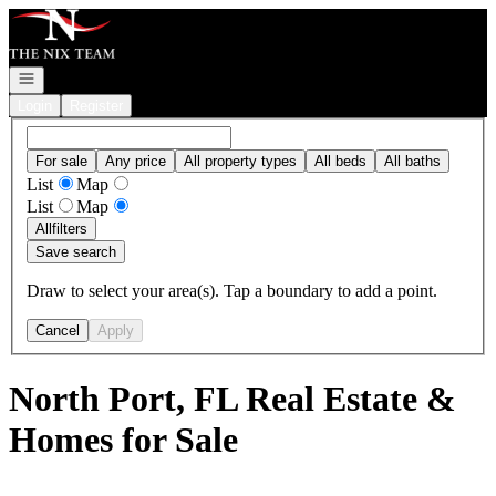
Go to: Homepage
Open navigation
Login
Register
For sale
Any price
All property types
All beds
All baths
List
Map
List
Map
All
filters
Save search
Draw to select your area(s). Tap a boundary to add a point.
Cancel
Apply
North Port, FL Real Estate &
Homes for Sale