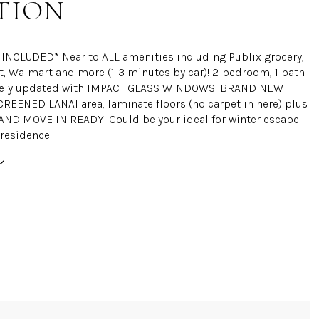
TION
INCLUDED* Near to ALL amenities including Publix grocery,
 Walmart and more (1-3 minutes by car)! 2-bedroom, 1 bath
cely updated with IMPACT GLASS WINDOWS! BRAND NEW
EENED LANAI area, laminate floors (no carpet in here) plus
 AND MOVE IN READY! Could be your ideal for winter escape
 residence!