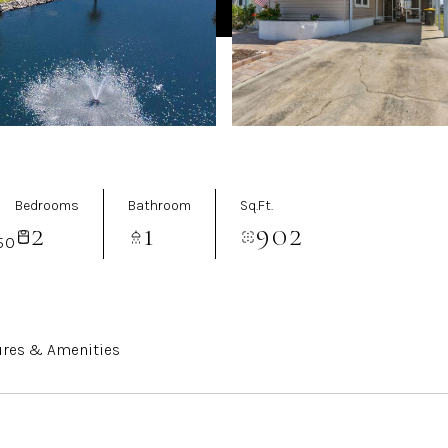
Bedrooms
Bathroom
Sq.Ft.
2
1
902
50
ures & Amenities