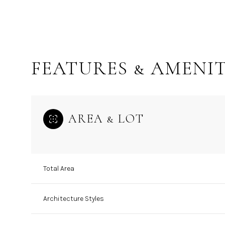
FEATURES & AMENIT
AREA & LOT
Total Area
Sunday
Monday
Tuesday
09
10
11
Architecture Styles
Aug
Aug
Aug