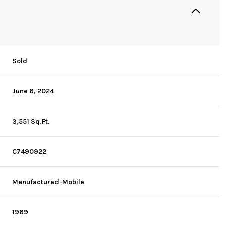
Sold
June 6, 2024
3,551 Sq.Ft.
C7490922
Manufactured-Mobile
1969