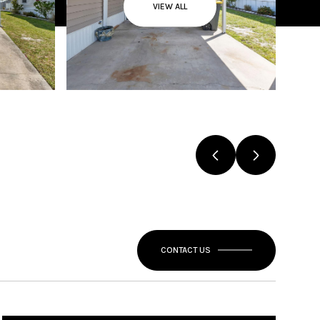
VIEW ALL
CONTACT US