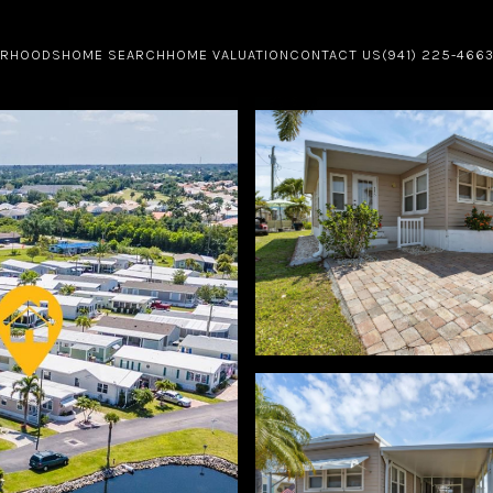
ORHOODS
HOME SEARCH
HOME VALUATION
CONTACT US
(941) 225-466