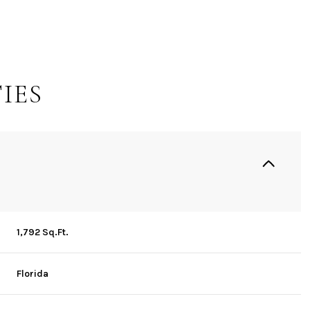
IES
1,792 Sq.Ft.
Wednesday
Thursday
Friday
12
13
07
Florida
Aug
Aug
Aug