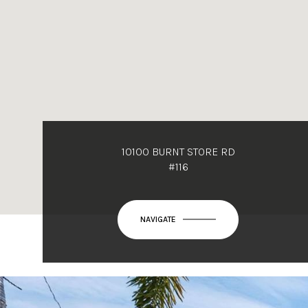
10100 BURNT STORE RD
#116
NAVIGATE