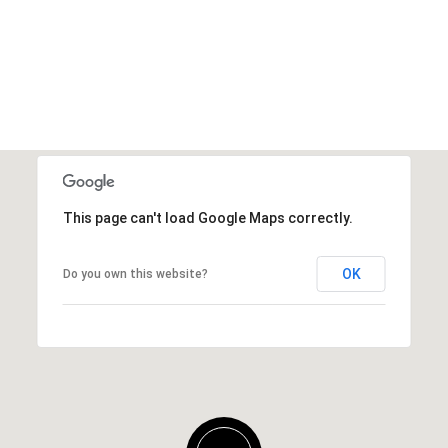
This page can't load Google Maps correctly.
OK
Do you own this website?