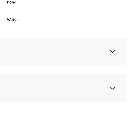
Pond
Water