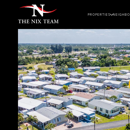
PROPERTIES
NEIGHB