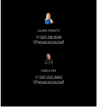
LAURA FRANTZ
(941) 916-8148
[email protected]
CARLA NIX
(941) 225-4663
[email protected]