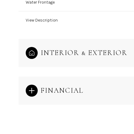
Water Frontage
View Description
INTERIOR & EXTERIOR
FINANCIAL