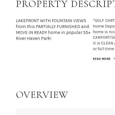
PROPERTY DESCRIP
LAKEFRONT WITH FOUNTAIN VIEWS
*GOLF CART 
from this PARTIALLY FURNISHED and
Home Depot,
home is ni
MOVE IN READY home in popular 55+
CARPORT/SCR
River Haven Park!
it is CLEAN
or full-time
READ MORE
OVERVIEW