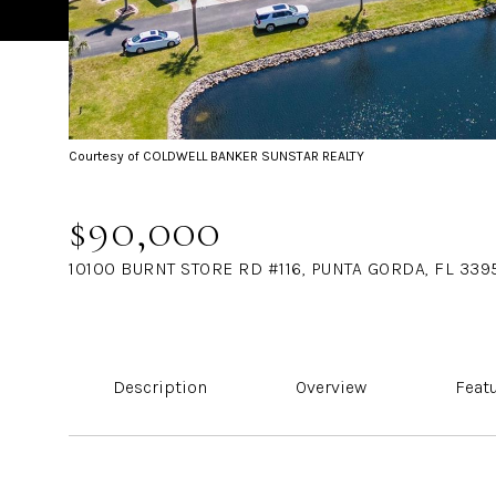
Courtesy of COLDWELL BANKER SUNSTAR REALTY
$90,000
10100 BURNT STORE RD #116, PUNTA GORDA, FL 339
Description
Overview
Feat