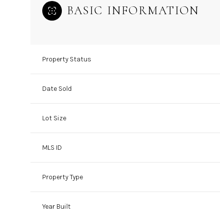
BASIC INFORMATION
Property Status
Date Sold
Lot Size
MLS ID
Property Type
Year Built