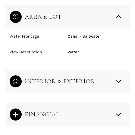
AREA & LOT
Water Frontage
Canal - Saltwater
View Description
Water
INTERIOR & EXTERIOR
FINANCIAL