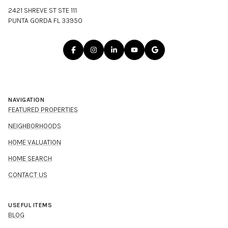
2421 SHREVE ST STE 111
PUNTA GORDA FL 33950
NAVIGATION
FEATURED PROPERTIES
NEIGHBORHOODS
HOME VALUATION
HOME SEARCH
CONTACT US
USEFUL ITEMS
BLOG