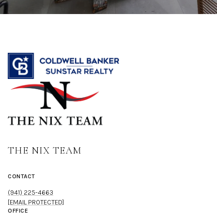
THE NIX TEAM
CONTACT
(941) 225-4663
[EMAIL PROTECTED]
OFFICE