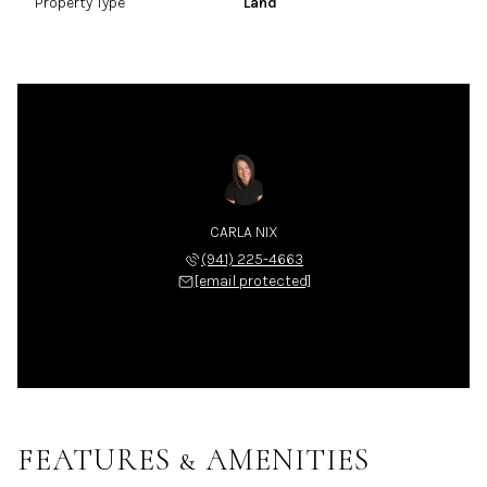
Property Type
Land
CARLA NIX
(941) 225-4663
[email protected]
FEATURES & AMENITIES