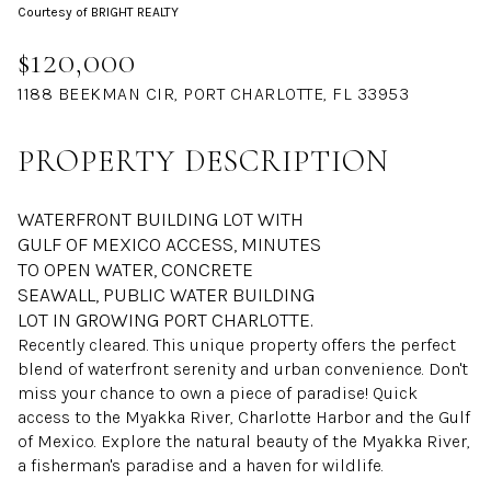
Courtesy of BRIGHT REALTY
Aug
Aug
$120,000
1188 BEEKMAN CIR, PORT CHARLOTTE, FL 33953
PROPERTY DESCRIPTION
WATERFRONT BUILDING LOT WITH
GULF OF MEXICO ACCESS, MINUTES
TO OPEN WATER, CONCRETE
SEAWALL, PUBLIC WATER BUILDING
LOT IN GROWING PORT CHARLOTTE.
Recently cleared. This unique property offers the perfect
blend of waterfront serenity and urban convenience. Don't
miss your chance to own a piece of paradise! Quick
access to the Myakka River, Charlotte Harbor and the Gulf
of Mexico. Explore the natural beauty of the Myakka River,
a fisherman's paradise and a haven for wildlife.