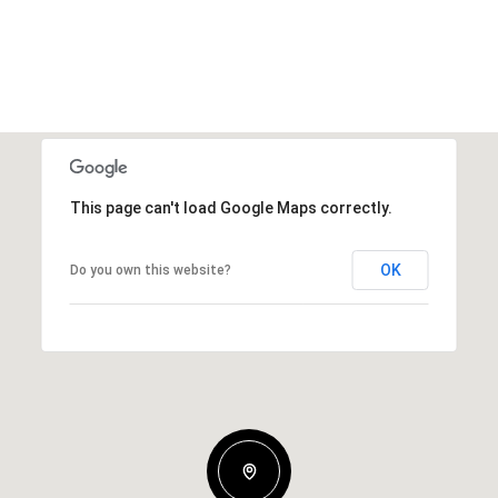
This page can't load Google Maps correctly.
OK
Do you own this website?