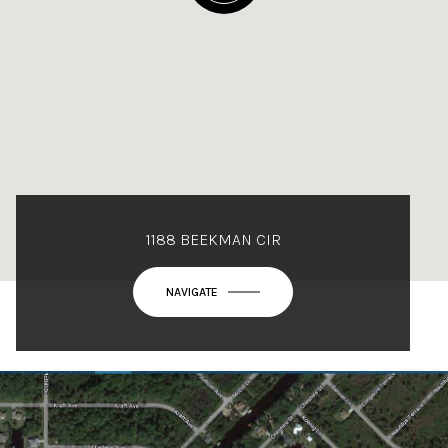
1188 BEEKMAN CIR
NAVIGATE