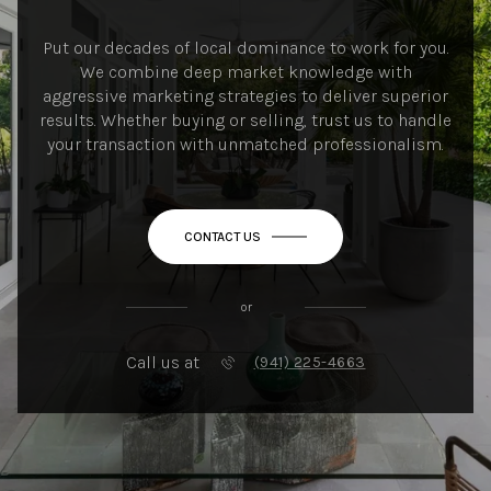
Put our decades of local dominance to work for you.
We combine deep market knowledge with
aggressive marketing strategies to deliver superior
results. Whether buying or selling, trust us to handle
your transaction with unmatched professionalism.
CONTACT US
or
Call us at
(941) 225-4663