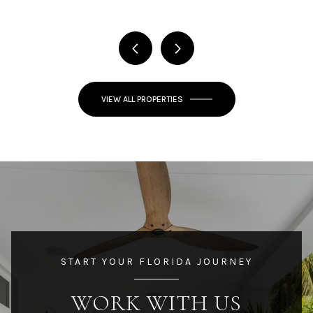
VIEW ALL PROPERTIES
START YOUR FLORIDA JOURNEY
WORK WITH US