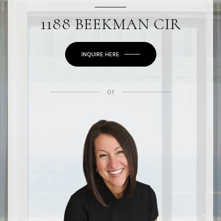
1188 BEEKMAN CIR
INQUIRE HERE
or