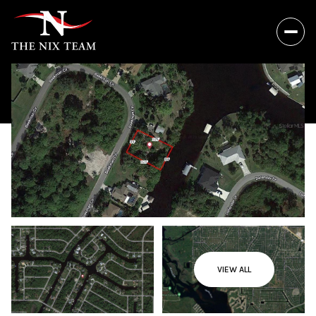
VIEW ALL
Friday
Saturday
07
08