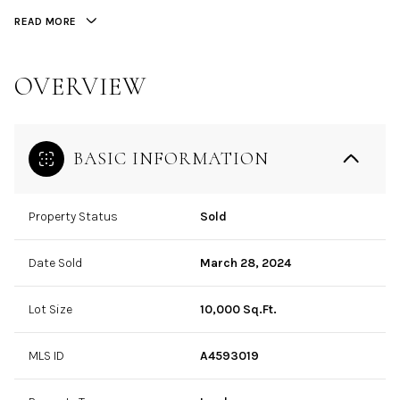
READ MORE
OVERVIEW
BASIC INFORMATION
Property Status
Sold
Date Sold
March 28, 2024
Lot Size
10,000 Sq.Ft.
MLS ID
A4593019