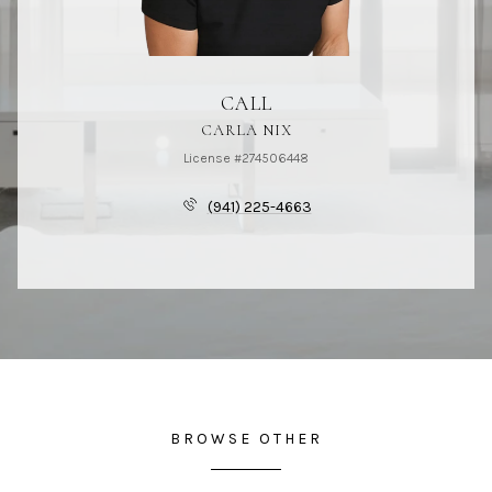
CALL
CARLA NIX
License #274506448
(941) 225-4663
BROWSE OTHER