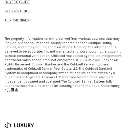
BUYER'S GUIDE
SELLER'S GUIDE
TESTIMONIALS
The property information herein is derived from various sources that may
include, but not be limited to, county records and the Multiple Listing
Service, and it may include approximations. Although the information is
believed to be accurate, it is not warranted and you should not rely upon it
without personal verification. Affiliated real estate agents are independent
contractor sales associates, not employees. ©
2026
Coldwell Banker. All
Rights Reserved. Coldwell Banker and the Coldwell Banker logo are
trademarks of Coldwell Banker Real Estate LLC. The Coldwell Banker®
System is comprised of company owned offices which are owned by a
subsidiary of Anywhere Advisors LLC and franchised offices which are
independently owned and operated. The Coldwell Banker System fully
supports the principles of the Fair Housing Act and the Equal Opportunity
Act.