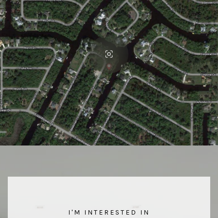
I'M INTERESTED IN