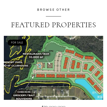
BROWSE OTHER
FEATURED PROPERTIES
FOR SALE