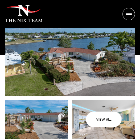
VIEW ALL
Saturday
Sunday
08
09