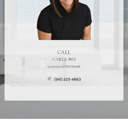
CALL
CARLA NIX
License #274506448
(941) 225-4663