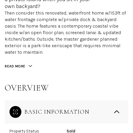
own backyard?
Then consider this renovated, waterfront home w/153ft of
water frontage complete w/private dock & backyard
oasis. The home features a contemporary coastal vibe
inside w/an open floor plan, screened lanai & updated
kitchen/baths. Outside, the master gardener planned
exterior is a park-like xeriscape that requires minimal
water to maintain.
READ MORE
OVERVIEW
BASIC INFORMATION
Property Status
Sold