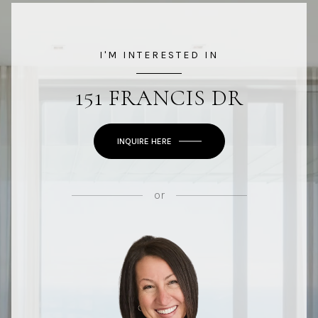
I'M INTERESTED IN
151 FRANCIS DR
INQUIRE HERE
or