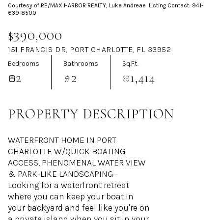
Courtesy of RE/MAX HARBOR REALTY, Luke Andreae Listing Contact: 941-
Aug
Aug
639-8500
$390,000
151 FRANCIS DR, PORT CHARLOTTE, FL 33952
Bedrooms
Bathrooms
Sq.Ft.
2
2
1,414
PROPERTY DESCRIPTION
WATERFRONT HOME IN PORT
CHARLOTTE W/QUICK BOATING
ACCESS, PHENOMENAL WATER VIEW
& PARK-LIKE LANDSCAPING -
Looking for a waterfront retreat
where you can keep your boat in
your backyard and feel like you're on
a private island when you sit in your