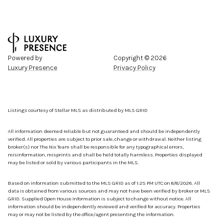
Powered by
Copyright ©
2026
Luxury Presence
Privacy Policy
Listings courtesy of Stellar MLS as distributed by MLS GRID
All information deemed reliable but not guaranteed and should be independently
verified. All properties are subject to prior sale, change or withdrawal. Neither listing
broker(s) nor The Nix Team shall be responsible for any typographical errors,
misinformation, misprints and shall be held totally harmless. Properties displayed
may be listed or sold by various participants in the MLS.
Based on information submitted to the MLS GRID as of 1:25 PM UTC on 8/8/2026. All
data is obtained from various sources and may not have been verified by broker or MLS
GRID. Supplied Open House Information is subject to change without notice. All
information should be independently reviewed and verified for accuracy. Properties
may or may not be listed by the office/agent presenting the information.