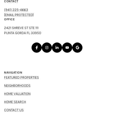
CONTACT
(941) 225-4663
[EMAIL PROTECTED]
OFFICE
2421 SHREVE ST STE 111
PUNTA GORDA FL 33950
NAVIGATION
FEATURED PROPERTIES
NEIGHBORHOODS
HOME VALUATION
HOME SEARCH
CONTACT US