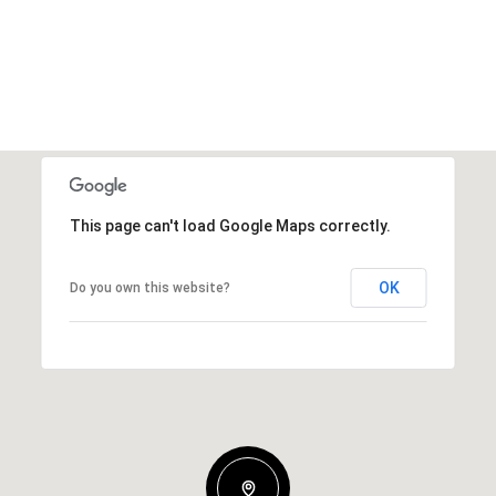
This page can't load Google Maps correctly.
OK
Do you own this website?