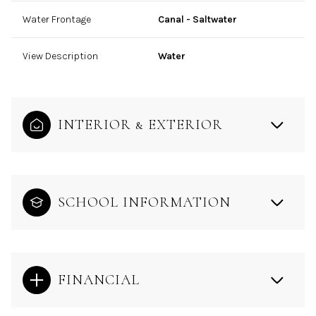
Water Frontage
Canal - Saltwater
View Description
Water
INTERIOR & EXTERIOR
SCHOOL INFORMATION
FINANCIAL