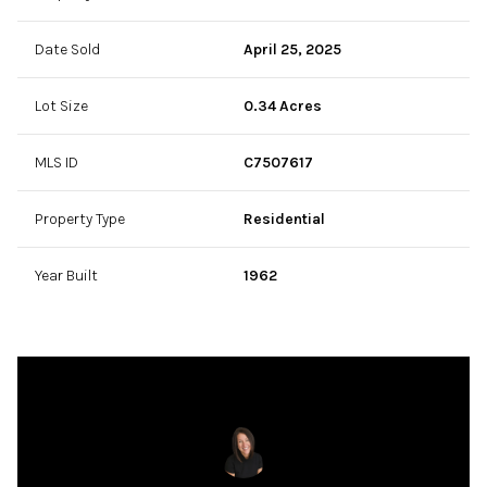
Date Sold
April 25, 2025
Lot Size
0.34 Acres
MLS ID
C7507617
Property Type
Residential
Year Built
1962