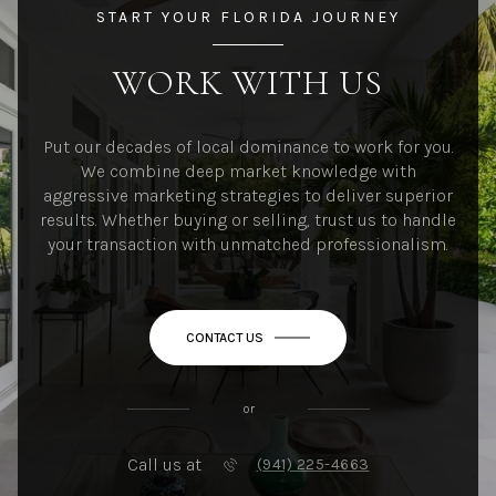
START YOUR FLORIDA JOURNEY
WORK WITH US
Put our decades of local dominance to work for you.
We combine deep market knowledge with
aggressive marketing strategies to deliver superior
results. Whether buying or selling, trust us to handle
your transaction with unmatched professionalism.
CONTACT US
or
Call us at
(941) 225-4663