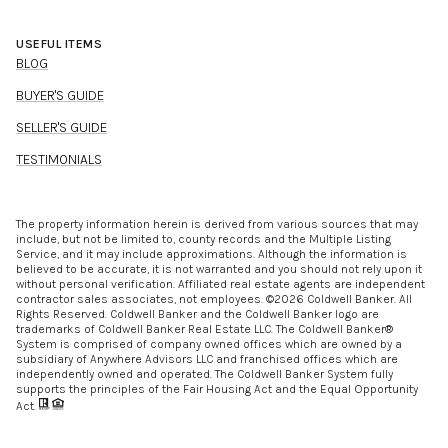
USEFUL ITEMS
BLOG
BUYER'S GUIDE
SELLER'S GUIDE
TESTIMONIALS
The property information herein is derived from various sources that may
include, but not be limited to, county records and the Multiple Listing
Service, and it may include approximations. Although the information is
believed to be accurate, it is not warranted and you should not rely upon it
without personal verification. Affiliated real estate agents are independent
contractor sales associates, not employees. ©
2026
Coldwell Banker. All
Rights Reserved. Coldwell Banker and the Coldwell Banker logo are
trademarks of Coldwell Banker Real Estate LLC. The Coldwell Banker®
System is comprised of company owned offices which are owned by a
subsidiary of Anywhere Advisors LLC and franchised offices which are
independently owned and operated. The Coldwell Banker System fully
supports the principles of the Fair Housing Act and the Equal Opportunity
Act.