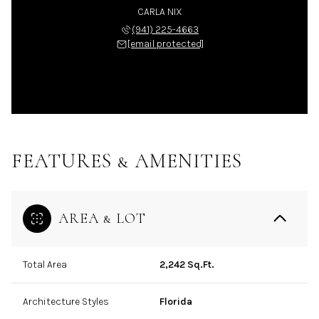
CARLA NIX
(941) 225-4663
[email protected]
FEATURES & AMENITIES
AREA & LOT
Total Area
2,242 Sq.Ft.
Architecture Styles
Florida