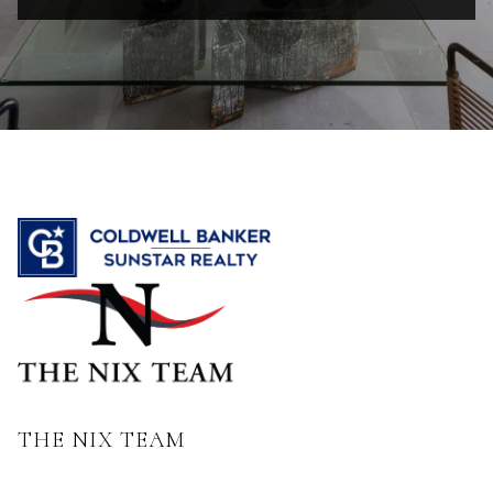
THE NIX TEAM