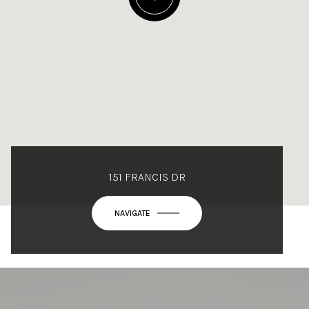
151 FRANCIS DR
NAVIGATE