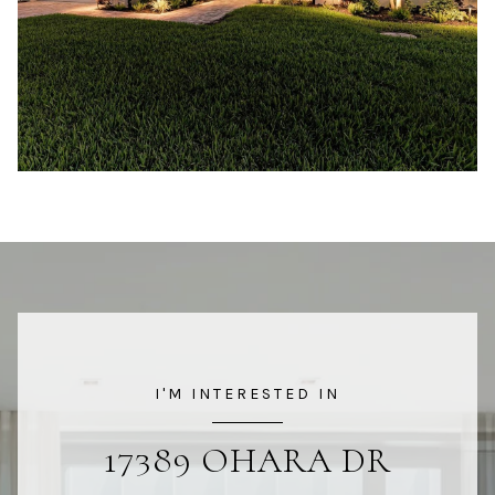
I'M INTERESTED IN
17389 OHARA DR