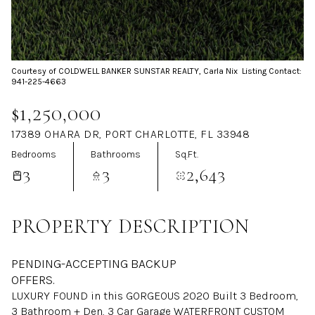
Aug
Aug
Courtesy of COLDWELL BANKER SUNSTAR REALTY, Carla Nix Listing Contact:
941-225-4663
$1,250,000
17389 OHARA DR, PORT CHARLOTTE, FL 33948
Bedrooms
Bathrooms
Sq.Ft.
3
3
2,643
PROPERTY DESCRIPTION
PENDING-ACCEPTING BACKUP
OFFERS.
LUXURY FOUND in this GORGEOUS 2020 Built 3 Bedroom,
3 Bathroom + Den, 3 Car Garage WATERFRONT CUSTOM