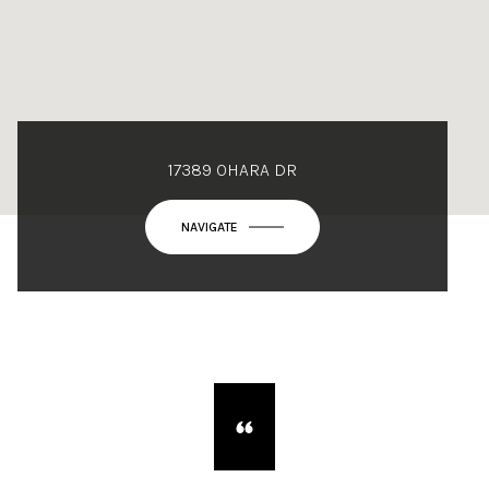
17389 OHARA DR
NAVIGATE