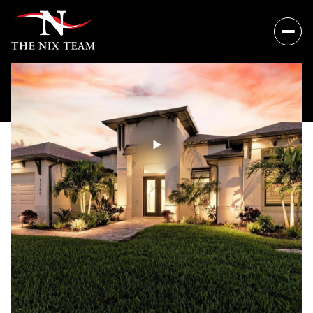
Sunday
Monday
09
10