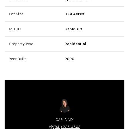
Lot Size
0.31 Acres
MLS ID
C7515318
Property Type
Residential
Year Built
2020
CARLA NIX
(941) 225-4663