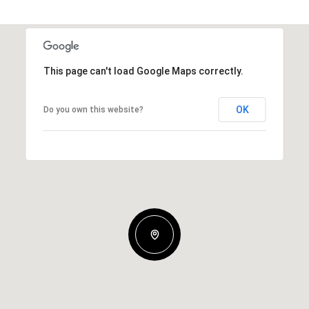
This page can't load Google Maps correctly.
OK
Do you own this website?