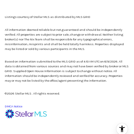
Listings courtesy of Stellar MLS as distributed by MLS GRID
All information deemed reliable but not guaranteed and should be independently
verified. All properties are subject to prior sale, change or withdrawal. Neither listing
broker(s) nor The Nix Team shall be responsible for any typographical errors,
misinformation, misprints and shall be held totally harmless. Properties displayed
may be listed or sold by various participants in the MLS.
Based on information submitted to the MLS GRID as of 4:10 AM UTC on 8/9/2026. All
data is obtained from various sources and may not have been verified by broker or MLS
GRID. Supplied Open House Information is subject to change without notice. All
information should be independently reviewed and verified for accuracy. Properties
may or may not be listed by the office/agent presenting the information.
©2026 Stellar MLS . All rights reserved.
DMCA Notice