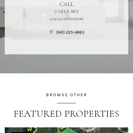
CALL
CARLA NIX
License #274506448
(941) 225-4663
BROWSE OTHER
FEATURED PROPERTIES