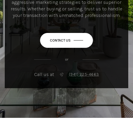
aggressive marketing strategies to deliver superior
results. Whether buying or selling, trust us to handle
your transaction with unmatched professionalism.
CONTACT US
or
Call us at
(941) 225-4663