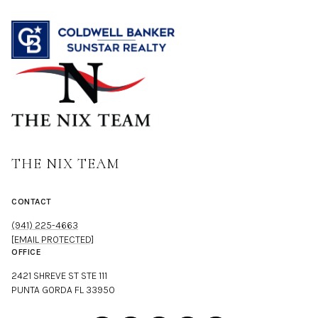
THE NIX TEAM
CONTACT
(941) 225-4663
[EMAIL PROTECTED]
OFFICE
2421 SHREVE ST STE 111
PUNTA GORDA FL 33950