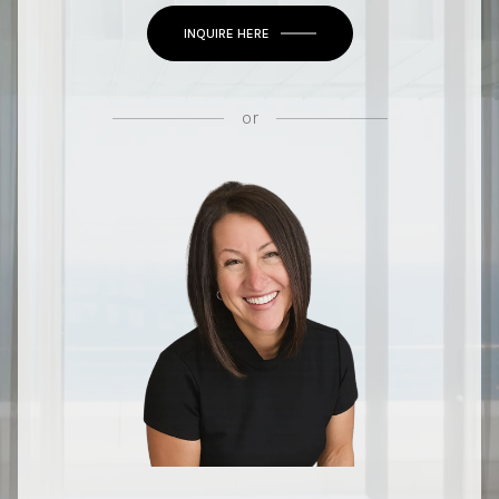
INQUIRE HERE
or