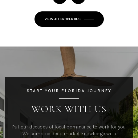
VIEW ALL PROPERTIES
START YOUR FLORIDA JOURNEY
WORK WITH US
Put our decades of local dominance to work for you.
We combine deep market knowledge with