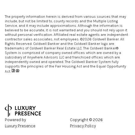
The property information herein is derived from various sources that may
include, but not be limited to, county records and the Multiple Listing
Service, and it may include approximations. Although the information is
believed to be accurate, it is not warranted and you should not rely upon it
without personal verification. Affiliated real estate agents are independent
contractor sales associates, not employees. ©
2026
Coldwell Banker. All
Rights Reserved. Coldwell Banker and the Coldwell Banker logo are
trademarks of Coldwell Banker Real Estate LLC. The Coldwell Banker®
System is comprised of company owned offices which are owned by a
subsidiary of Anywhere Advisors LLC and franchised offices which are
independently owned and operated. The Coldwell Banker System fully
supports the principles of the Fair Housing Act and the Equal Opportunity
Act.
Powered by
Copyright ©
2026
Luxury Presence
Privacy Policy