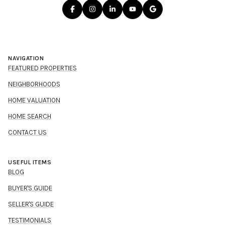
NAVIGATION
FEATURED PROPERTIES
NEIGHBORHOODS
HOME VALUATION
HOME SEARCH
CONTACT US
USEFUL ITEMS
BLOG
BUYER'S GUIDE
SELLER'S GUIDE
TESTIMONIALS