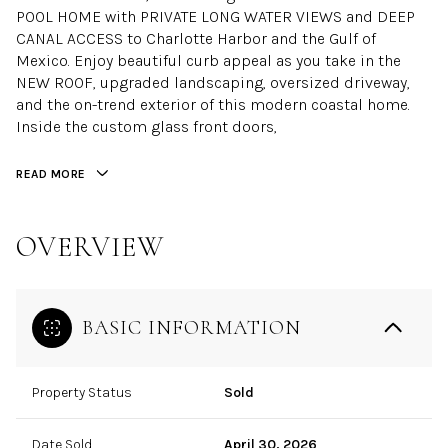
POOL HOME with PRIVATE LONG WATER VIEWS and DEEP
CANAL ACCESS to Charlotte Harbor and the Gulf of
Mexico. Enjoy beautiful curb appeal as you take in the
NEW ROOF, upgraded landscaping, oversized driveway,
and the on-trend exterior of this modern coastal home.
Inside the custom glass front doors,
READ MORE
OVERVIEW
BASIC INFORMATION
Property Status
Sold
Date Sold
April 30, 2026