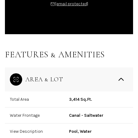
[email protected]
FEATURES & AMENITIES
AREA & LOT
Total Area
3,414 Sq.Ft.
Water Frontage
Canal - Saltwater
View Description
Pool, Water