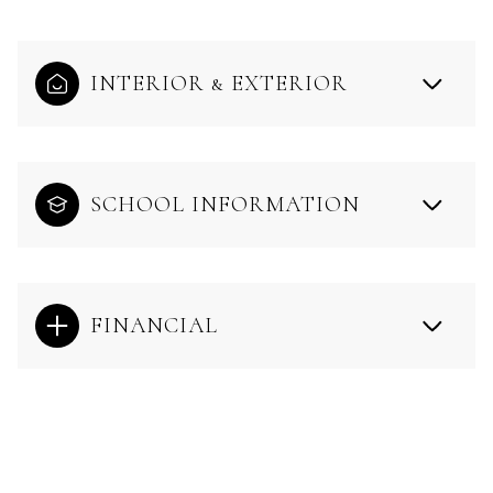
INTERIOR & EXTERIOR
SCHOOL INFORMATION
FINANCIAL