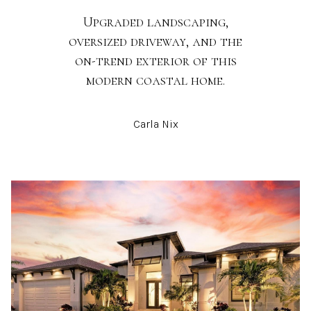
Upgraded landscaping,
oversized driveway, and the
on-trend exterior of this
modern coastal home.
Carla Nix