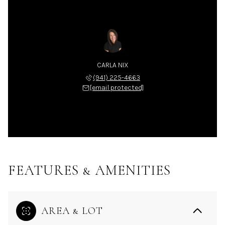
CARLA NIX
(941) 225-4663
[email protected]
FEATURES & AMENITIES
AREA & LOT