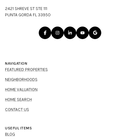
2421 SHREVE ST STE 111
PUNTA GORDA FL 33950
NAVIGATION
FEATURED PROPERTIES
NEIGHBORHOODS
HOME VALUATION
HOME SEARCH
CONTACT US
USEFUL ITEMS
BLOG