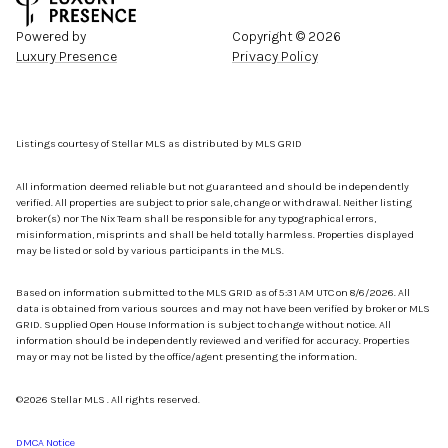
Powered by
Copyright ©
2026
Luxury Presence
Privacy Policy
Listings courtesy of Stellar MLS as distributed by MLS GRID
All information deemed reliable but not guaranteed and should be independently
verified. All properties are subject to prior sale, change or withdrawal. Neither listing
broker(s) nor The Nix Team shall be responsible for any typographical errors,
misinformation, misprints and shall be held totally harmless. Properties displayed
may be listed or sold by various participants in the MLS.
Based on information submitted to the MLS GRID as of 5:31 AM UTC on 8/6/2026. All
data is obtained from various sources and may not have been verified by broker or MLS
GRID. Supplied Open House Information is subject to change without notice. All
information should be independently reviewed and verified for accuracy. Properties
may or may not be listed by the office/agent presenting the information.
©2026 Stellar MLS . All rights reserved.
DMCA Notice