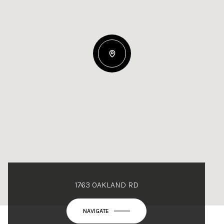
1763 OAKLAND RD
NAVIGATE