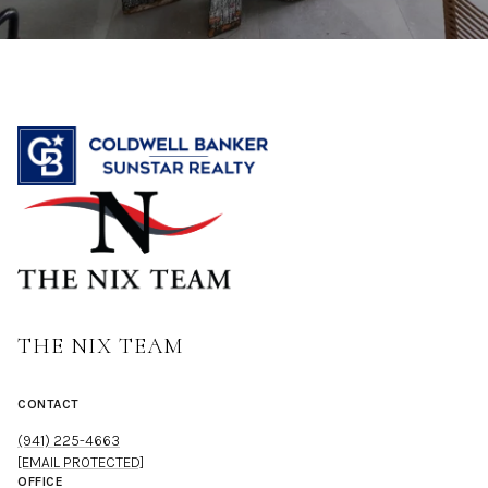
THE NIX TEAM
CONTACT
(941) 225-4663
[EMAIL PROTECTED]
OFFICE