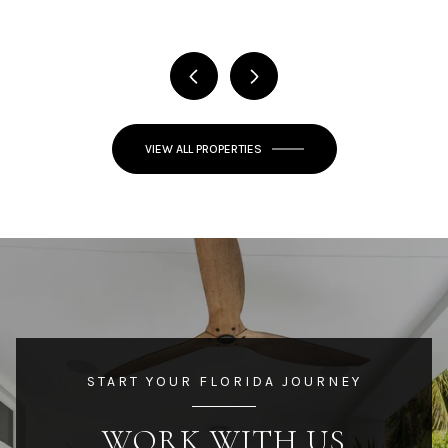
VIEW ALL PROPERTIES
START YOUR FLORIDA JOURNEY
WORK WITH US