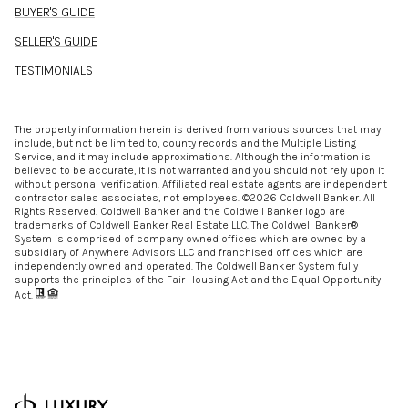
BUYER'S GUIDE
SELLER'S GUIDE
TESTIMONIALS
The property information herein is derived from various sources that may
include, but not be limited to, county records and the Multiple Listing
Service, and it may include approximations. Although the information is
believed to be accurate, it is not warranted and you should not rely upon it
without personal verification. Affiliated real estate agents are independent
contractor sales associates, not employees. ©
2026
Coldwell Banker. All
Rights Reserved. Coldwell Banker and the Coldwell Banker logo are
trademarks of Coldwell Banker Real Estate LLC. The Coldwell Banker®
System is comprised of company owned offices which are owned by a
subsidiary of Anywhere Advisors LLC and franchised offices which are
independently owned and operated. The Coldwell Banker System fully
supports the principles of the Fair Housing Act and the Equal Opportunity
Act.