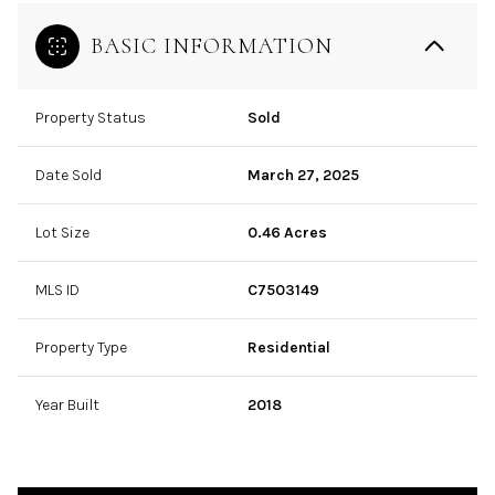
BASIC INFORMATION
Property Status
Sold
Date Sold
March 27, 2025
Lot Size
0.46 Acres
MLS ID
C7503149
Property Type
Residential
Year Built
2018