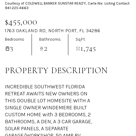
Courtesy of COLDWELL BANKER SUNSTAR REALTY, Carla Nix Listing Contact:
Aug
Aug
941-225-4663
$455,000
1763 OAKLAND RD, NORTH PORT, FL 34286
Bedrooms
Bathrooms
Sq.Ft.
3
2
1,745
PROPERTY DESCRIPTION
INCREDIBLE SOUTHWEST FLORIDA
RETREAT AWAITS NEW OWNERS ON
THIS DOUBLE LOT HOMESITE WITH A
SINGLE OWNER WINDEMERE BUILT
CUSTOM HOME with 3 BEDROOMS, 2
BATHROOMS, A DEN, A 3 CAR GARAGE,
SOLAR PANELS, A SEPARATE
GARAGE/WORKSHOP, 50 AMP RV