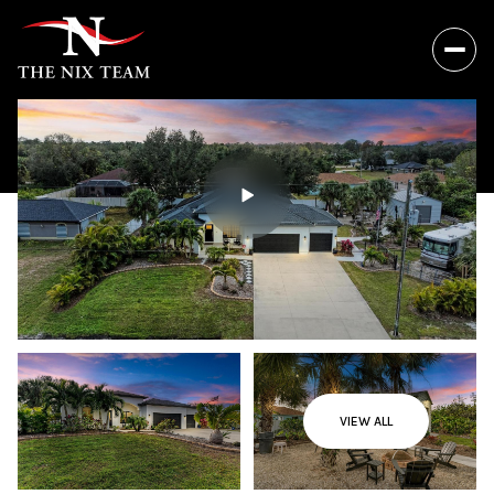
VIEW ALL
Thursday
Friday
06
07