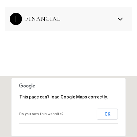
FINANCIAL
This page can't load Google Maps correctly.
OK
Do you own this website?