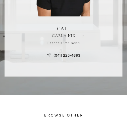
CALL
CARLA NIX
License #274506448
(941) 225-4663
BROWSE OTHER