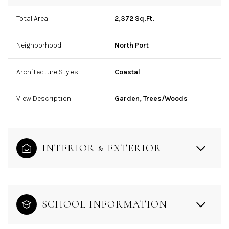
Total Area
2,372 Sq.Ft.
Neighborhood
North Port
Architecture Styles
Coastal
View Description
Garden, Trees/Woods
INTERIOR & EXTERIOR
SCHOOL INFORMATION