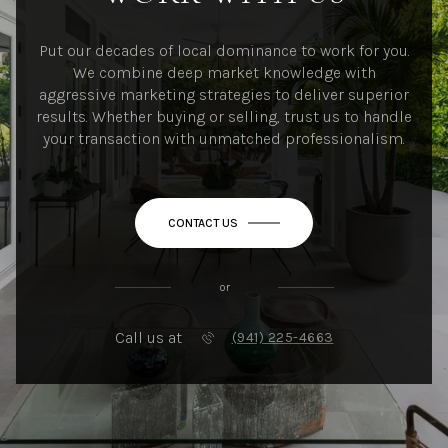
Put our decades of local dominance to work for you.
We combine deep market knowledge with
aggressive marketing strategies to deliver superior
results. Whether buying or selling, trust us to handle
your transaction with unmatched professionalism.
CONTACT US
or
Call us at
(941) 225-4663