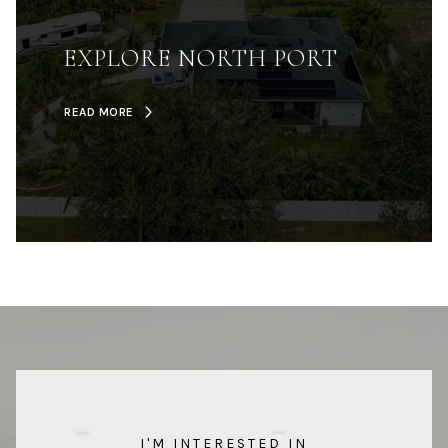
EXPLORE NORTH PORT
READ MORE
I'M INTERESTED IN