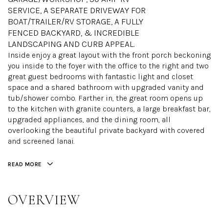
SERVICE, A SEPARATE DRIVEWAY FOR
BOAT/TRAILER/RV STORAGE, A FULLY
FENCED BACKYARD, & INCREDIBLE
LANDSCAPING AND CURB APPEAL.
Inside enjoy a great layout with the front porch beckoning
you inside to the foyer with the office to the right and two
great guest bedrooms with fantastic light and closet
space and a shared bathroom with upgraded vanity and
tub/shower combo. Farther in, the great room opens up
to the kitchen with granite counters, a large breakfast bar,
upgraded appliances, and the dining room, all
overlooking the beautiful private backyard with covered
and screened lanai.
READ MORE
OVERVIEW