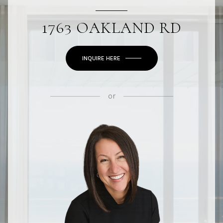
1763 OAKLAND RD
INQUIRE HERE
or