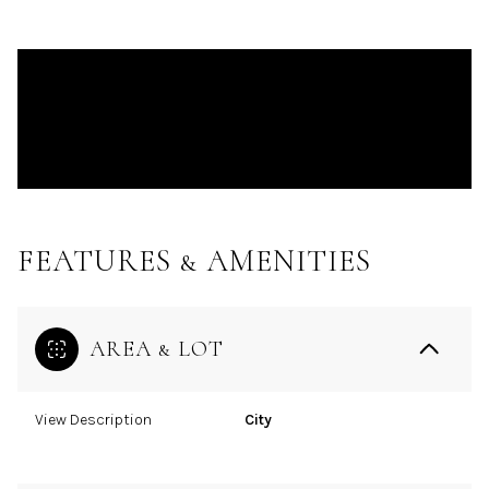
FEATURES & AMENITIES
AREA & LOT
View Description
City