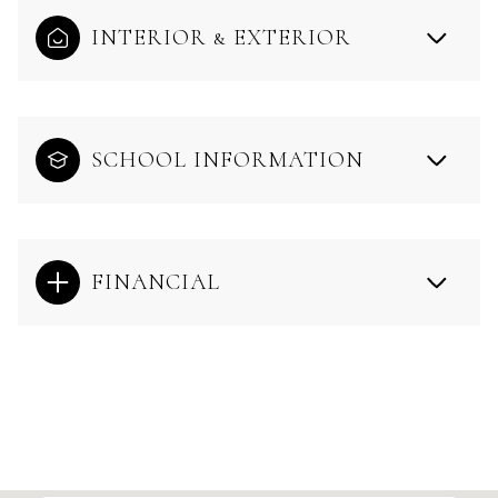
INTERIOR & EXTERIOR
SCHOOL INFORMATION
FINANCIAL