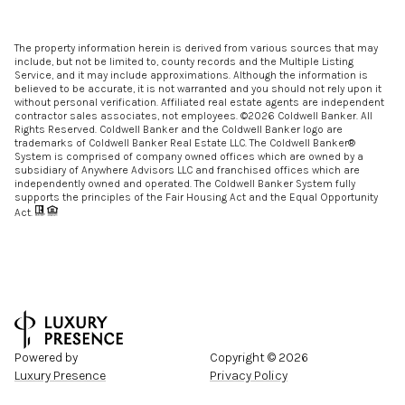
The property information herein is derived from various sources that may
include, but not be limited to, county records and the Multiple Listing
Service, and it may include approximations. Although the information is
believed to be accurate, it is not warranted and you should not rely upon it
without personal verification. Affiliated real estate agents are independent
contractor sales associates, not employees. ©
2026
Coldwell Banker. All
Rights Reserved. Coldwell Banker and the Coldwell Banker logo are
trademarks of Coldwell Banker Real Estate LLC. The Coldwell Banker®
System is comprised of company owned offices which are owned by a
subsidiary of Anywhere Advisors LLC and franchised offices which are
independently owned and operated. The Coldwell Banker System fully
supports the principles of the Fair Housing Act and the Equal Opportunity
Act.
Powered by
Copyright ©
2026
Luxury Presence
Privacy Policy