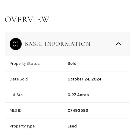
OVERVIEW
BASIC INFORMATION
Property Status
Sold
Date Sold
October 24, 2024
Lot Size
0.27 Acres
MLS ID
C7493582
Property Type
Land