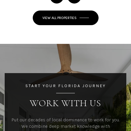
VIEW ALL PROPERTIES
START YOUR FLORIDA JOURNEY
WORK WITH US
Put our decades of local dominance to work for you.
We combine deep market knowledge with