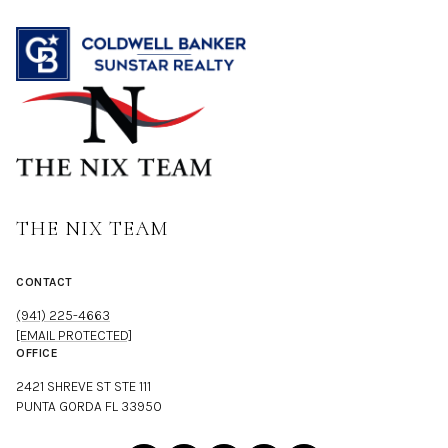
THE NIX TEAM
CONTACT
(941) 225-4663
[EMAIL PROTECTED]
OFFICE
2421 SHREVE ST STE 111
PUNTA GORDA FL 33950