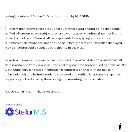
Listings courtesy of Stellar MLS as distributed by MLS GRID
All information deemed reliable but not guaranteed and should be independently
verified. All properties are subject to prior sale, change or withdrawal. Neither listing
broker(s) nor The Nix Team shall be responsible for any typographical errors,
misinformation, misprints and shall be held totally harmless. Properties displayed
may be listed or sold by various participants in the MLS.
Based on information submitted to the MLS GRID as of 10:44 PM UTC on 8/5/2026. All
data is obtained from various sources and may not have been verified by broker or MLS
GRID. Supplied Open House Information is subject to change without notice. All
information should be independently reviewed and verified for accuracy. Properties
may or may not be listed by the office/agent presenting the information.
©2026 Stellar MLS . All rights reserved.
DMCA Notice