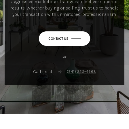
aggressive marketing strategies to deliver superior
results. Whether buying or selling, trust us to handle
your transaction with unmatched professionalism.
CONTACT US
or
Call us at
(941) 225-4663