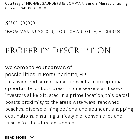
Courtesy of MICHAEL SAUNDERS & COMPANY, Sandra Maravolo Listing
Aug
Aug
Contact: 941-639-0000
$20,000
18625 VAN NUYS CIR, PORT CHARLOTTE, FL 33948
PROPERTY DESCRIPTION
Welcome to your canvas of
possibilities in Port Charlotte, FL!
This oversized corner parcel presents an exceptional
opportunity for both dream home seekers and savvy
investors alike. Situated in a prime location, this parcel
boasts proximity to the area's waterways, renowned
beaches, diverse dining options, and abundant shopping
destinations, ensuring a lifestyle of convenience and
leisure for its future occupants.
READ MORE