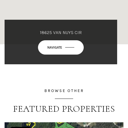
18625 VAN NUYS CIR
NAVIGATE
BROWSE OTHER
FEATURED PROPERTIES