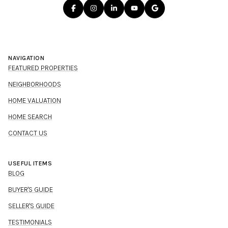
NAVIGATION
FEATURED PROPERTIES
NEIGHBORHOODS
HOME VALUATION
HOME SEARCH
CONTACT US
USEFUL ITEMS
BLOG
BUYER'S GUIDE
SELLER'S GUIDE
TESTIMONIALS