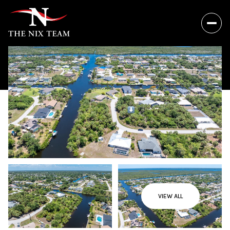
VIEW ALL
Thursday
Friday
06
07