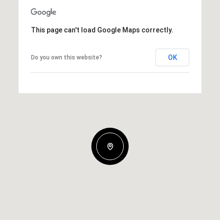
This page can't load Google Maps correctly.
OK
Do you own this website?