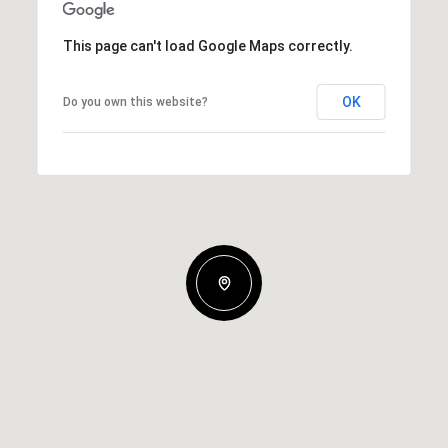
This page can't load Google Maps correctly.
OK
Do you own this website?