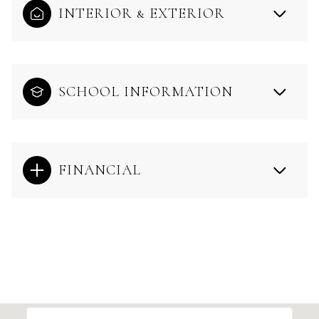
INTERIOR & EXTERIOR
SCHOOL INFORMATION
FINANCIAL