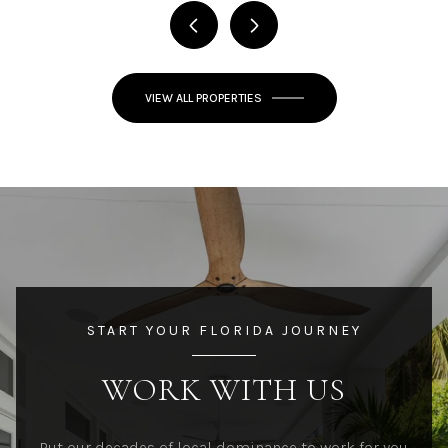
VIEW ALL PROPERTIES
START YOUR FLORIDA JOURNEY
WORK WITH US
Put our decades of local dominance to work for you.