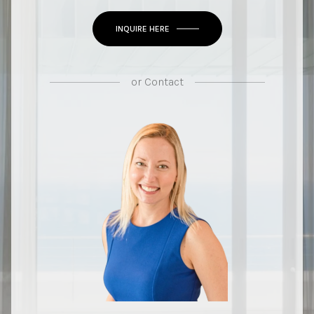
INQUIRE HERE
or
Contact