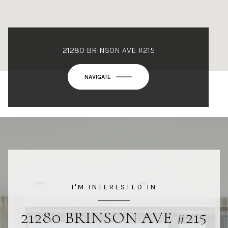
21280 BRINSON AVE #215
NAVIGATE
I'M INTERESTED IN
21280 BRINSON AVE #215