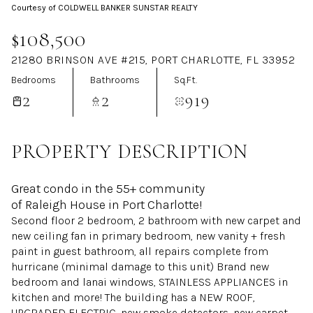
Courtesy of COLDWELL BANKER SUNSTAR REALTY
Aug
Aug
$108,500
21280 BRINSON AVE #215, PORT CHARLOTTE, FL 33952
Bedrooms
Bathrooms
Sq.Ft.
2
2
919
PROPERTY DESCRIPTION
Great condo in the 55+ community
of Raleigh House in Port Charlotte!
Second floor 2 bedroom, 2 bathroom with new carpet and
new ceiling fan in primary bedroom, new vanity + fresh
paint in guest bathroom, all repairs complete from
hurricane (minimal damage to this unit) Brand new
bedroom and lanai windows, STAINLESS APPLIANCES in
kitchen and more! The building has a NEW ROOF,
UPGRADED ELECTRIC, new smoke detectors, new carpet