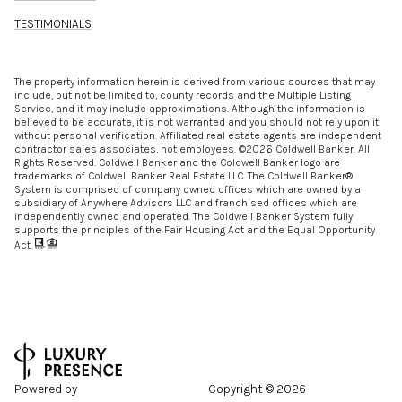
TESTIMONIALS
The property information herein is derived from various sources that may
include, but not be limited to, county records and the Multiple Listing
Service, and it may include approximations. Although the information is
believed to be accurate, it is not warranted and you should not rely upon it
without personal verification. Affiliated real estate agents are independent
contractor sales associates, not employees. ©
2026
Coldwell Banker. All
Rights Reserved. Coldwell Banker and the Coldwell Banker logo are
trademarks of Coldwell Banker Real Estate LLC. The Coldwell Banker®
System is comprised of company owned offices which are owned by a
subsidiary of Anywhere Advisors LLC and franchised offices which are
independently owned and operated. The Coldwell Banker System fully
supports the principles of the Fair Housing Act and the Equal Opportunity
Act.
Powered by
Copyright ©
2026