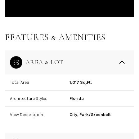
FEATURES & AMENITIES
AREA & LOT
Total Area
1,017 Sq.Ft.
Architecture Styles
Florida
View Description
City, Park/Greenbelt