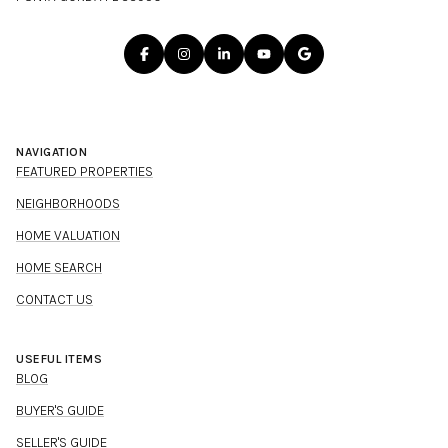
NAVIGATION
FEATURED PROPERTIES
NEIGHBORHOODS
HOME VALUATION
HOME SEARCH
CONTACT US
USEFUL ITEMS
BLOG
BUYER'S GUIDE
SELLER'S GUIDE