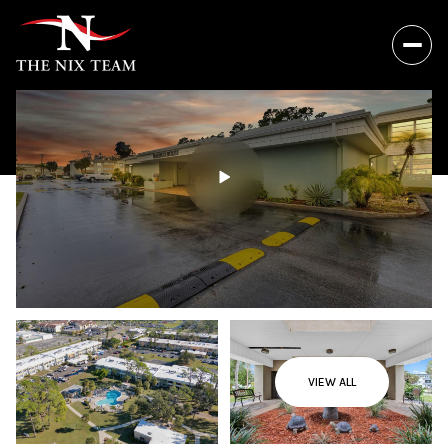
VIEW ALL
Friday
Saturday
07
08