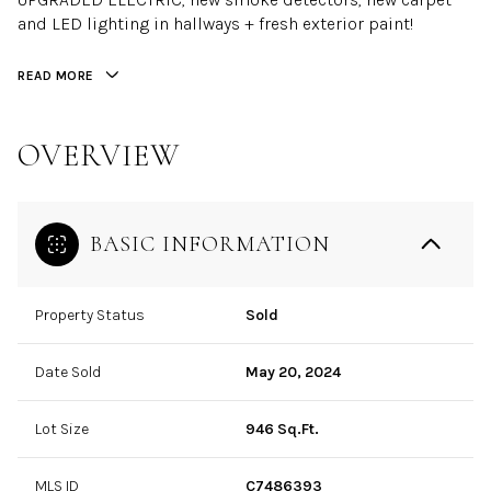
and LED lighting in hallways + fresh exterior paint!
READ MORE
OVERVIEW
BASIC INFORMATION
Property Status
Sold
Date Sold
May 20, 2024
Lot Size
946 Sq.Ft.
MLS ID
C7486393