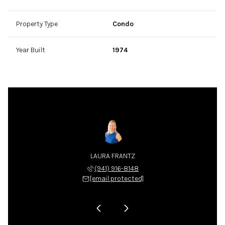
Property Type
Condo
Year Built
1974
LA NIX
LAURA FRANTZ
CARLA
 225-4663
(941) 916-8148
(941) 
 protected]
[email protected]
[email 