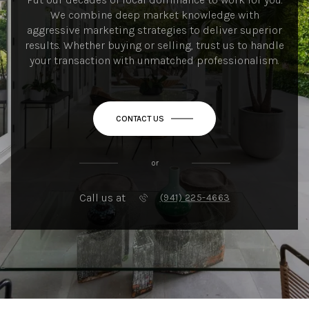
We combine deep market knowledge with
aggressive marketing strategies to deliver superior
results. Whether buying or selling, trust us to handle
your transaction with unmatched professionalism.
CONTACT US
or
Call us at
(941) 225-4663