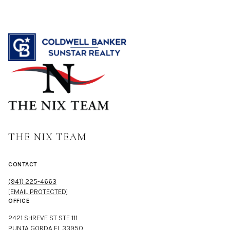
THE NIX TEAM
CONTACT
(941) 225-4663
[EMAIL PROTECTED]
OFFICE
2421 SHREVE ST STE 111
PUNTA GORDA FL 33950