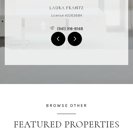
LAURA FRANTZ
License #3263684
(941) 916-8148
BROWSE OTHER
FEATURED PROPERTIES