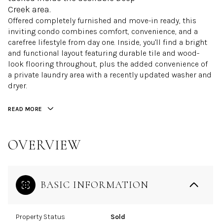
Creek area.
Offered completely furnished and move-in ready, this
inviting condo combines comfort, convenience, and a
carefree lifestyle from day one. Inside, you'll find a bright
and functional layout featuring durable tile and wood-
look flooring throughout, plus the added convenience of
a private laundry area with a recently updated washer and
dryer.
READ MORE
OVERVIEW
BASIC INFORMATION
Property Status
Sold