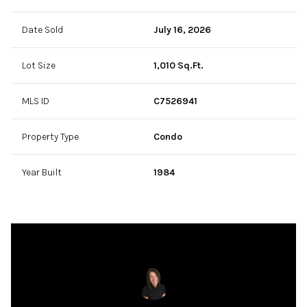
Date Sold
July 16, 2026
Lot Size
1,010 Sq.Ft.
MLS ID
C7526941
Property Type
Condo
Year Built
1984