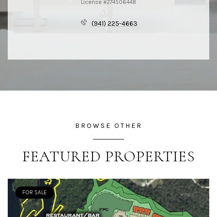
License #274506448
(941) 225-4663
BROWSE OTHER
FEATURED PROPERTIES
FOR SALE