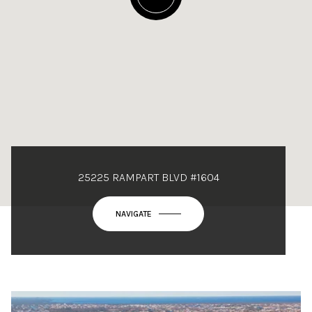
25225 RAMPART BLVD #1604
NAVIGATE