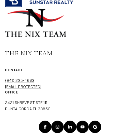
THE NIX TEAM
CONTACT
(941) 225-4663
[EMAIL PROTECTED]
OFFICE
2421 SHREVE ST STE 111
PUNTA GORDA FL 33950