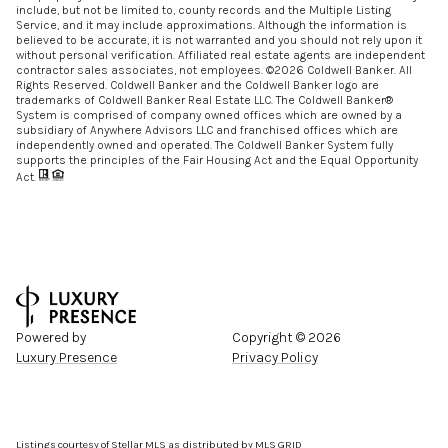
include, but not be limited to, county records and the Multiple Listing
Service, and it may include approximations. Although the information is
believed to be accurate, it is not warranted and you should not rely upon it
without personal verification. Affiliated real estate agents are independent
contractor sales associates, not employees. ©
2026
Coldwell Banker. All
Rights Reserved. Coldwell Banker and the Coldwell Banker logo are
trademarks of Coldwell Banker Real Estate LLC. The Coldwell Banker®
System is comprised of company owned offices which are owned by a
subsidiary of Anywhere Advisors LLC and franchised offices which are
independently owned and operated. The Coldwell Banker System fully
supports the principles of the Fair Housing Act and the Equal Opportunity
Act.
Powered by
Copyright ©
2026
Luxury Presence
Privacy Policy
Listings courtesy of Stellar MLS as distributed by MLS GRID