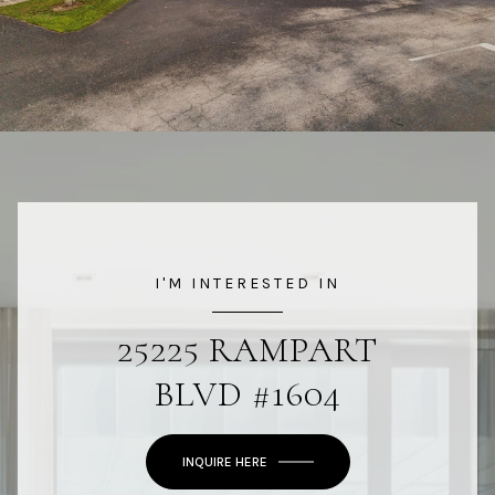
I'M INTERESTED IN
25225 RAMPART
BLVD #1604
INQUIRE HERE