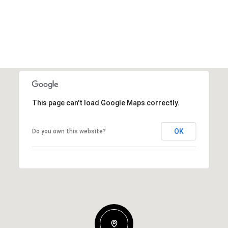
This page can't load Google Maps correctly.
OK
Do you own this website?