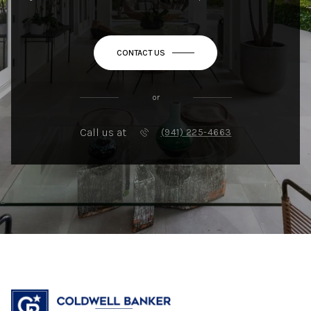
CONTACT US
or
Call us at
(941) 225-4663