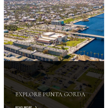
EXPLORE PUNTA GORDA
READ MORE