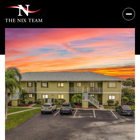
Thursday
Friday
06
07