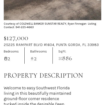
Aug
Aug
Courtesy of COLDWELL BANKER SUNSTAR REALTY, Ryan Finnegan Listing
Contact: 941-225-4663
$127,000
25225 RAMPART BLVD #1604, PUNTA GORDA, FL 33983
Bedrooms
Bathrooms
Sq.Ft.
2
2
886
PROPERTY DESCRIPTION
Welcome to easy Southwest Florida
living in this beautifully maintained
ground-floor corner residence
tucked inside the desirable Deep