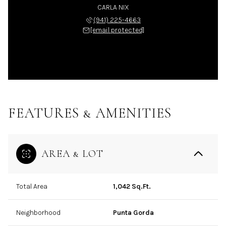
CARLA NIX
(941) 225-4663
[email protected]
FEATURES & AMENITIES
AREA & LOT
Total Area
1,042 Sq.Ft.
Neighborhood
Punta Gorda