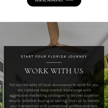
VIEW ALL PROPERTIES
START YOUR FLORIDA JOURNEY
WORK WITH US
Put our decades of local dominance to work for you.
We combine deep market knowledge with
aggressive marketing strategies to deliver superior
results. Whether buying or selling, trust us to handle
your transaction with unmatched professionalism.