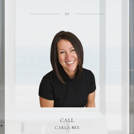
or
CALL
CARLA NIX