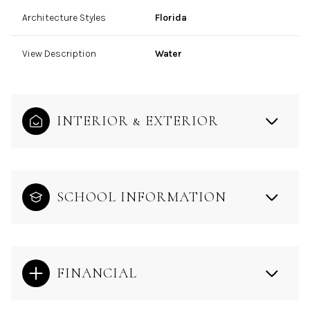
Architecture Styles
Florida
View Description
Water
INTERIOR & EXTERIOR
SCHOOL INFORMATION
FINANCIAL