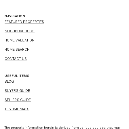
NAVIGATION
FEATURED PROPERTIES
NEIGHBORHOODS
HOME VALUATION
HOME SEARCH
CONTACT US
USEFUL ITEMS
BLOG
BUYER'S GUIDE
SELLER'S GUIDE
TESTIMONIALS
The property information herein is derived from various sources that may