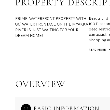
PROPERTY DESCRIP
PRIME, WATERFRONT PROPERTY WITH
Beautiful di
80' WATER FRONTAGE ON THE MYAKKA
100 ft seco
deed restric
RIVER IS JUST WAITING FOR YOUR
can assist i
DREAM HOME!
Shopping a
READ MORE
OVERVIEW
BASIC INFORMATION