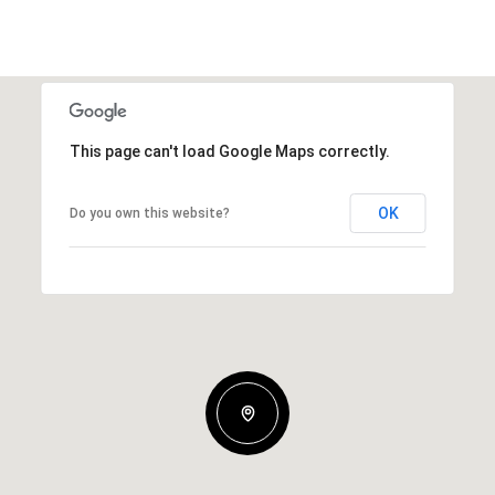
This page can't load Google Maps correctly.
OK
Do you own this website?