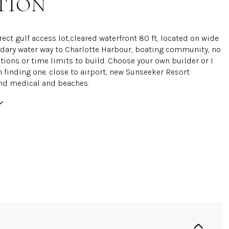
TION
rect gulf access lot,cleared waterfront 80 ft, located on wide
ndary water way to Charlotte Harbour, boating community, no
tions or time limits to build. Choose your own builder or I
n finding one. close to airport, new Sunseeker Resort
nd medical and beaches.