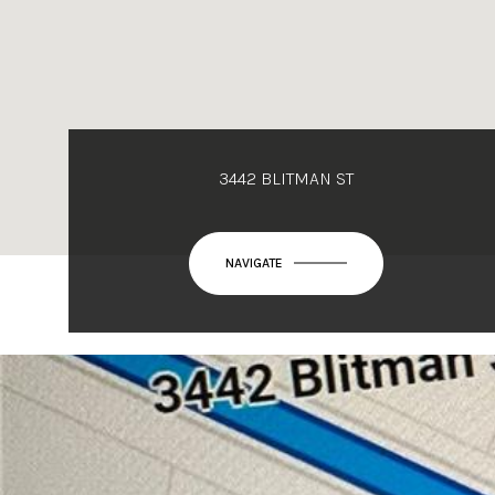
3442 BLITMAN ST
NAVIGATE