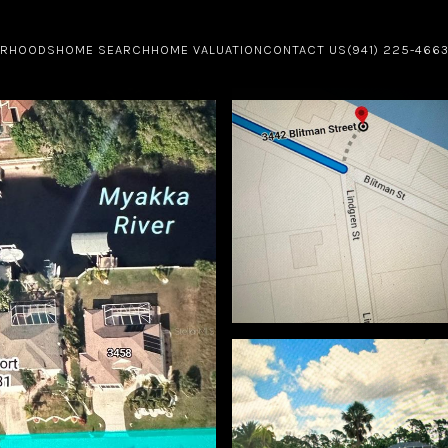
ORHOODS
HOME SEARCH
HOME VALUATION
CONTACT US
(941) 225-466