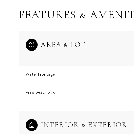
FEATURES & AMENIT
AREA & LOT
Water Frontage
View Description
Sunday
Monday
Tuesday
09
10
11
INTERIOR & EXTERIOR
Aug
Aug
Aug