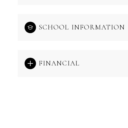
SCHOOL INFORMATION
FINANCIAL