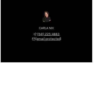
CARLA NIX
(941) 225-4663
[email protected]