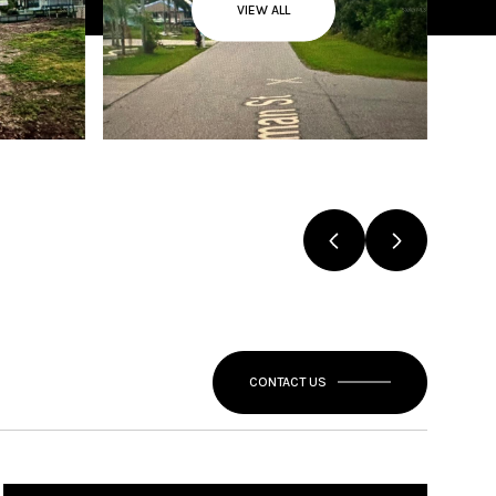
VIEW ALL
CONTACT US