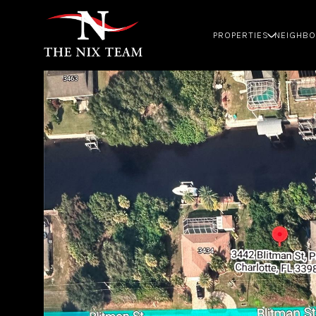
PROPERTIES
NEIGHB