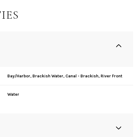
IES
Bay/Harbor, Brackish Water, Canal - Brackish, River Front
Water
Wednesday
Thursday
Friday
12
13
07
Aug
Aug
Aug