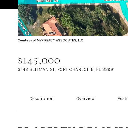
Courtesy of MVP REALTY ASSOCIATES, LLC
$145,000
3442 BLITMAN ST, PORT CHARLOTTE, FL 33981
Description
Overview
Feat