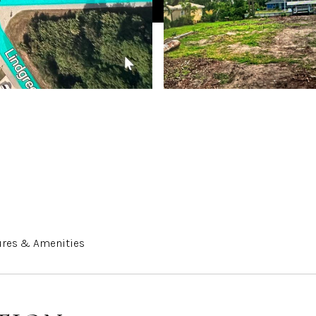
ures & Amenities