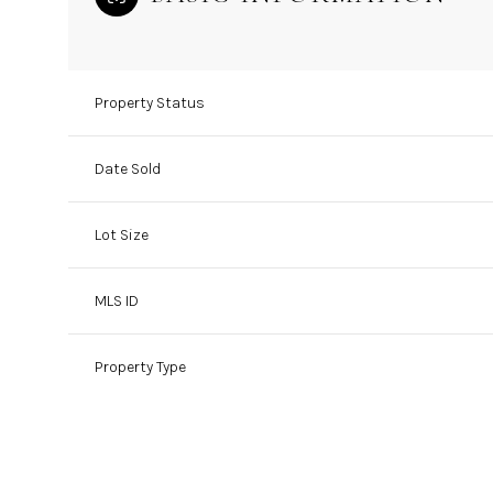
Property Status
Date Sold
Lot Size
MLS ID
Property Type