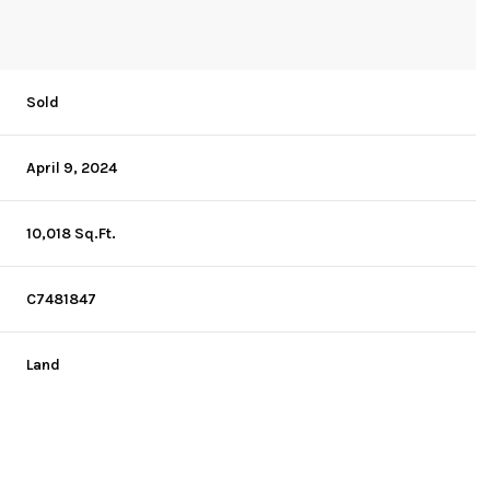
Sold
April 9, 2024
10,018 Sq.Ft.
C7481847
Land