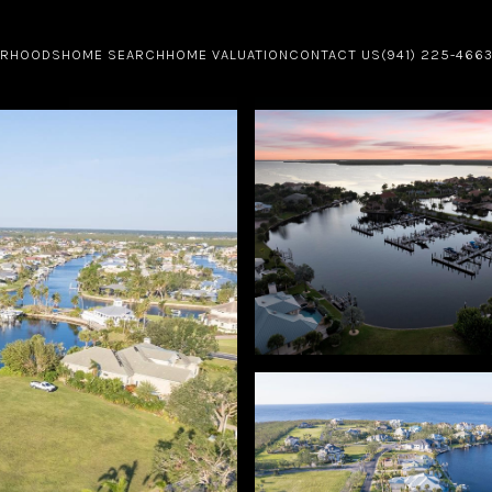
ORHOODS
HOME SEARCH
HOME VALUATION
CONTACT US
(941) 225-466