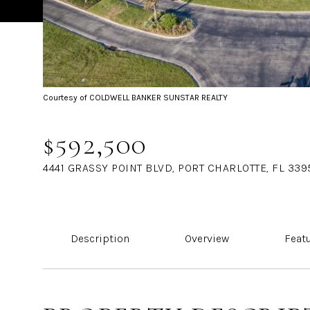
Courtesy of COLDWELL BANKER SUNSTAR REALTY
$592,500
4441 GRASSY POINT BLVD, PORT CHARLOTTE, FL 339
Description
Overview
Feat