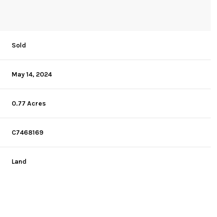
Sold
May 14, 2024
0.77 Acres
C7468169
Land