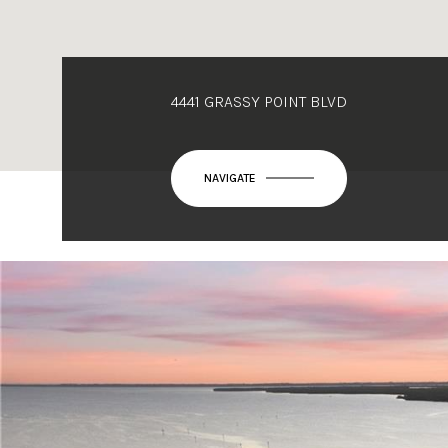
4441 GRASSY POINT BLVD
NAVIGATE