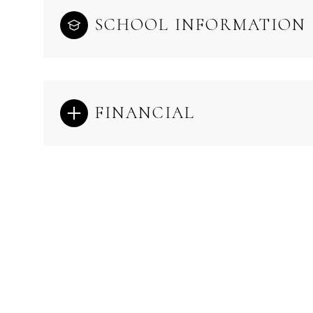
SCHOOL INFORMATION
FINANCIAL