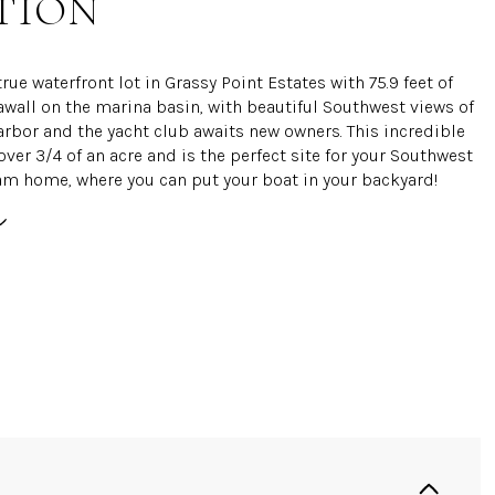
TION
true waterfront lot in Grassy Point Estates with 75.9 feet of
awall on the marina basin, with beautiful Southwest views of
arbor and the yacht club awaits new owners. This incredible
over 3/4 of an acre and is the perfect site for your Southwest
am home, where you can put your boat in your backyard!