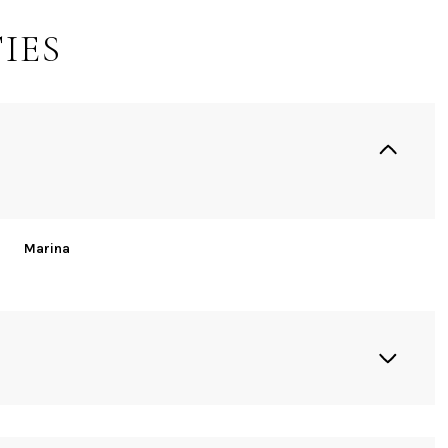
IES
Marina
Wednesday
Thursday
Friday
12
13
07
Aug
Aug
Aug