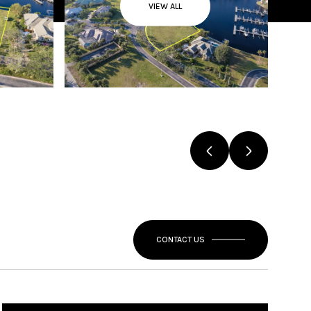
VIEW ALL
CONTACT US