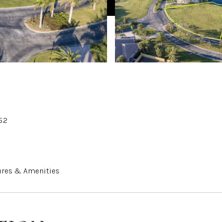
52
ures & Amenities