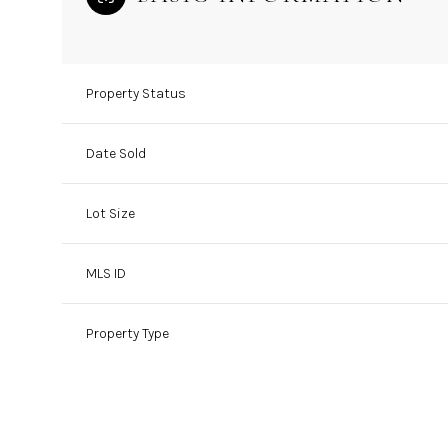
Property Status
Date Sold
Lot Size
MLS ID
Property Type