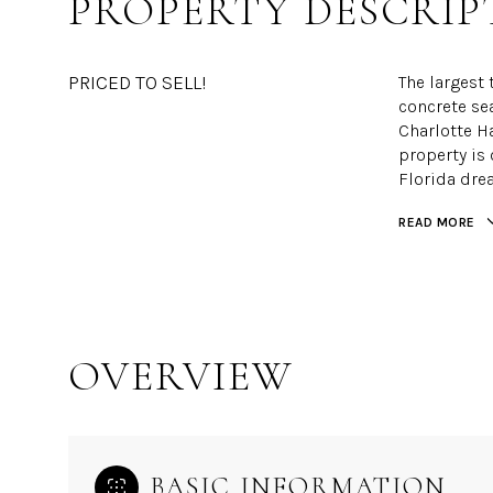
PROPERTY DESCRIP
PRICED TO SELL!
The largest 
concrete se
Charlotte H
property is 
Florida dre
READ MORE
OVERVIEW
BASIC INFORMATION