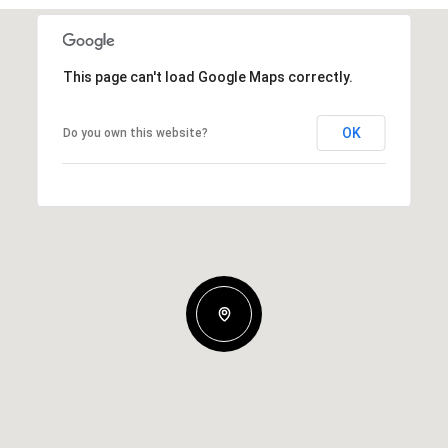
This page can't load Google Maps correctly.
OK
Do you own this website?