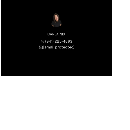
CARLA NIX
(941) 225-4663
[email protected]