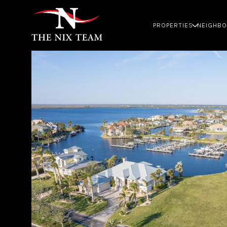
PROPERTIES
NEIGHB