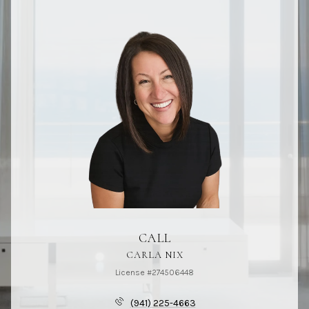
CALL
CARLA NIX
License #274506448
(941) 225-4663