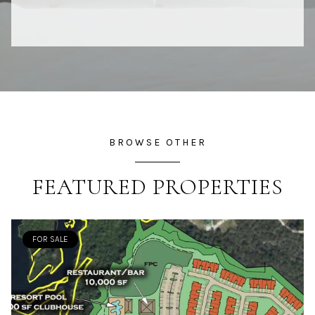
BROWSE OTHER
FEATURED PROPERTIES
FOR SALE