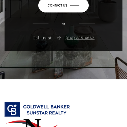
CONTACT US
or
Call us at
(941) 225-4663