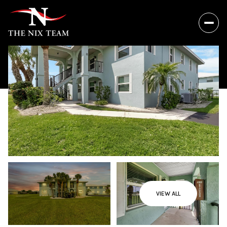
VIEW ALL
Thursday
Friday
06
07