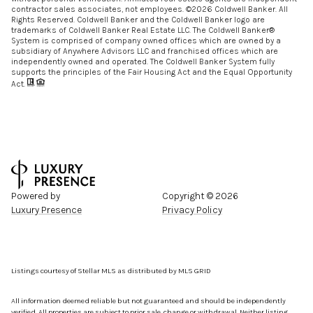
contractor sales associates, not employees. ©
2026
Coldwell Banker. All
Rights Reserved. Coldwell Banker and the Coldwell Banker logo are
trademarks of Coldwell Banker Real Estate LLC. The Coldwell Banker®
System is comprised of company owned offices which are owned by a
subsidiary of Anywhere Advisors LLC and franchised offices which are
independently owned and operated. The Coldwell Banker System fully
supports the principles of the Fair Housing Act and the Equal Opportunity
Act.
Powered by
Copyright ©
2026
Luxury Presence
Privacy Policy
Listings courtesy of Stellar MLS as distributed by MLS GRID
All information deemed reliable but not guaranteed and should be independently
verified. All properties are subject to prior sale, change or withdrawal. Neither listing