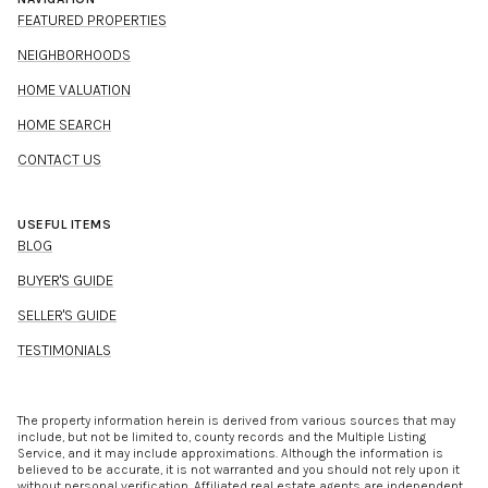
FEATURED PROPERTIES
NEIGHBORHOODS
HOME VALUATION
HOME SEARCH
CONTACT US
USEFUL ITEMS
BLOG
BUYER'S GUIDE
SELLER'S GUIDE
TESTIMONIALS
The property information herein is derived from various sources that may
include, but not be limited to, county records and the Multiple Listing
Service, and it may include approximations. Although the information is
believed to be accurate, it is not warranted and you should not rely upon it
without personal verification. Affiliated real estate agents are independent