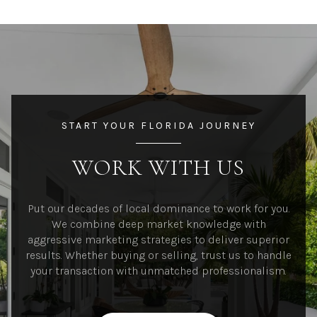
START YOUR FLORIDA JOURNEY
WORK WITH US
Put our decades of local dominance to work for you.
We combine deep market knowledge with
aggressive marketing strategies to deliver superior
results. Whether buying or selling, trust us to handle
your transaction with unmatched professionalism.