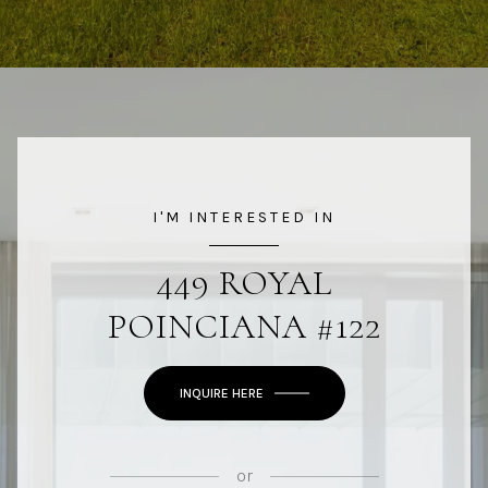
I'M INTERESTED IN
449 ROYAL
POINCIANA #122
INQUIRE HERE
or