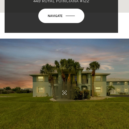
449 ROYAL POINCIANA #122
NAVIGATE