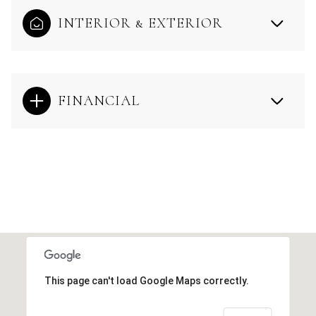
INTERIOR & EXTERIOR
FINANCIAL
This page can't load Google Maps correctly.