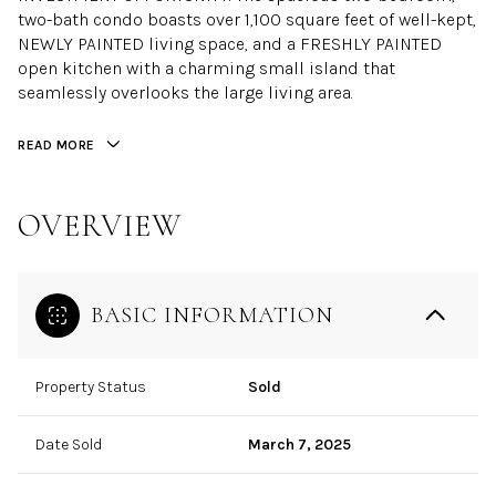
two-bath condo boasts over 1,100 square feet of well-kept,
NEWLY PAINTED living space, and a FRESHLY PAINTED
open kitchen with a charming small island that
seamlessly overlooks the large living area.
READ MORE
OVERVIEW
BASIC INFORMATION
Property Status
Sold
Date Sold
March 7, 2025