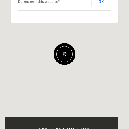
OK
Do you own this website?