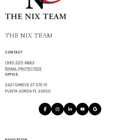
THE NIX TEAM
CONTACT
(941) 225-4663
[EMAIL PROTECTED]
OFFICE
2421 SHREVE ST STE 111
PUNTA GORDA FL 33950
NAVIGATION