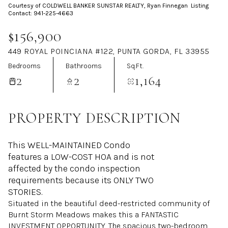
Courtesy of COLDWELL BANKER SUNSTAR REALTY, Ryan Finnegan Listing
Aug
Aug
Contact: 941-225-4663
$156,900
449 ROYAL POINCIANA #122, PUNTA GORDA, FL 33955
Bedrooms
Bathrooms
Sq.Ft.
2
2
1,164
PROPERTY DESCRIPTION
This WELL-MAINTAINED Condo
features a LOW-COST HOA and is not
affected by the condo inspection
requirements because its ONLY TWO
STORIES.
Situated in the beautiful deed-restricted community of
Burnt Storm Meadows makes this a FANTASTIC
INVESTMENT OPPORTUNITY. The spacious two-bedroom,