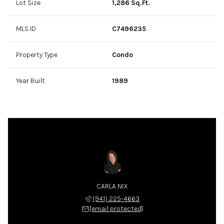
Lot Size
1,286 Sq.Ft.
MLS ID
C7496235
Property Type
Condo
Year Built
1989
CARLA NIX
(941) 225-4663
[email protected]