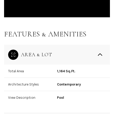
FEATURES & AMENITIES
AREA & LOT
Total Area
1,164 Sq.Ft.
Architecture Styles
Contemporary
View Description
Pool