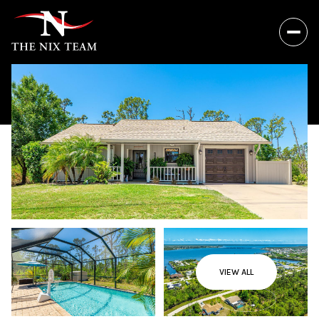
VIEW ALL
Thursday
Friday
06
07