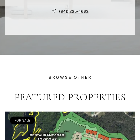
(941) 225-4663
BROWSE OTHER
FEATURED PROPERTIES
FOR SALE