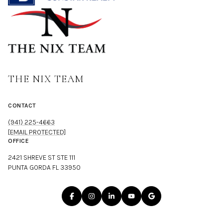
THE NIX TEAM
CONTACT
(941) 225-4663
[EMAIL PROTECTED]
OFFICE
2421 SHREVE ST STE 111
PUNTA GORDA FL 33950