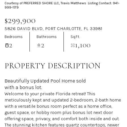
Courtesy of PREFERRED SHORE LLC, Travis Matthews Listing Contact: 941-
Aug
Aug
999-1179
$299,900
5826 DAVID BLVD, PORT CHARLOTTE, FL 33981
Bedrooms
Bathrooms
Sq.Ft.
2
2
1,100
PROPERTY DESCRIPTION
Beautifully Updated Pool Home sold
with a bonus lot.
Welcome to your private Florida retreat! This
meticulously kept and updated 2-bedroom, 2-bath home
with a versatile bonus room perfect as a home office,
guest space, or hobby room plus bonus lot next door
offering space, privacy, and comfort both inside and out.
The stunning kitchen features quartz countertops, newer