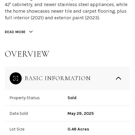
42" cabinetry, and newer stainless steel appliances, while
the home showcases newer tile and carpet flooring, plus
full interior (2021) and exterior paint (2023).
READ MORE
OVERVIEW
BASIC INFORMATION
Property Status
Sold
Date Sold
May 29, 2025
Lot Size
0.46 Acres