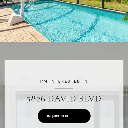
I'M INTERESTED IN
5826 DAVID BLVD
INQUIRE HERE