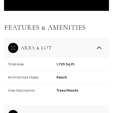
FEATURES & AMENITIES
AREA & LOT
Total Area
1,725 Sq.Ft.
Architecture Styles
Ranch
View Description
Trees/Woods