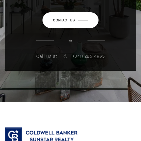
CONTACT US
or
Call us at
(941) 225-4663