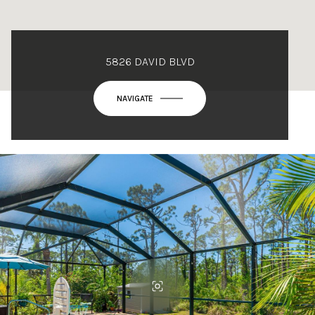
5826 DAVID BLVD
NAVIGATE