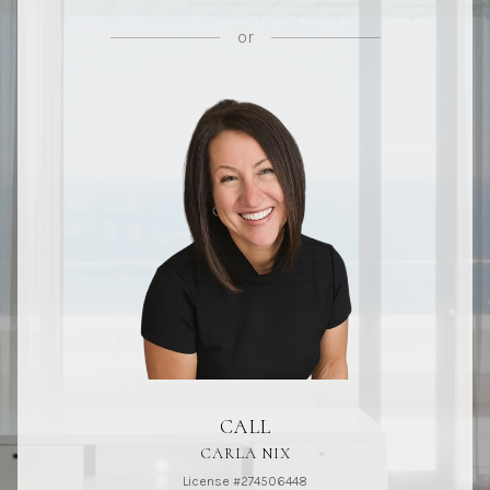
or
CALL
CARLA NIX
License #274506448