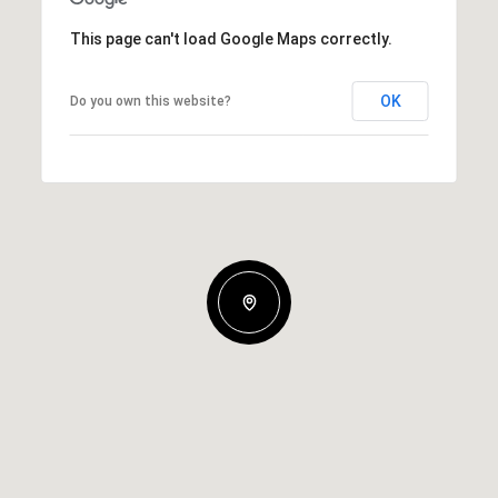
This page can't load Google Maps correctly.
OK
Do you own this website?