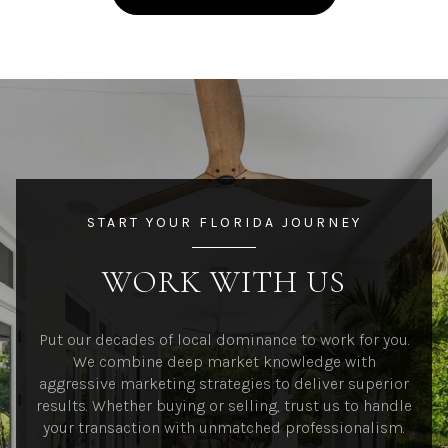
START YOUR FLORIDA JOURNEY
WORK WITH US
Put our decades of local dominance to work for you.
We combine deep market knowledge with
aggressive marketing strategies to deliver superior
results. Whether buying or selling, trust us to handle
your transaction with unmatched professionalism.