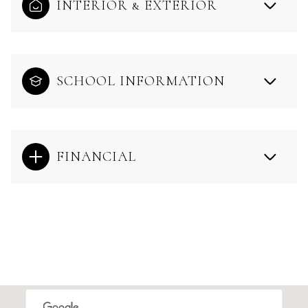
INTERIOR & EXTERIOR
SCHOOL INFORMATION
FINANCIAL