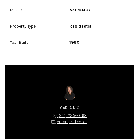
MLS ID
A4648437
Property Type
Residential
Year Built
1990
CARLA NIX
(941) 225-4663
[email protected]