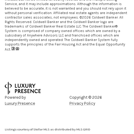
Service, and it may include approximations. Although the information is
believed to be accurate, it is not warranted and you should not rely upon it
without personal verification. Affiliated real estate agents are independent
contractor sales associates, not employees. ©
2026
Coldwell Banker. All
Rights Reserved. Coldwell Banker and the Coldwell Banker logo are
trademarks of Coldwell Banker Real Estate LLC. The Coldwell Banker®
System is comprised of company owned offices which are owned by a
subsidiary of Anywhere Advisors LLC and franchised offices which are
independently owned and operated. The Coldwell Banker System fully
supports the principles of the Fair Housing Act and the Equal Opportunity
Act.
Powered by
Copyright ©
2026
Luxury Presence
Privacy Policy
Listings courtesy of Stellar MLS as distributed by MLS GRID