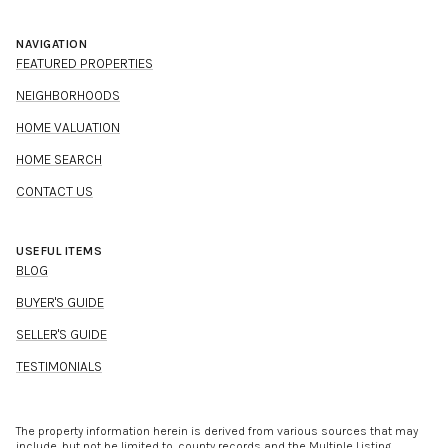
NAVIGATION
FEATURED PROPERTIES
NEIGHBORHOODS
HOME VALUATION
HOME SEARCH
CONTACT US
USEFUL ITEMS
BLOG
BUYER'S GUIDE
SELLER'S GUIDE
TESTIMONIALS
The property information herein is derived from various sources that may
include, but not be limited to, county records and the Multiple Listing