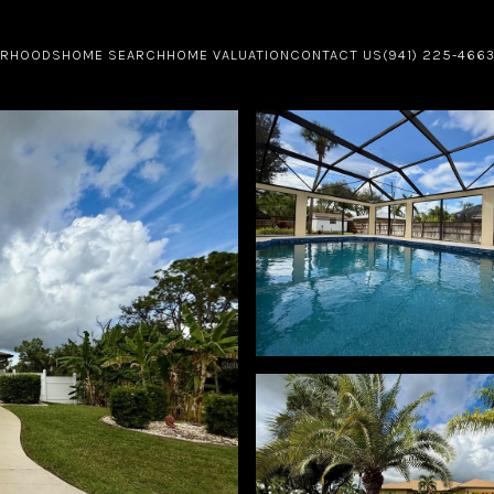
ORHOODS
HOME SEARCH
HOME VALUATION
CONTACT US
(941) 225-466