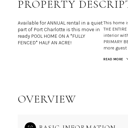
PROPERTY DESCRIP
Available for ANNUAL rental in a quiet
This home i
part of Port Charlotte is this move in
THE ENTIRE 
interior wit
ready POOL HOME ON A *FULLY
PRIMARY BE
FENCED* HALF AN ACRE!
more guest 
READ MORE
OVERVIEW
BASIC INFORMATION