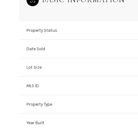
Property Status
Date Sold
Lot Size
MLS ID
Property Type
Year Built