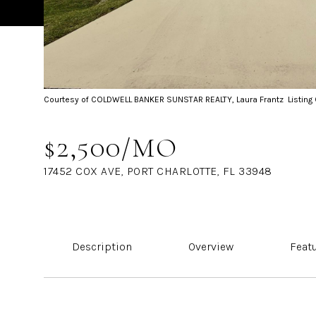
Courtesy of COLDWELL BANKER SUNSTAR REALTY, Laura Frantz Listing
$2,500/MO
17452 COX AVE, PORT CHARLOTTE, FL 33948
Description
Overview
Feat