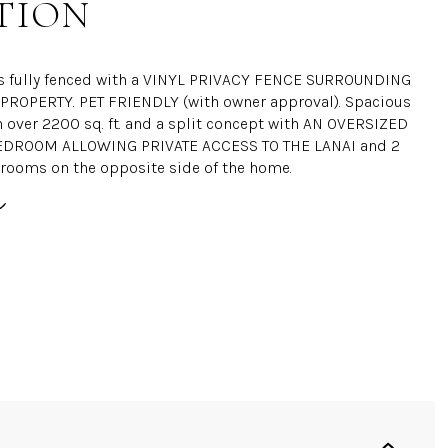
TION
s fully fenced with a VINYL PRIVACY FENCE SURROUNDING
PROPERTY. PET FRIENDLY (with owner approval). Spacious
h over 2200 sq. ft. and a split concept with AN OVERSIZED
DROOM ALLOWING PRIVATE ACCESS TO THE LANAI and 2
rooms on the opposite side of the home.