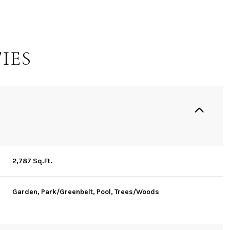
IES
2,787 Sq.Ft.
Friday
Saturday
Sunday
14
15
09
Garden, Park/Greenbelt, Pool, Trees/Woods
Aug
Aug
Aug