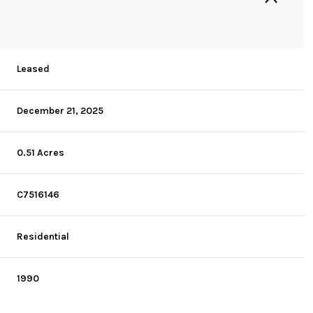
Leased
December 21, 2025
0.51 Acres
C7516146
Residential
1990