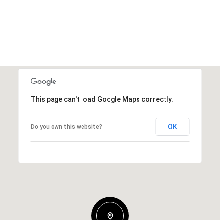
This page can't load Google Maps correctly.
OK
Do you own this website?