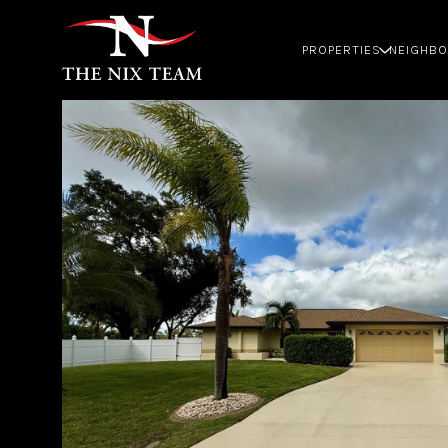
PROPERTIES
NEIGHB