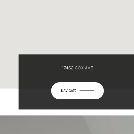
17452 COX AVE
NAVIGATE