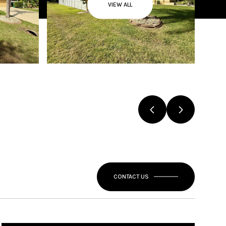
VIEW ALL
CONTACT US