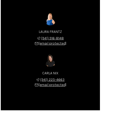
LAURA FRANTZ
(941) 916-8148
[email protected]
CARLA NIX
(941) 225-4663
[email protected]