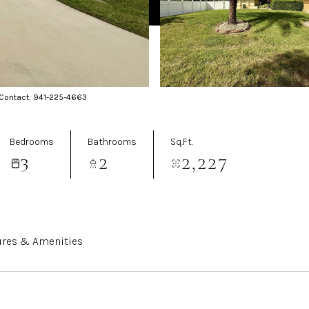
 Contact: 941-225-4663
Bedrooms
Bathrooms
Sq.Ft.
3
2
2,227
ures & Amenities