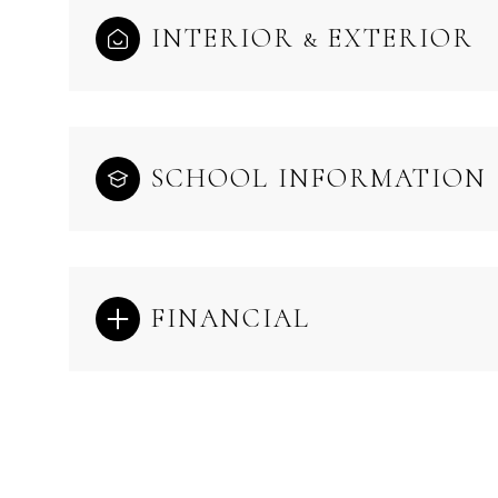
INTERIOR & EXTERIOR
SCHOOL INFORMATION
FINANCIAL