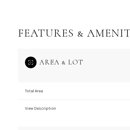
FEATURES & AMENIT
AREA & LOT
Total Area
Tuesday
Wednesday
Thursday
11
12
13
View Description
Aug
Aug
Aug