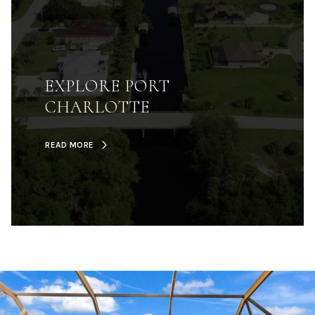
EXPLORE PORT
CHARLOTTE
READ MORE