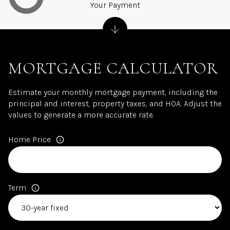
Your Payment
MORTGAGE CALCULATOR
Estimate your monthly mortgage payment, including the
principal and interest, property taxes, and HOA. Adjust the
values to generate a more accurate rate.
Home Price
Term