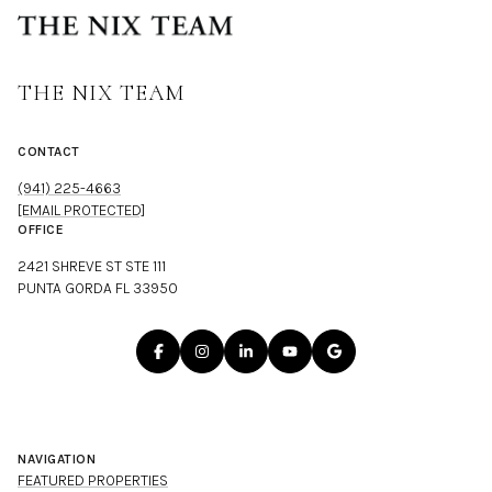
THE NIX TEAM
CONTACT
(941) 225-4663
[EMAIL PROTECTED]
OFFICE
2421 SHREVE ST STE 111
PUNTA GORDA FL 33950
NAVIGATION
FEATURED PROPERTIES