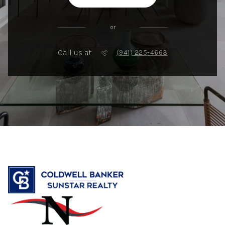
or
Call us at
(941) 225-4663