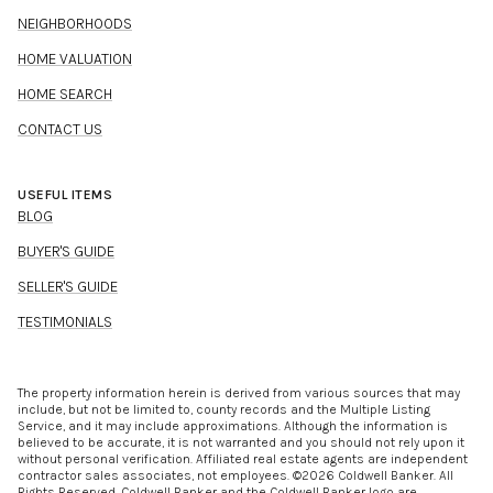
NEIGHBORHOODS
HOME VALUATION
HOME SEARCH
CONTACT US
USEFUL ITEMS
BLOG
BUYER'S GUIDE
SELLER'S GUIDE
TESTIMONIALS
The property information herein is derived from various sources that may
include, but not be limited to, county records and the Multiple Listing
Service, and it may include approximations. Although the information is
believed to be accurate, it is not warranted and you should not rely upon it
without personal verification. Affiliated real estate agents are independent
contractor sales associates, not employees. ©
2026
Coldwell Banker. All
Rights Reserved. Coldwell Banker and the Coldwell Banker logo are