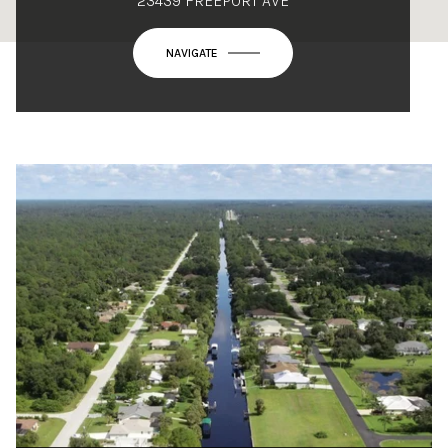
23439 FREEPORT AVE
NAVIGATE