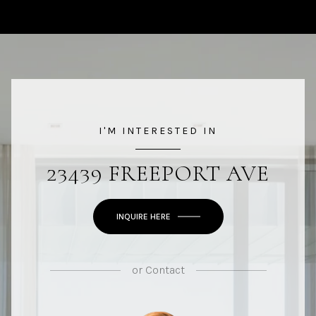
I'M INTERESTED IN
23439 FREEPORT AVE
INQUIRE HERE
or
Contact