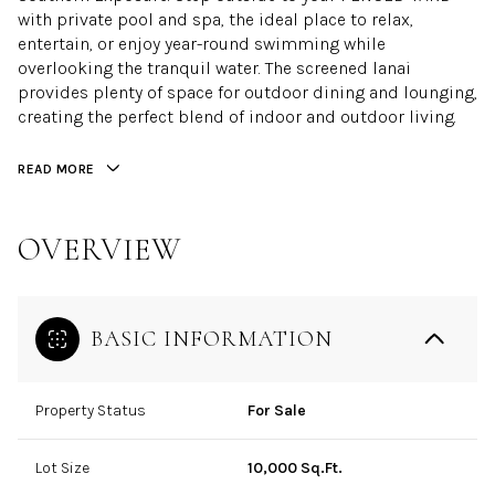
with private pool and spa, the ideal place to relax,
entertain, or enjoy year-round swimming while
overlooking the tranquil water. The screened lanai
provides plenty of space for outdoor dining and lounging,
creating the perfect blend of indoor and outdoor living.
READ MORE
OVERVIEW
BASIC INFORMATION
Property Status
For Sale
Lot Size
10,000 Sq.Ft.