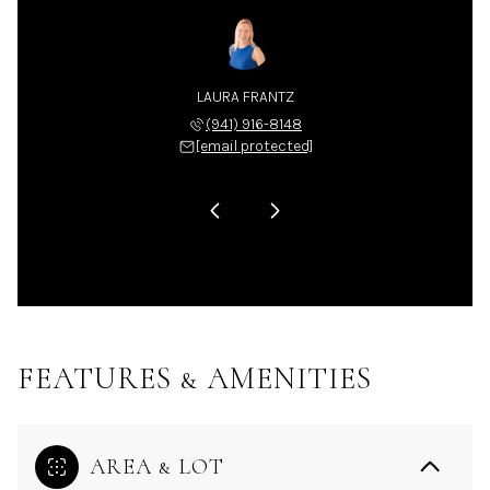
LA NIX
LAURA FRANTZ
CARLA
 225-4663
(941) 916-8148
(941) 
 protected]
[email protected]
[email 
FEATURES & AMENITIES
AREA & LOT