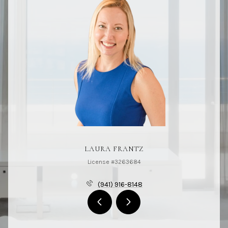
LAURA FRANTZ
License #3263684
(941) 916-8148