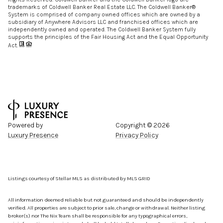
trademarks of Coldwell Banker Real Estate LLC. The Coldwell Banker®
System is comprised of company owned offices which are owned by a
subsidiary of Anywhere Advisors LLC and franchised offices which are
independently owned and operated. The Coldwell Banker System fully
supports the principles of the Fair Housing Act and the Equal Opportunity
Act.
Powered by
Copyright ©
2026
Luxury Presence
Privacy Policy
Listings courtesy of Stellar MLS as distributed by MLS GRID
All information deemed reliable but not guaranteed and should be independently
verified. All properties are subject to prior sale, change or withdrawal. Neither listing
broker(s) nor The Nix Team shall be responsible for any typographical errors,