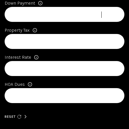
Down Payment
Property Tax
Interest Rate
HOA Dues
RESET