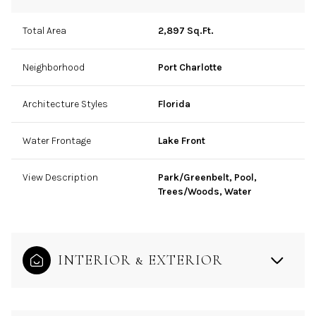
Total Area
2,897 Sq.Ft.
Neighborhood
Port Charlotte
Architecture Styles
Florida
Water Frontage
Lake Front
View Description
Park/Greenbelt, Pool,
Trees/Woods, Water
INTERIOR & EXTERIOR