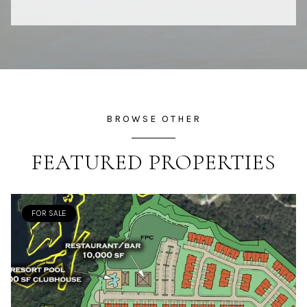
BROWSE OTHER
FEATURED PROPERTIES
FOR SALE