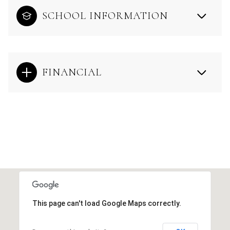
SCHOOL INFORMATION
FINANCIAL
This page can't load Google Maps correctly.