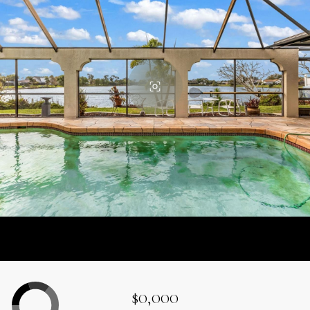
$0,000