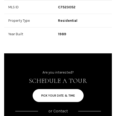
MLS ID
C7523052
Property Type
Residential
Year Built
1989
Are you interested?
SCHEDULE A TOUR
PICK YOUR DATE & TIME
or
Contact