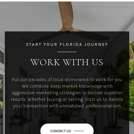
START YOUR FLORIDA JOURNEY
WORK WITH US
Put our decades of local dominance to work for you.
We combine deep market knowledge with
aggressive marketing strategies to deliver superior
results. Whether buying or selling, trust us to handle
your transaction with unmatched professionalism.
CONTACT US