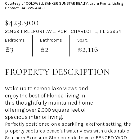
Courtesy of COLDWELL BANKER SUNSTAR REALTY, Laura Frantz Listing
Aug
Aug
Contact: 941-225-4663
$429,900
23439 FREEPORT AVE, PORT CHARLOTTE, FL 33954
Bedrooms
Bathrooms
Sq.Ft.
3
2
2,116
PROPERTY DESCRIPTION
Wake up to serene lake views and
enjoy the best of Florida living in
this thoughtfully maintained home
offering over 2,000 square feet of
spacious interior living.
Perfectly positioned on a sparkling lakefront setting, the
property captures peaceful water views with a desirable
Southern Exposure. Step outside to your FENCED YARD