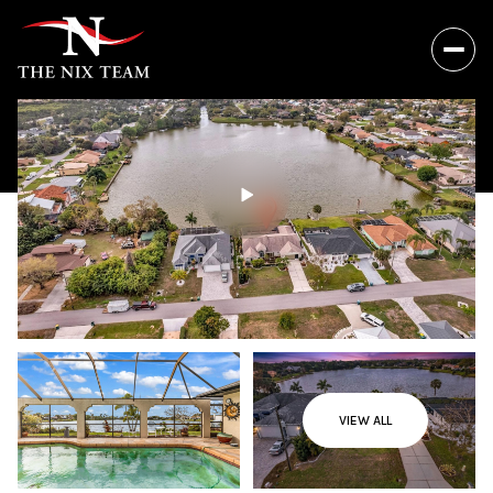
VIEW ALL
Thursday
Friday
06
07