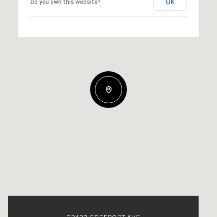
OK
Do you own this website?