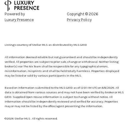
Powered by
Copyright ©
2026
Luxury Presence
Privacy Policy
Listings courtesy of Stellar MLS as distributed by MLS GRID
All information deemed reliable but not guaranteed and should be independently
verified. All properties are subject to prior sale, change or withdrawal. Neither listing
broker(s) nor The Nix Team shall be responsible for any typographical errors,
misinformation, misprints and shall be held totally harmless. Properties displayed
may be listed or sold by various participants in the MLS.
Based on information submitted to the MLS GRID as of 12:01 AM UTC on 8/8/2026. All
data is obtained from various sources and may not have been verified by broker or MLS
GRID. Supplied Open House Information is subject to change without notice. All
information should be independently reviewed and verified for accuracy. Properties
may or may not be listed by the office/agent presenting the information.
©2026 Stellar MLS . All rights reserved.