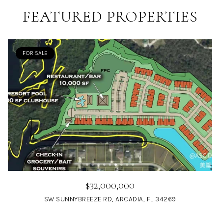
FEATURED PROPERTIES
FOR SALE
$32,000,000
SW SUNNYBREEZE RD, ARCADIA, FL 34269