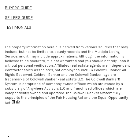
BUYER'S GUIDE
SELLER'S GUIDE
TESTIMONIALS
The property information herein is derived from various sources that may
include, but not be limited to, county records and the Multiple Listing
Service, and it may include approximations. Although the information is
believed to be accurate, it is not warranted and you should not rely upon it
without personal verification. Affiliated real estate agents are independent
contractor sales associates, not employees. ©
2026
Coldwell Banker. All
Rights Reserved. Coldwell Banker and the Coldwell Banker logo are
trademarks of Coldwell Banker Real Estate LLC. The Coldwell Banker®
System is comprised of company owned offices which are owned by a
subsidiary of Anywhere Advisors LLC and franchised offices which are
independently owned and operated. The Coldwell Banker System fully
supports the principles of the Fair Housing Act and the Equal Opportunity
Act.