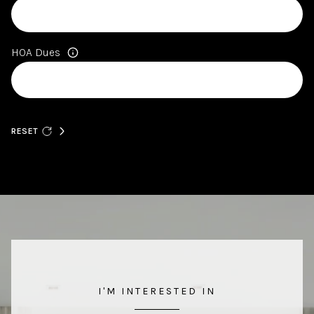
HOA Dues
RESET
I'M INTERESTED IN