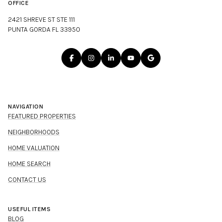
OFFICE
2421 SHREVE ST STE 111
PUNTA GORDA FL 33950
NAVIGATION
FEATURED PROPERTIES
NEIGHBORHOODS
HOME VALUATION
HOME SEARCH
CONTACT US
USEFUL ITEMS
BLOG