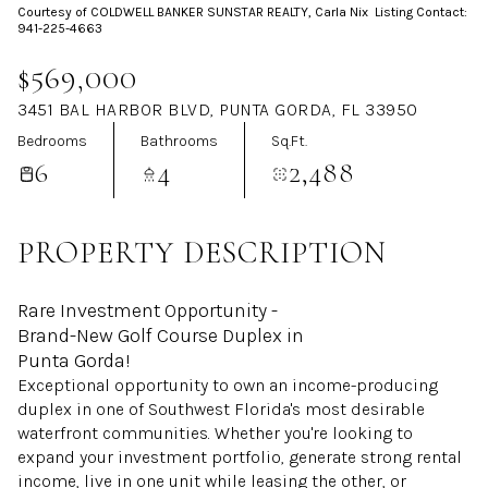
Courtesy of COLDWELL BANKER SUNSTAR REALTY, Carla Nix Listing Contact:
Aug
Aug
941-225-4663
$569,000
3451 BAL HARBOR BLVD, PUNTA GORDA, FL 33950
Bedrooms
Bathrooms
Sq.Ft.
6
4
2,488
PROPERTY DESCRIPTION
Rare Investment Opportunity -
Brand-New Golf Course Duplex in
Punta Gorda!
Exceptional opportunity to own an income-producing
duplex in one of Southwest Florida's most desirable
waterfront communities. Whether you're looking to
expand your investment portfolio, generate strong rental
income, live in one unit while leasing the other, or