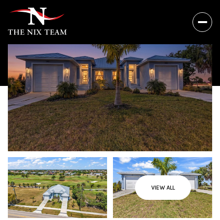
VIEW ALL
Saturday
Sunday
08
09