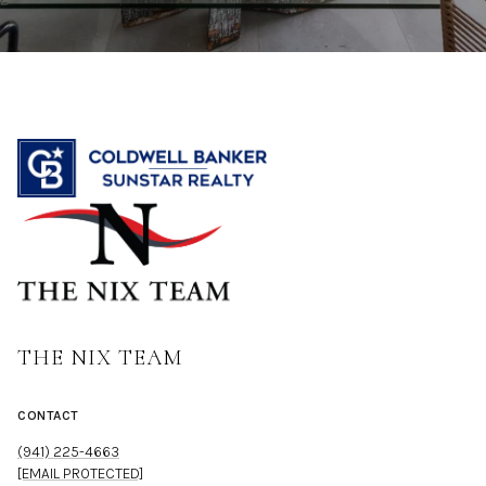
THE NIX TEAM
CONTACT
(941) 225-4663
[EMAIL PROTECTED]