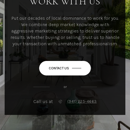
WORK WITH US
Put our decades of local dominance to work for you.
We combine deep market knowledge with
aggressive marketing strategies to deliver superior
results. Whether buying or selling, trust us to handle
your transaction with unmatched professionalism.
CONTACT US
or
Call us at
(941) 225-4663