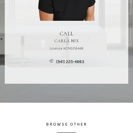
CALL
CARLA NIX
License #274506448
(941) 225-4663
BROWSE OTHER