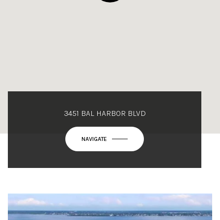
3451 BAL HARBOR BLVD
NAVIGATE