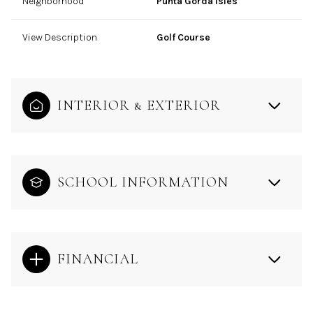
Neighborhood
Punta Gorda Isles
View Description
Golf Course
INTERIOR & EXTERIOR
SCHOOL INFORMATION
FINANCIAL