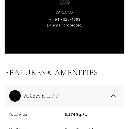
CARLA NIX
(941) 225-4663
[email protected]
FEATURES & AMENITIES
AREA & LOT
Total Area
3,274 Sq.Ft.