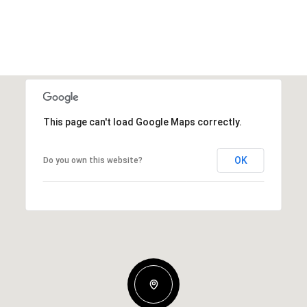
This page can't load Google Maps correctly.
OK
Do you own this website?