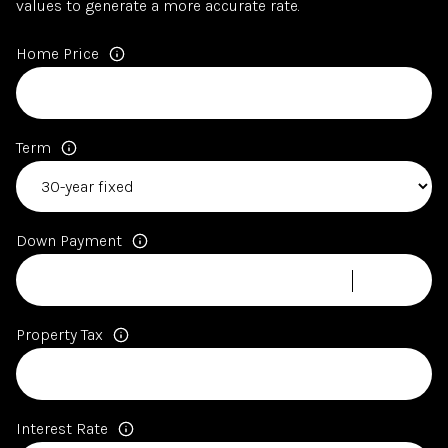
values to generate a more accurate rate.
Home Price
Term
Down Payment
Property Tax
Interest Rate