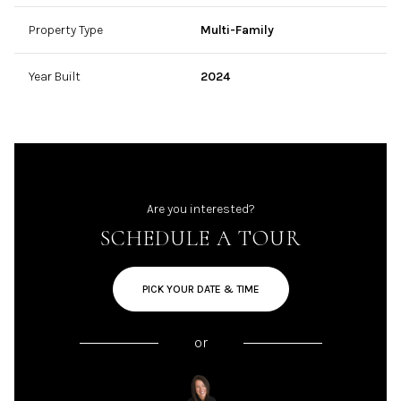
Property Type
Multi-Family
Year Built
2024
Are you interested?
SCHEDULE A TOUR
PICK YOUR DATE & TIME
or