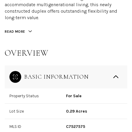
accommodate multigenerational living, this newly
constructed duplex offers outstanding flexibility and
long-term value.
READ MORE
OVERVIEW
BASIC INFORMATION
Property Status
For Sale
Lot Size
0.29 Acres
MLS ID
C7527575