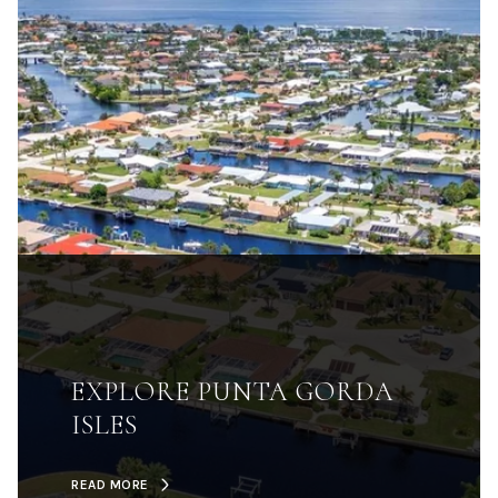
EXPLORE PUNTA GORDA
ISLES
READ MORE