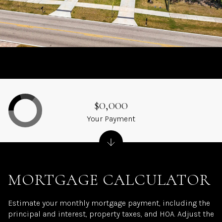
$0,000
Your Payment
MORTGAGE CALCULATOR
Estimate your monthly mortgage payment, including the
principal and interest, property taxes, and HOA. Adjust the