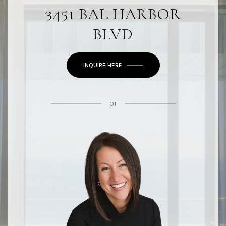
3451 BAL HARBOR
BLVD
INQUIRE HERE
or