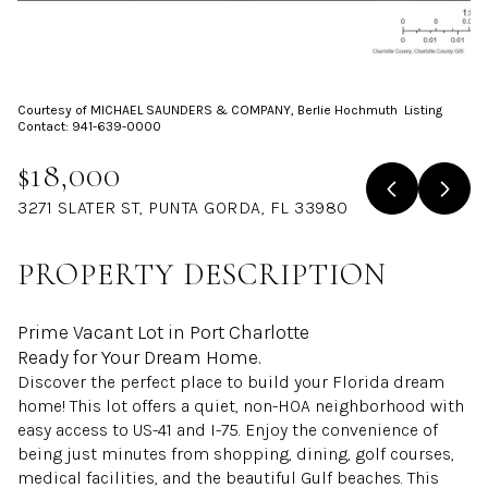
Aug
Aug
Courtesy of MICHAEL SAUNDERS & COMPANY, Berlie Hochmuth Listing
Contact: 941-639-0000
$18,000
3271 SLATER ST, PUNTA GORDA, FL 33980
PROPERTY DESCRIPTION
Prime Vacant Lot in Port Charlotte
Ready for Your Dream Home.
Discover the perfect place to build your Florida dream
home! This lot offers a quiet, non-HOA neighborhood with
easy access to US-41 and I-75. Enjoy the convenience of
being just minutes from shopping, dining, golf courses,
medical facilities, and the beautiful Gulf beaches. This