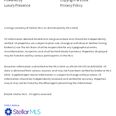
Powered by
Copyright ©
2026
Luxury Presence
Privacy Policy
Listings courtesy of Stellar MLS as distributed by MLS GRID
All information deemed reliable but not guaranteed and should be independently
verified. All properties are subject to prior sale, change or withdrawal. Neither listing
broker(s) nor The Nix Team shall be responsible for any typographical errors,
misinformation, misprints and shall be held totally harmless. Properties displayed
may be listed or sold by various participants in the MLS.
Based on information submitted to the MLS GRID as of 6:50 AM UTC on 8/9/2026. All
data is obtained from various sources and may not have been verified by broker or MLS
GRID. Supplied Open House Information is subject to change without notice. All
information should be independently reviewed and verified for accuracy. Properties
may or may not be listed by the office/agent presenting the information.
©2026 Stellar MLS . All rights reserved.
DMCA Notice