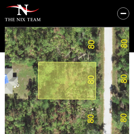
Sunday
Monday
09
10