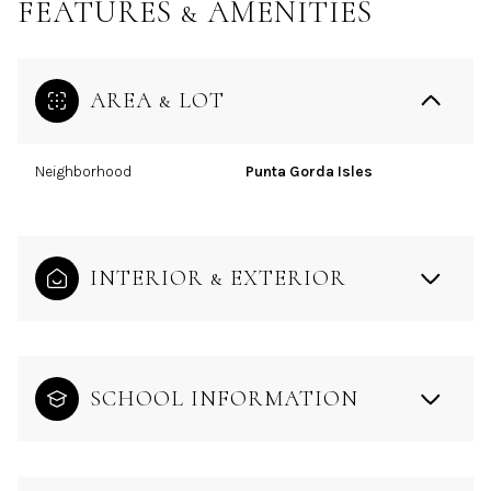
FEATURES & AMENITIES
AREA & LOT
Neighborhood
Punta Gorda Isles
INTERIOR & EXTERIOR
SCHOOL INFORMATION