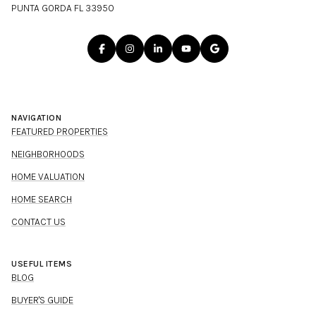
PUNTA GORDA FL 33950
NAVIGATION
FEATURED PROPERTIES
NEIGHBORHOODS
HOME VALUATION
HOME SEARCH
CONTACT US
USEFUL ITEMS
BLOG
BUYER'S GUIDE