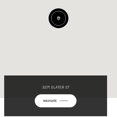
3271 SLATER ST
NAVIGATE