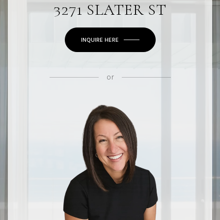
3271 SLATER ST
INQUIRE HERE
or