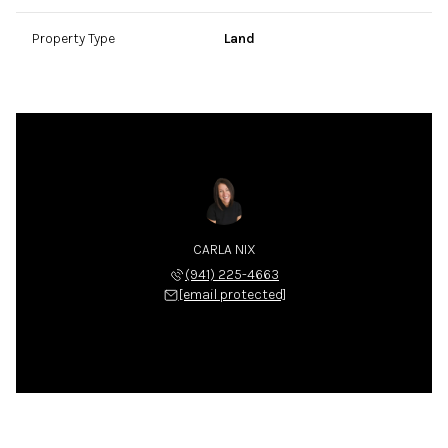
Property Type
Land
CARLA NIX
(941) 225-4663
[email protected]