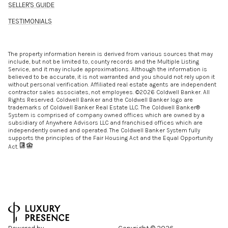
SELLER'S GUIDE
TESTIMONIALS
The property information herein is derived from various sources that may
include, but not be limited to, county records and the Multiple Listing
Service, and it may include approximations. Although the information is
believed to be accurate, it is not warranted and you should not rely upon it
without personal verification. Affiliated real estate agents are independent
contractor sales associates, not employees. ©
2026
Coldwell Banker. All
Rights Reserved. Coldwell Banker and the Coldwell Banker logo are
trademarks of Coldwell Banker Real Estate LLC. The Coldwell Banker®
System is comprised of company owned offices which are owned by a
subsidiary of Anywhere Advisors LLC and franchised offices which are
independently owned and operated. The Coldwell Banker System fully
supports the principles of the Fair Housing Act and the Equal Opportunity
Act.