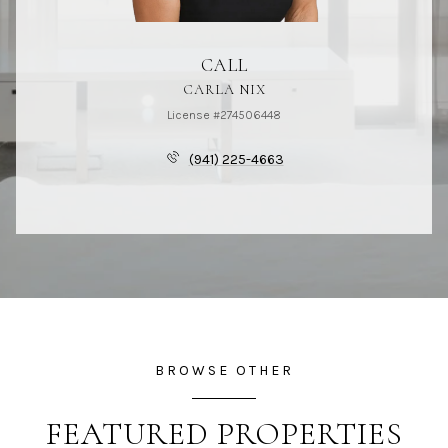
CALL
CARLA NIX
License #274506448
(941) 225-4663
BROWSE OTHER
FEATURED PROPERTIES