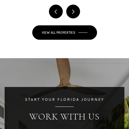
VIEW ALL PROPERTIES
START YOUR FLORIDA JOURNEY
WORK WITH US