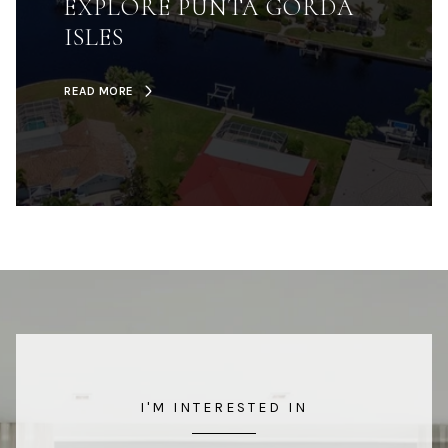
EXPLORE PUNTA GORDA
ISLES
READ MORE
I'M INTERESTED IN