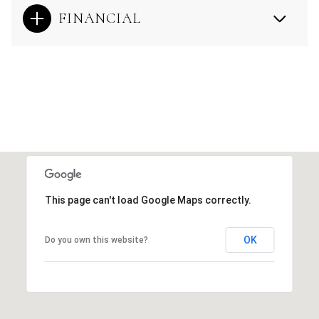
FINANCIAL
This page can't load Google Maps correctly.
OK
Do you own this website?