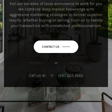
Put our decades of local dominance to work for you.
We combine deep market knowledge with
aggressive marketing strategies to deliver superior
results. Whether buying or selling, trust us to handle
your transaction with unmatched professionalism.
CONTACT US
or
Call us at
(941) 225-4663