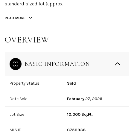
standard-sized lot (approx.
READ MORE
OVERVIEW
BASIC INFORMATION
Property Status
Sold
Date Sold
February 27, 2026
Lot Size
10,000 Sq.Ft.
MLS ID
C7511938