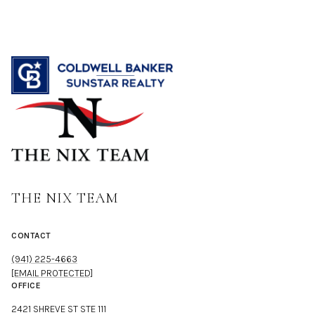
THE NIX TEAM
CONTACT
(941) 225-4663
[EMAIL PROTECTED]
OFFICE
2421 SHREVE ST STE 111