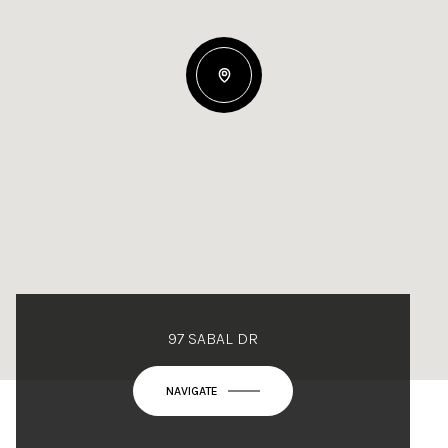
97 SABAL DR
NAVIGATE