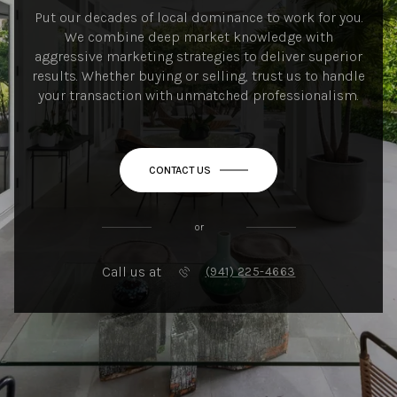
Put our decades of local dominance to work for you.
We combine deep market knowledge with
aggressive marketing strategies to deliver superior
results. Whether buying or selling, trust us to handle
your transaction with unmatched professionalism.
CONTACT US
or
Call us at
(941) 225-4663