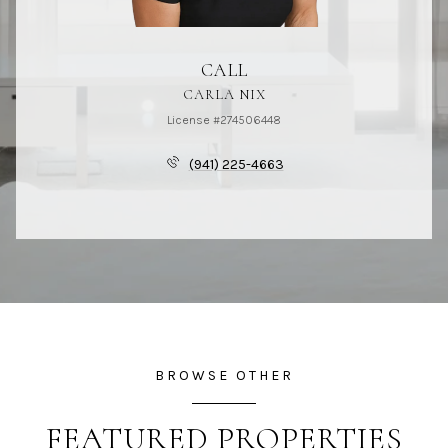
CALL
CARLA NIX
License #274506448
(941) 225-4663
BROWSE OTHER
FEATURED PROPERTIES