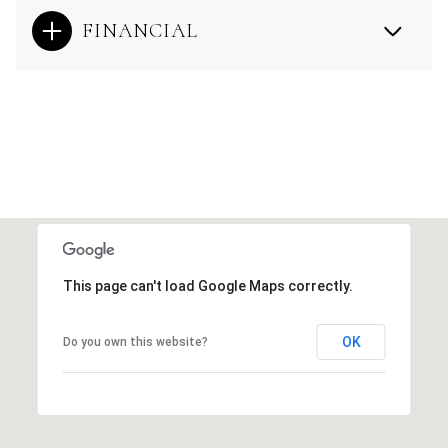
FINANCIAL
This page can't load Google Maps correctly.
OK
Do you own this website?