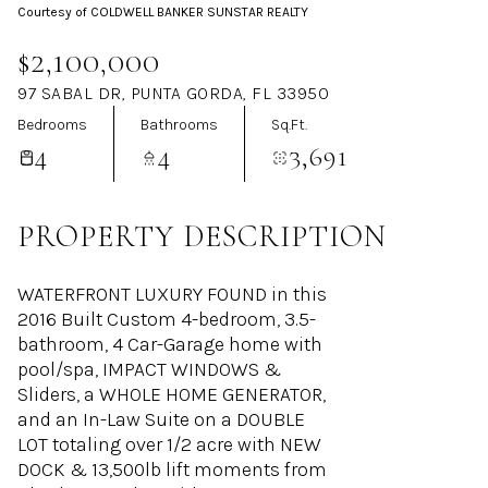
Courtesy of COLDWELL BANKER SUNSTAR REALTY
Aug
Aug
$2,100,000
97 SABAL DR, PUNTA GORDA, FL 33950
Bedrooms
Bathrooms
Sq.Ft.
4
4
3,691
PROPERTY DESCRIPTION
WATERFRONT LUXURY FOUND in this
2016 Built Custom 4-bedroom, 3.5-
bathroom, 4 Car-Garage home with
pool/spa, IMPACT WINDOWS &
Sliders, a WHOLE HOME GENERATOR,
and an In-Law Suite on a DOUBLE
LOT totaling over 1/2 acre with NEW
DOCK & 13,500lb lift moments from