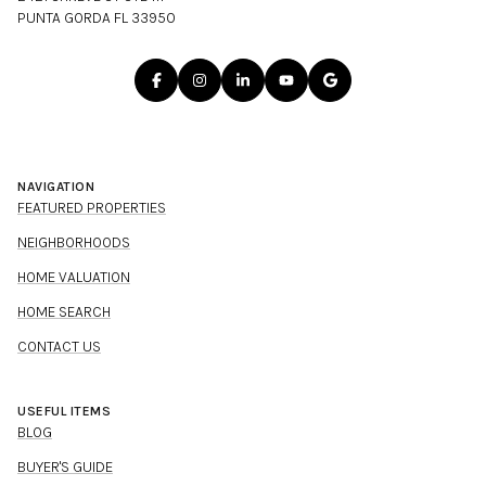
PUNTA GORDA FL 33950
NAVIGATION
FEATURED PROPERTIES
NEIGHBORHOODS
HOME VALUATION
HOME SEARCH
CONTACT US
USEFUL ITEMS
BLOG
BUYER'S GUIDE