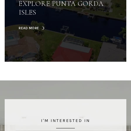
EXPLORE PUNTA GORDA
ISLES
READ MORE
I'M INTERESTED IN