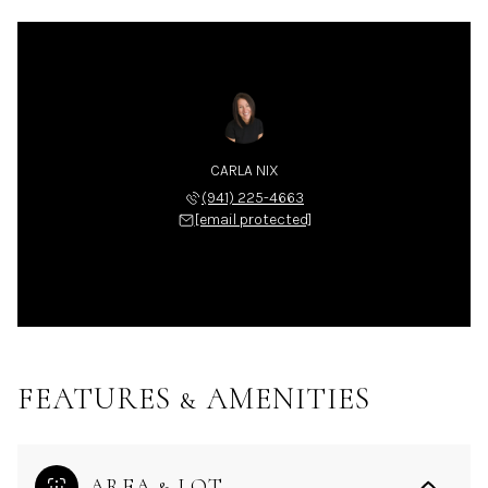
CARLA NIX
(941) 225-4663
[email protected]
FEATURES & AMENITIES
AREA & LOT