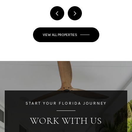
VIEW ALL PROPERTIES
START YOUR FLORIDA JOURNEY
WORK WITH US