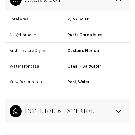
Total Area
7,157 Sq.Ft.
Neighborhood
Punta Gorda Isles
Architecture Styles
Custom, Florida
Water Frontage
Canal - Saltwater
View Description
Pool, Water
INTERIOR & EXTERIOR