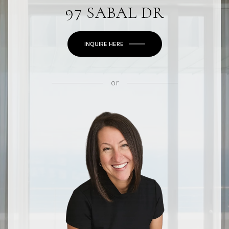
97 SABAL DR
INQUIRE HERE
or