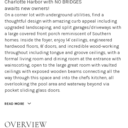
Charlotte Harbor with NO BRIDGES
awaits new owners!
On a corner lot with underground utilities, find a
thoughtful design with amazing curb appeal including
upgraded landscaping, and split garages/driveways with
a large covered front porch reminiscent of Southern
homes. Inside the foyer, enjoy 14' ceilings, engineered
hardwood floors, 8' doors, and incredible wood-working
throughout including tongue and groove ceilings, with a
formal living room and dining room at the entrance with
wainscoting, open to the large great room with vaulted
ceilings with exposed wooden beams connecting all the
way through this space and into the chef's kitchen, all
overlooking the pool area and waterway beyond via
pocket sliding glass doors.
READ MORE
OVERVIEW