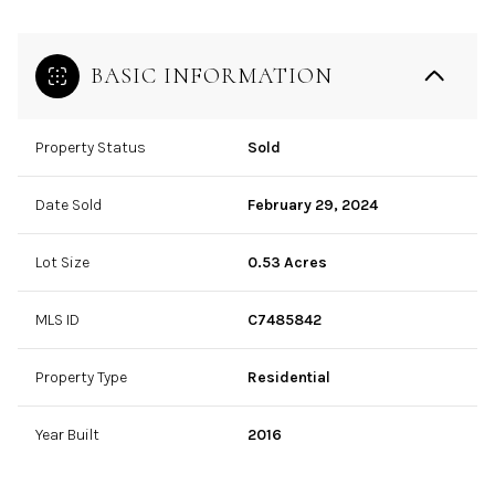
BASIC INFORMATION
Property Status
Sold
Date Sold
February 29, 2024
Lot Size
0.53 Acres
MLS ID
C7485842
Property Type
Residential
Year Built
2016