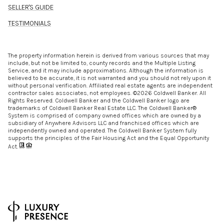
SELLER'S GUIDE
TESTIMONIALS
The property information herein is derived from various sources that may
include, but not be limited to, county records and the Multiple Listing
Service, and it may include approximations. Although the information is
believed to be accurate, it is not warranted and you should not rely upon it
without personal verification. Affiliated real estate agents are independent
contractor sales associates, not employees. ©
2026
Coldwell Banker. All
Rights Reserved. Coldwell Banker and the Coldwell Banker logo are
trademarks of Coldwell Banker Real Estate LLC. The Coldwell Banker®
System is comprised of company owned offices which are owned by a
subsidiary of Anywhere Advisors LLC and franchised offices which are
independently owned and operated. The Coldwell Banker System fully
supports the principles of the Fair Housing Act and the Equal Opportunity
Act.