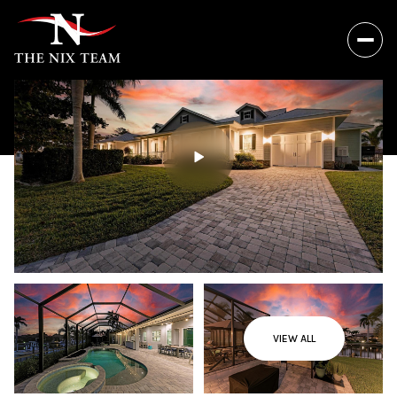
VIEW ALL
Thursday
Friday
06
07