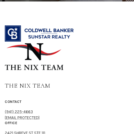
THE NIX TEAM
CONTACT
(941) 225-4663
[EMAIL PROTECTED]
OFFICE
2421 SHREVE ST STE 111