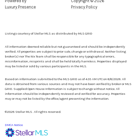
Powered by
Copyright ©
2026
Luxury Presence
Privacy Policy
Listings courtesy of Stellar MLS as distributed by MLS GRID
All information deemed reliable but not guaranteed and should be independently
verified. All properties are subject to prior sale, change or withdrawal. Neither listing
broker(s) nor The Nix Team shall be responsible for any typographical errors,
misinformation, misprints and shall be held totally harmless. Properties displayed
may be listed or sold by various participants in the MLS.
Based on information submitted to the MLS GRID as of 4:35 AM UTC on 8/8/2026. All
data is obtained from various sources and may not have been verified by broker or MLS
GRID. Supplied Open House Information is subject to change without notice. All
information should be independently reviewed and verified for accuracy. Properties
may or may not be listed by the office/agent presenting the information.
©2026 Stellar MLS . All rights reserved.
DMCA Notice