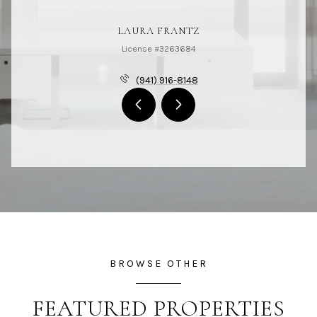
LAURA FRANTZ
License #3263684
(941) 916-8148
BROWSE OTHER
FEATURED PROPERTIES