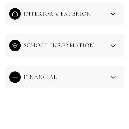
INTERIOR & EXTERIOR
SCHOOL INFORMATION
FINANCIAL