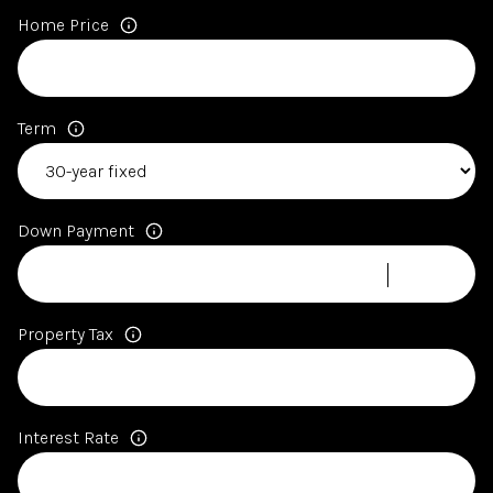
Home Price
Term
Down Payment
Property Tax
Interest Rate