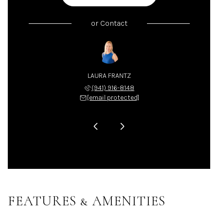
or
Contact
LA NIX
LAURA FRANTZ
CARLA
 225-4663
(941) 916-8148
(941) 
 protected]
[email protected]
[email 
FEATURES & AMENITIES