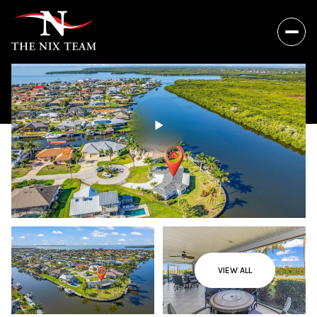
VIEW ALL
Saturday
Sunday
08
09