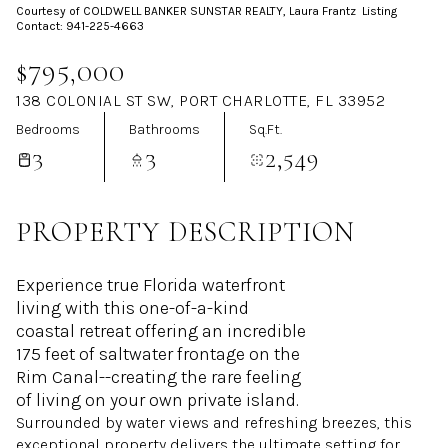
Courtesy of COLDWELL BANKER SUNSTAR REALTY, Laura Frantz Listing
Aug
Aug
Contact: 941-225-4663
$795,000
138 COLONIAL ST SW, PORT CHARLOTTE, FL 33952
Bedrooms
Bathrooms
Sq.Ft.
3
3
2,549
PROPERTY DESCRIPTION
Experience true Florida waterfront
living with this one-of-a-kind
coastal retreat offering an incredible
175 feet of saltwater frontage on the
Rim Canal--creating the rare feeling
of living on your own private island.
Surrounded by water views and refreshing breezes, this
exceptional property delivers the ultimate setting for