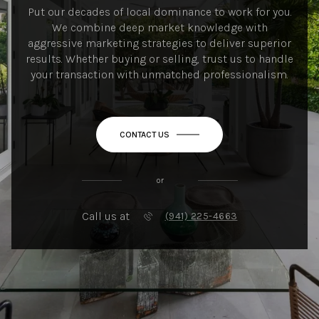
Put our decades of local dominance to work for you.
We combine deep market knowledge with
aggressive marketing strategies to deliver superior
results. Whether buying or selling, trust us to handle
your transaction with unmatched professionalism.
CONTACT US
or
Call us at
(941) 225-4663