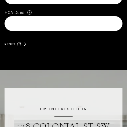
HOA Dues
RESET
I'M INTERESTED IN
138 COLONIAL ST SW