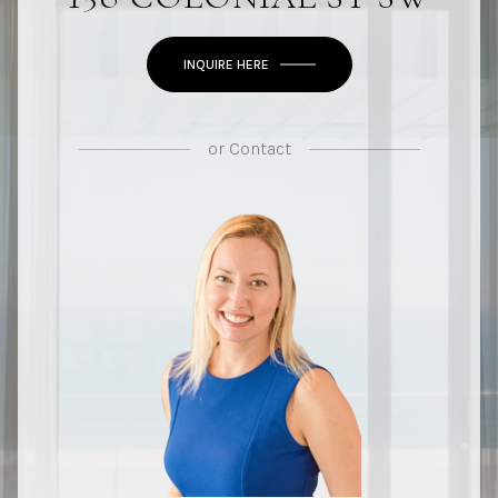
INQUIRE HERE
or
Contact