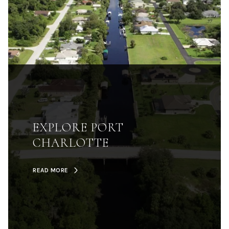
EXPLORE PORT
CHARLOTTE
READ MORE