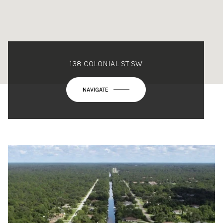
138 COLONIAL ST SW
NAVIGATE