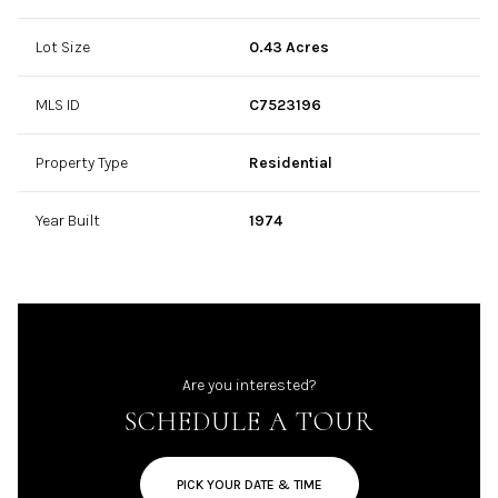
Lot Size
0.43 Acres
MLS ID
C7523196
Property Type
Residential
Year Built
1974
Are you interested?
SCHEDULE A TOUR
PICK YOUR DATE & TIME