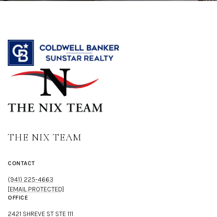
THE NIX TEAM
CONTACT
(941) 225-4663
[EMAIL PROTECTED]
OFFICE
2421 SHREVE ST STE 111