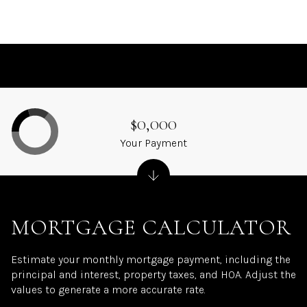
$0,000
Your Payment
MORTGAGE CALCULATOR
Estimate your monthly mortgage payment, including the
principal and interest, property taxes, and HOA. Adjust the
values to generate a more accurate rate.