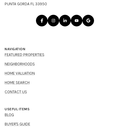
PUNTA GORDA FL 33950
NAVIGATION
FEATURED PROPERTIES
NEIGHBORHOODS
HOME VALUATION
HOME SEARCH
CONTACT US
USEFUL ITEMS
BLOG
BUYER'S GUIDE