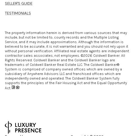
SELLER'S GUIDE
TESTIMONIALS
The property information herein is derived from various sources that may
include, but not be limited to, county records and the Multiple Listing
Service, and it may include approximations. Although the information is
believed to be accurate, it is not warranted and you should not rely upon it
without personal verification. Affiliated real estate agents are independent
contractor sales associates, not employees. ©
2026
Coldwell Banker. All
Rights Reserved. Coldwell Banker and the Coldwell Banker logo are
trademarks of Coldwell Banker Real Estate LLC. The Coldwell Banker®
System is comprised of company owned offices which are owned by a
subsidiary of Anywhere Advisors LLC and franchised offices which are
independently owned and operated. The Coldwell Banker System fully
supports the principles of the Fair Housing Act and the Equal Opportunity
Act.