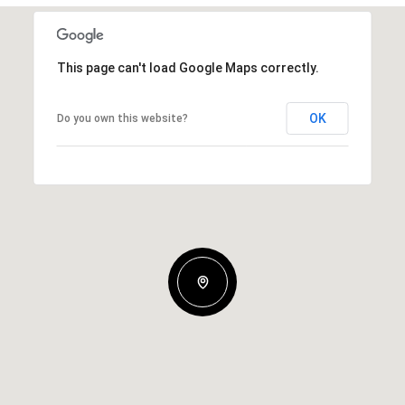
This page can't load Google Maps correctly.
OK
Do you own this website?