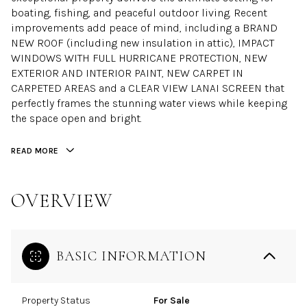
boating, fishing, and peaceful outdoor living. Recent
improvements add peace of mind, including a BRAND
NEW ROOF (including new insulation in attic), IMPACT
WINDOWS WITH FULL HURRICANE PROTECTION, NEW
EXTERIOR AND INTERIOR PAINT, NEW CARPET IN
CARPETED AREAS and a CLEAR VIEW LANAI SCREEN that
perfectly frames the stunning water views while keeping
the space open and bright.
READ MORE
OVERVIEW
BASIC INFORMATION
Property Status
For Sale