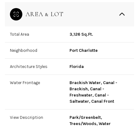
AREA & LOT
Total Area
3,126 Sq.Ft.
Neighborhood
Port Charlotte
Architecture Styles
Florida
Water Frontage
Brackish Water, Canal -
Brackish, Canal -
Freshwater, Canal -
Saltwater, Canal Front
View Description
Park/Greenbelt,
Trees/Woods, Water