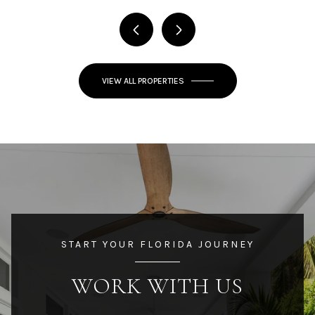
VIEW ALL PROPERTIES
START YOUR FLORIDA JOURNEY
WORK WITH US