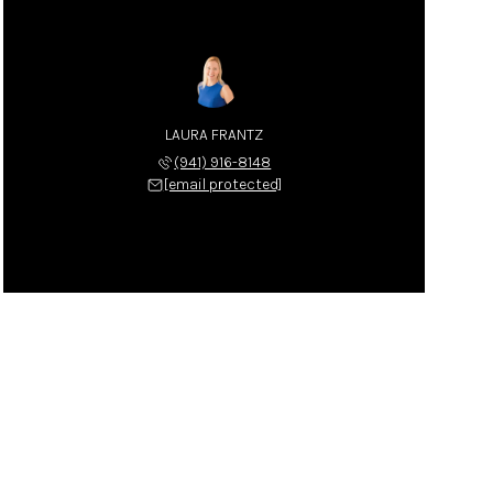
LAURA FRANTZ
(941) 916-8148
[email protected]