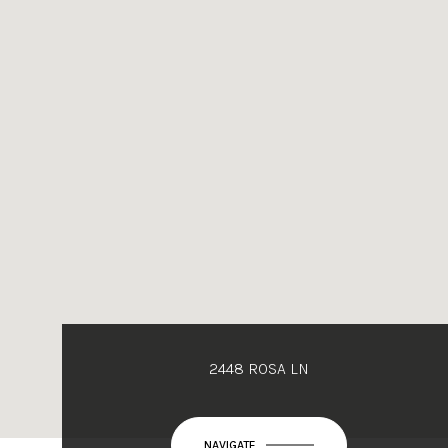
2448 ROSA LN
NAVIGATE