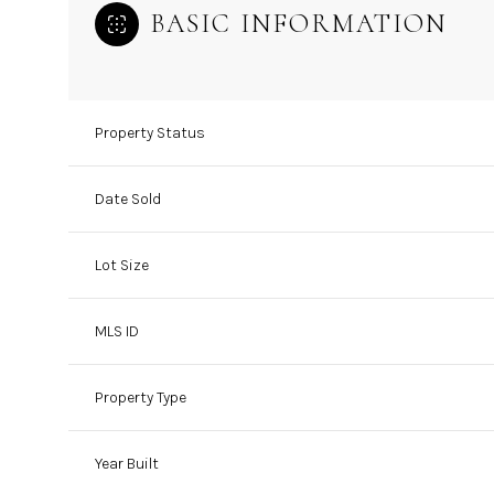
BASIC INFORMATION
Property Status
Date Sold
Lot Size
MLS ID
Property Type
Year Built