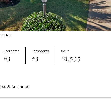
205-8478
Bedrooms
Bathrooms
Sq.Ft.
3
3
1,595
ures & Amenities