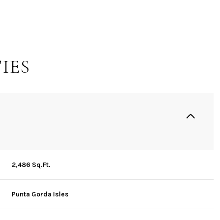
IES
2,486 Sq.Ft.
Saturday
Sunday
Monday
15
16
10
Punta Gorda Isles
Aug
Aug
Aug