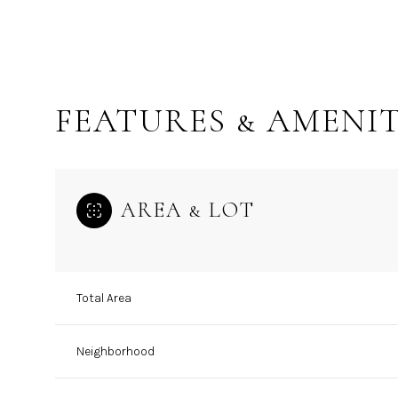
FEATURES & AMENIT
AREA & LOT
Total Area
Wednesday
Thursday
Friday
12
13
14
Neighborhood
Aug
Aug
Aug