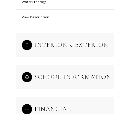
Water Frontage
View Description
INTERIOR & EXTERIOR
SCHOOL INFORMATION
FINANCIAL