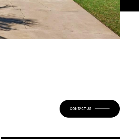
CONTACT US