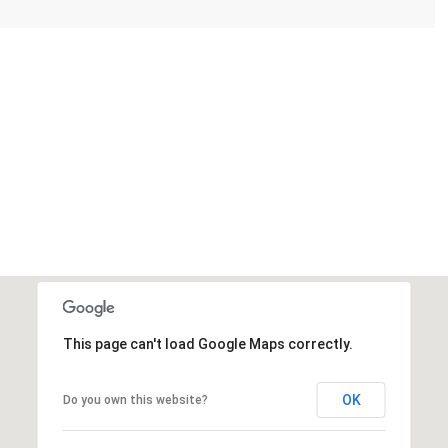
This page can't load Google Maps correctly.
OK
Do you own this website?