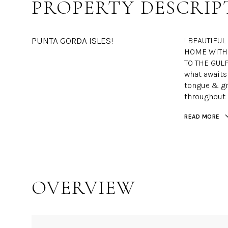
PROPERTY DESCRIP
PUNTA GORDA ISLES!
! BEAUTIFU
HOME WITH 
TO THE GULF
what awaits 
tongue & gro
throughout.
READ MORE
OVERVIEW