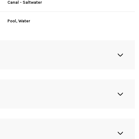
Canal - Saltwater
Pool, Water