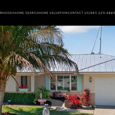
ORHOODS
HOME SEARCH
HOME VALUATION
CONTACT US
(941) 225-466