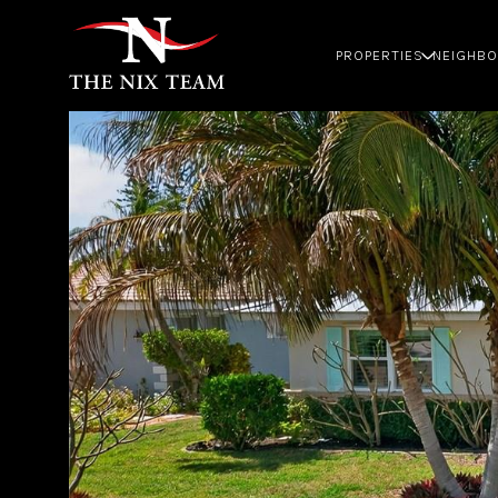
PROPERTIES
NEIGHB