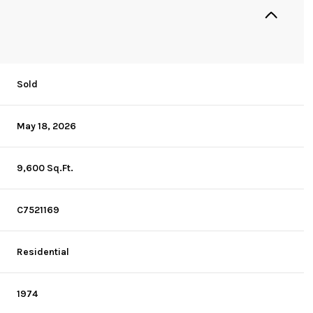
Sold
May 18, 2026
9,600 Sq.Ft.
C7521169
Residential
1974