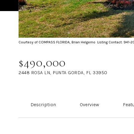
Courtesy of COMPASS FLORIDA, Brian Helgemo Listing Contact: 941-
$490,000
2448 ROSA LN, PUNTA GORDA, FL 33950
Description
Overview
Feat