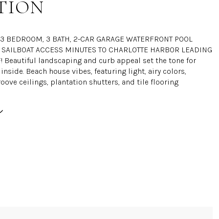
TION
L 3 BEDROOM, 3 BATH, 2-CAR GARAGE WATERFRONT POOL
SAILBOAT ACCESS MINUTES TO CHARLOTTE HARBOR LEADING
! Beautiful landscaping and curb appeal set the tone for
inside. Beach house vibes, featuring light, airy colors,
ove ceilings, plantation shutters, and tile flooring