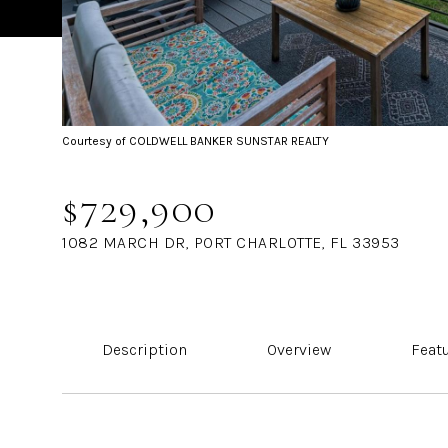
Courtesy of COLDWELL BANKER SUNSTAR REALTY
$729,900
1082 MARCH DR, PORT CHARLOTTE, FL 33953
Description
Overview
Feat