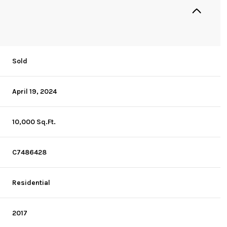
Sold
April 19, 2024
10,000 Sq.Ft.
C7486428
Residential
2017