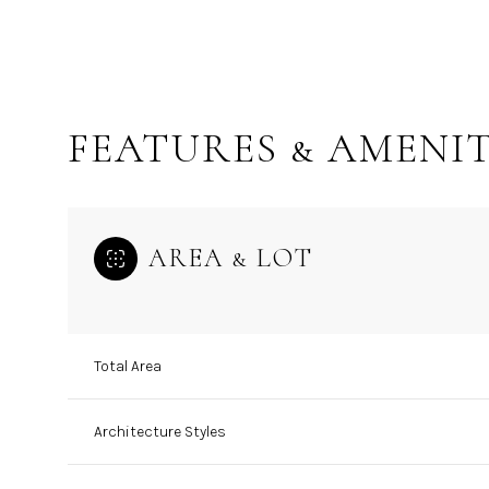
FEATURES & AMENIT
AREA & LOT
Total Area
Sunday
Monday
Tuesday
09
10
11
Architecture Styles
Aug
Aug
Aug