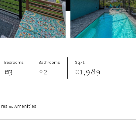
Bedrooms
Bathrooms
Sq.Ft.
3
2
1,989
ures & Amenities