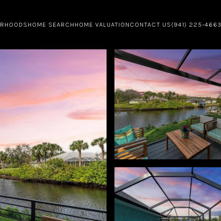
ORHOODS
HOME SEARCH
HOME VALUATION
CONTACT US
(941) 225-466