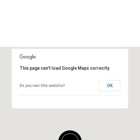
This page can't load Google Maps correctly.
OK
Do you own this website?