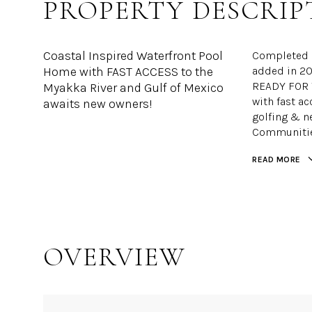
PROPERTY DESCRIP
Coastal Inspired Waterfront Pool
Completed i
Home with FAST ACCESS to the
added in 20
READY FOR Y
Myakka River and Gulf of Mexico
with fast ac
awaits new owners!
golfing & n
Communities
READ MORE
OVERVIEW