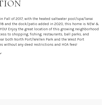
TION
n Fall of 2017, with the heated saltwater pool/spa/lanai
18 and the dock/patio added in 2020, this home is NEW &
OU! Enjoy the great location of this growing neighborhood
cess to shopping, fishing, restaurants, ball parks, and
ear both North Port/Wellen Park and the West Port
 without any deed restrictions and HOA fees!