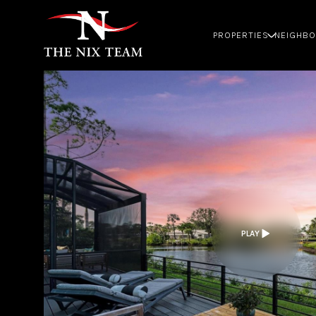
PROPERTIES
NEIGHB
PLAY