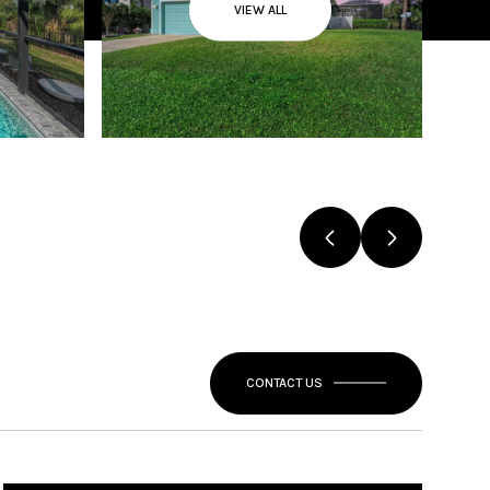
VIEW ALL
CONTACT US