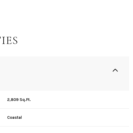
IES
2,809 Sq.Ft.
Wednesday
Thursday
Friday
12
13
07
Coastal
Aug
Aug
Aug