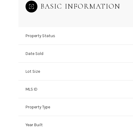
BASIC INFORMATION
Property Status
Date Sold
Lot Size
MLS ID
Property Type
Year Built