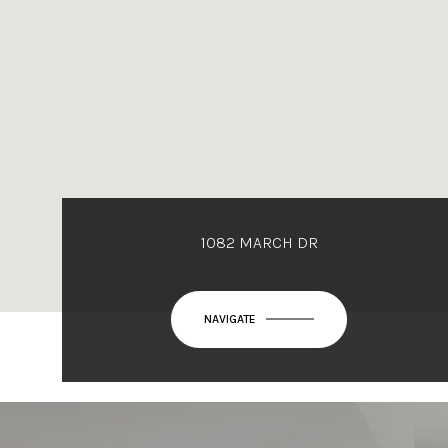
1082 MARCH DR
NAVIGATE