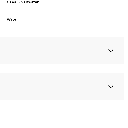
Canal - Saltwater
Water