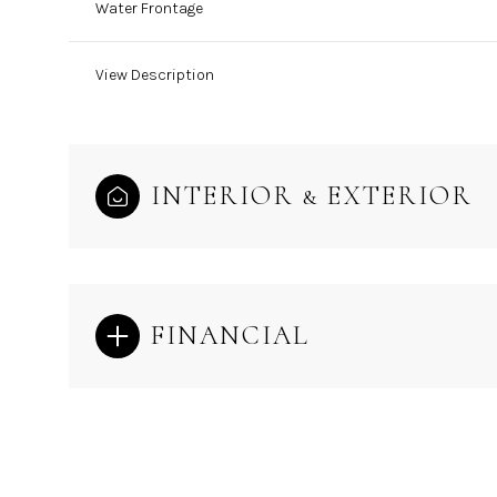
Water Frontage
View Description
INTERIOR & EXTERIOR
FINANCIAL