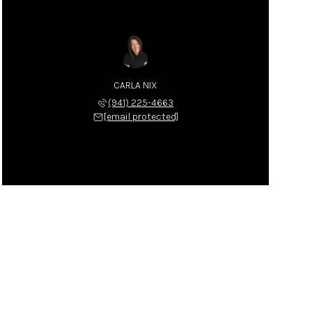
CARLA NIX
(941) 225-4663
[email protected]