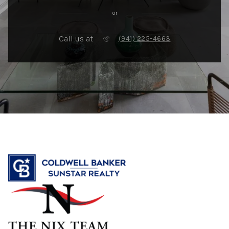
or
Call us at
(941) 225-4663