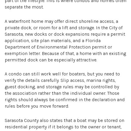
part of the lifestyle. This is where condos and homes often
separate the most.
A waterfront home may offer direct shoreline access, a
private dock, or room for a lift and storage. In the City of
Sarasota, new docks or dock expansions require a permit
application, site plan materials, and a Florida
Department of Environmental Protection permit or
exemption letter. Because of that, a home with an existing
permitted dock can be especially attractive.
A condo can still work well for boaters, but you need to
verify the details carefully. Slip access, marina rights,
guest docking, and storage rules may be controlled by
the association rather than the individual owner. Those
rights should always be confirmed in the declaration and
rules before you move forward.
Sarasota County also states that a boat may be stored on
residential property if it belongs to the owner or tenant,