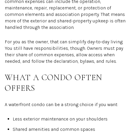
common expenses can include the operation,
maintenance, repair, replacement, or protection of
common elements and association property. That means
more of the exterior and shared-property upkeep is often
handled through the association.
For you as the owner, that can simplify day-to-day living.
You still have responsibilities, though. Owners must pay
their share of common expenses, allow access when
needed, and follow the declaration, bylaws, and rules.
WHAT A CONDO OFTEN
OFFERS
A waterfront condo can be a strong choice if you want:
Less exterior maintenance on your shoulders
Shared amenities and common spaces