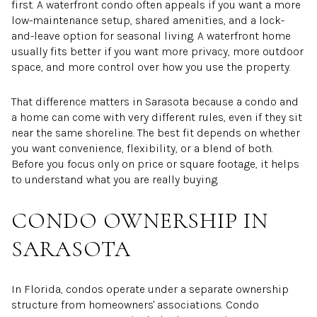
first. A waterfront condo often appeals if you want a more
low-maintenance setup, shared amenities, and a lock-
and-leave option for seasonal living. A waterfront home
usually fits better if you want more privacy, more outdoor
space, and more control over how you use the property.
That difference matters in Sarasota because a condo and
a home can come with very different rules, even if they sit
near the same shoreline. The best fit depends on whether
you want convenience, flexibility, or a blend of both.
Before you focus only on price or square footage, it helps
to understand what you are really buying.
CONDO OWNERSHIP IN
SARASOTA
In Florida, condos operate under a separate ownership
structure from homeowners' associations. Condo