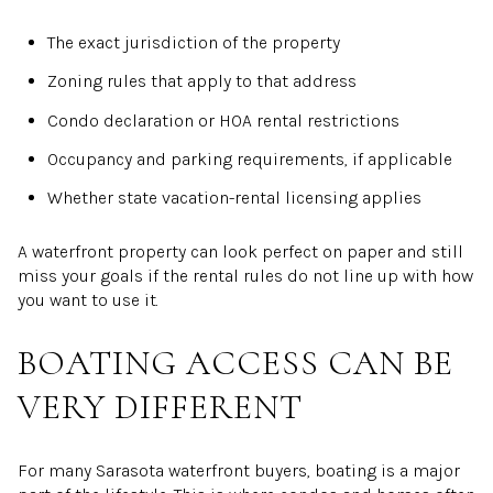
The exact jurisdiction of the property
Zoning rules that apply to that address
Condo declaration or HOA rental restrictions
Occupancy and parking requirements, if applicable
Whether state vacation-rental licensing applies
A waterfront property can look perfect on paper and still
miss your goals if the rental rules do not line up with how
you want to use it.
BOATING ACCESS CAN BE
VERY DIFFERENT
For many Sarasota waterfront buyers, boating is a major