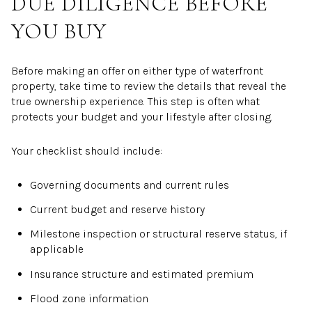
DUE DILIGENCE BEFORE
YOU BUY
Before making an offer on either type of waterfront
property, take time to review the details that reveal the
true ownership experience. This step is often what
protects your budget and your lifestyle after closing.
Your checklist should include:
Governing documents and current rules
Current budget and reserve history
Milestone inspection or structural reserve status, if
applicable
Insurance structure and estimated premium
Flood zone information