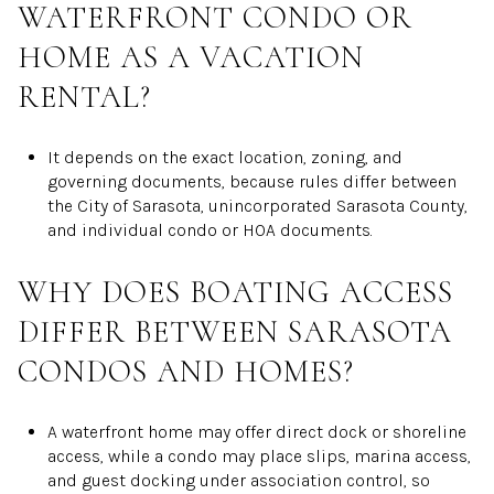
WATERFRONT CONDO OR
HOME AS A VACATION
RENTAL?
It depends on the exact location, zoning, and
governing documents, because rules differ between
the City of Sarasota, unincorporated Sarasota County,
and individual condo or HOA documents.
WHY DOES BOATING ACCESS
DIFFER BETWEEN SARASOTA
CONDOS AND HOMES?
A waterfront home may offer direct dock or shoreline
access, while a condo may place slips, marina access,
and guest docking under association control, so