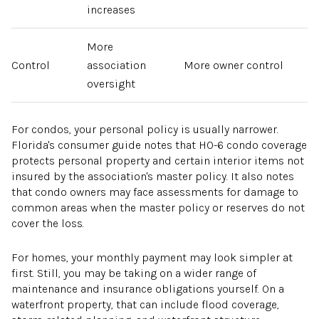
increases
More
Control
association
More owner control
oversight
For condos, your personal policy is usually narrower.
Florida's consumer guide notes that HO-6 condo coverage
protects personal property and certain interior items not
insured by the association's master policy. It also notes
that condo owners may face assessments for damage to
common areas when the master policy or reserves do not
cover the loss.
For homes, your monthly payment may look simpler at
first. Still, you may be taking on a wider range of
maintenance and insurance obligations yourself. On a
waterfront property, that can include flood coverage,