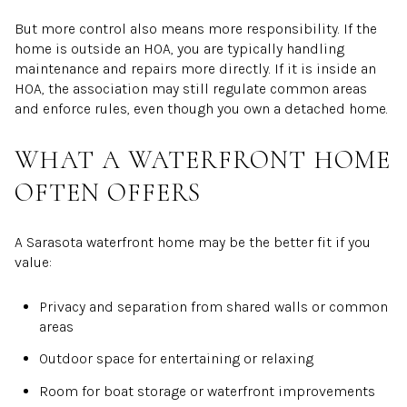
But more control also means more responsibility. If the
home is outside an HOA, you are typically handling
maintenance and repairs more directly. If it is inside an
HOA, the association may still regulate common areas
and enforce rules, even though you own a detached home.
WHAT A WATERFRONT HOME
OFTEN OFFERS
A Sarasota waterfront home may be the better fit if you
value:
Privacy and separation from shared walls or common
areas
Outdoor space for entertaining or relaxing
Room for boat storage or waterfront improvements