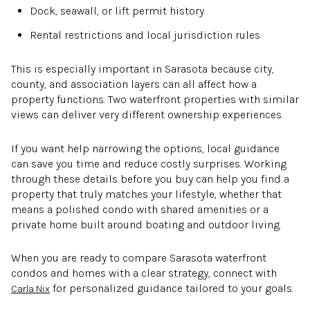
Dock, seawall, or lift permit history
Rental restrictions and local jurisdiction rules
This is especially important in Sarasota because city,
county, and association layers can all affect how a
property functions. Two waterfront properties with similar
views can deliver very different ownership experiences.
If you want help narrowing the options, local guidance
can save you time and reduce costly surprises. Working
through these details before you buy can help you find a
property that truly matches your lifestyle, whether that
means a polished condo with shared amenities or a
private home built around boating and outdoor living.
When you are ready to compare Sarasota waterfront
condos and homes with a clear strategy, connect with
for personalized guidance tailored to your goals.
Carla Nix