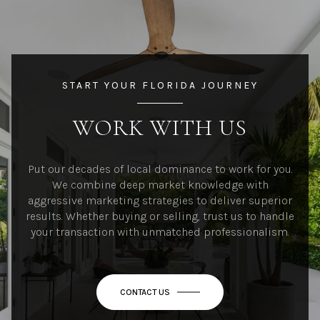
START YOUR FLORIDA JOURNEY
WORK WITH US
Put our decades of local dominance to work for you.
We combine deep market knowledge with
aggressive marketing strategies to deliver superior
results. Whether buying or selling, trust us to handle
your transaction with unmatched professionalism.
CONTACT US