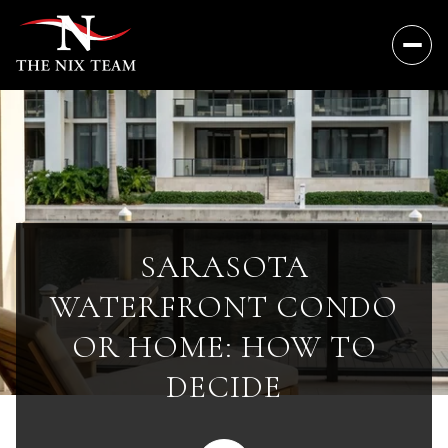
SARASOTA
WATERFRONT CONDO
OR HOME: HOW TO
DECIDE