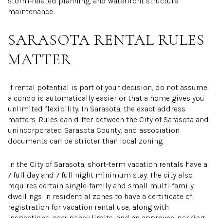
storm-related planning, and waterfront structure
maintenance.
SARASOTA RENTAL RULES
MATTER
If rental potential is part of your decision, do not assume
a condo is automatically easier or that a home gives you
unlimited flexibility. In Sarasota, the exact address
matters. Rules can differ between the City of Sarasota and
unincorporated Sarasota County, and association
documents can be stricter than local zoning.
In the City of Sarasota, short-term vacation rentals have a
7 full day and 7 full night minimum stay. The city also
requires certain single-family and small multi-family
dwellings in residential zones to have a certificate of
registration for vacation rental use, along with
inspections, occupancy limits, and an approved parking