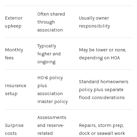
Often shared
Exterior
Usually owner
through
upkeep
responsibility
association
Typically
Monthly
May be lower or none,
higher and
fees
depending on HOA
ongoing
HO-6 policy
Standard homeowners
Insurance
plus
policy plus separate
setup
association
flood considerations
master policy
Assessments
Surprise
and reserve-
Repairs, storm prep,
costs
related
dock or seawall work