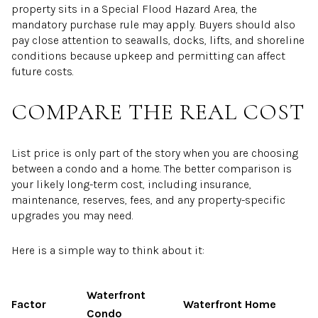
property sits in a Special Flood Hazard Area, the
mandatory purchase rule may apply. Buyers should also
pay close attention to seawalls, docks, lifts, and shoreline
conditions because upkeep and permitting can affect
future costs.
COMPARE THE REAL COST
List price is only part of the story when you are choosing
between a condo and a home. The better comparison is
your likely long-term cost, including insurance,
maintenance, reserves, fees, and any property-specific
upgrades you may need.
Here is a simple way to think about it:
Waterfront
Factor
Waterfront Home
Condo