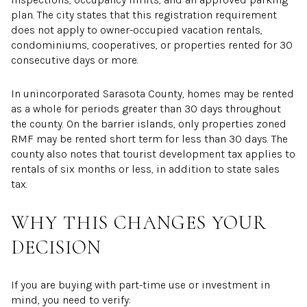
plan. The city states that this registration requirement
does not apply to owner-occupied vacation rentals,
condominiums, cooperatives, or properties rented for 30
consecutive days or more.
In unincorporated Sarasota County, homes may be rented
as a whole for periods greater than 30 days throughout
the county. On the barrier islands, only properties zoned
RMF may be rented short term for less than 30 days. The
county also notes that tourist development tax applies to
rentals of six months or less, in addition to state sales
tax.
WHY THIS CHANGES YOUR
DECISION
If you are buying with part-time use or investment in
mind, you need to verify: