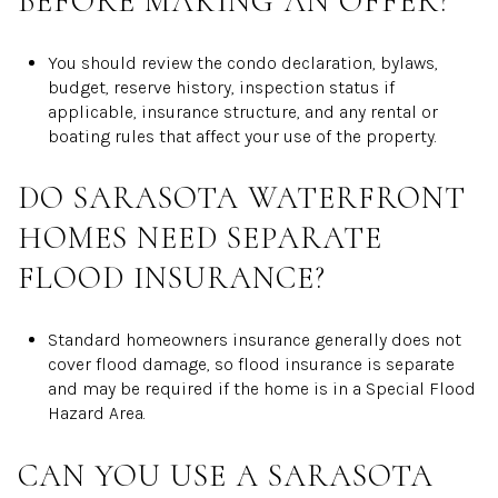
BEFORE MAKING AN OFFER?
You should review the condo declaration, bylaws,
budget, reserve history, inspection status if
applicable, insurance structure, and any rental or
boating rules that affect your use of the property.
DO SARASOTA WATERFRONT
HOMES NEED SEPARATE
FLOOD INSURANCE?
Standard homeowners insurance generally does not
cover flood damage, so flood insurance is separate
and may be required if the home is in a Special Flood
Hazard Area.
CAN YOU USE A SARASOTA