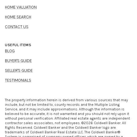
HOME VALUATION
HOME SEARCH
CONTACT US
USEFUL ITEMS
BLOG
BUYER'S GUIDE
SELLER'S GUIDE
TESTIMONIALS
The property information herein is derived from various sources that may
include, but not be limited to, county records and the Multiple Listing
Service, and it may include approximations. Although the information is
believed to be accurate, it is not warranted and you should not rely upon it
without personal verification. Affiliated real estate agents are independent
contractor sales associates, not employees. ©
2026
Coldwell Banker. All
Rights Reserved. Coldwell Banker and the Coldwell Banker logo are
trademarks of Coldwell Banker Real Estate LLC. The Coldwell Banker®
System is comprised of company owned offices which are owned by a