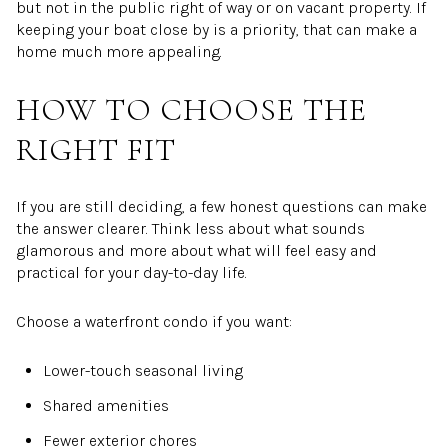
but not in the public right of way or on vacant property. If
keeping your boat close by is a priority, that can make a
home much more appealing.
HOW TO CHOOSE THE
RIGHT FIT
If you are still deciding, a few honest questions can make
the answer clearer. Think less about what sounds
glamorous and more about what will feel easy and
practical for your day-to-day life.
Choose a waterfront condo if you want:
Lower-touch seasonal living
Shared amenities
Fewer exterior chores