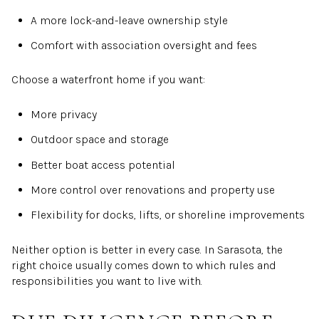
A more lock-and-leave ownership style
Comfort with association oversight and fees
Choose a waterfront home if you want:
More privacy
Outdoor space and storage
Better boat access potential
More control over renovations and property use
Flexibility for docks, lifts, or shoreline improvements
Neither option is better in every case. In Sarasota, the
right choice usually comes down to which rules and
responsibilities you want to live with.