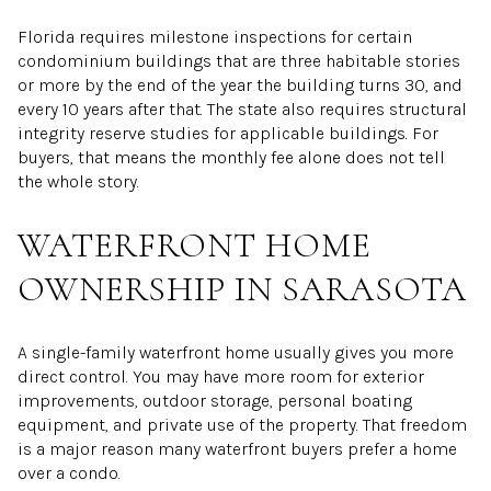
Florida requires milestone inspections for certain
condominium buildings that are three habitable stories
or more by the end of the year the building turns 30, and
every 10 years after that. The state also requires structural
integrity reserve studies for applicable buildings. For
buyers, that means the monthly fee alone does not tell
the whole story.
WATERFRONT HOME
OWNERSHIP IN SARASOTA
A single-family waterfront home usually gives you more
direct control. You may have more room for exterior
improvements, outdoor storage, personal boating
equipment, and private use of the property. That freedom
is a major reason many waterfront buyers prefer a home
over a condo.