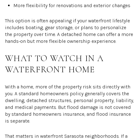
More flexibility for renovations and exterior changes
This option is often appealing if your waterfront lifestyle
includes boating, gear storage, or plans to personalize
the property over time. A detached home can offer a more
hands-on but more flexible ownership experience.
WHAT TO WATCH IN A
WATERFRONT HOME
With a home, more of the property risk sits directly with
you. A standard homeowners policy generally covers the
dwelling, detached structures, personal property, liability,
and medical payments. But flood damage is not covered
by standard homeowners insurance, and flood insurance
is separate.
That matters in waterfront Sarasota neighborhoods. If a