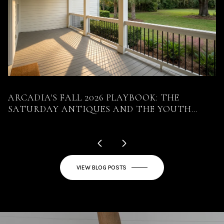
ARCADIA'S FALL 2026 PLAYBOOK: THE
S
SATURDAY ANTIQUES AND THE YOUTH
D
RODEO LAND ON THE SAME DAY
VIEW BLOG POSTS