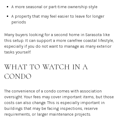
A more seasonal or part-time ownership style
A property that may feel easier to leave for longer
periods
Many buyers looking for a second home in Sarasota like
this setup. It can support a more carefree coastal lifestyle,
especially if you do not want to manage as many exterior
tasks yourself.
WHAT TO WATCH IN A
CONDO
The convenience of a condo comes with association
oversight. Your fees may cover important items, but those
costs can also change. This is especially important in
buildings that may be facing inspections, reserve
requirements, or larger maintenance projects.