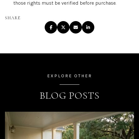
those rights must be verified before purchase.
SHARE
EXPLORE OTHER
BLOG POSTS