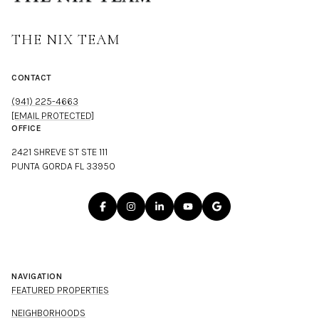
THE NIX TEAM
CONTACT
(941) 225-4663
[EMAIL PROTECTED]
OFFICE
2421 SHREVE ST STE 111
PUNTA GORDA FL 33950
NAVIGATION
FEATURED PROPERTIES
NEIGHBORHOODS