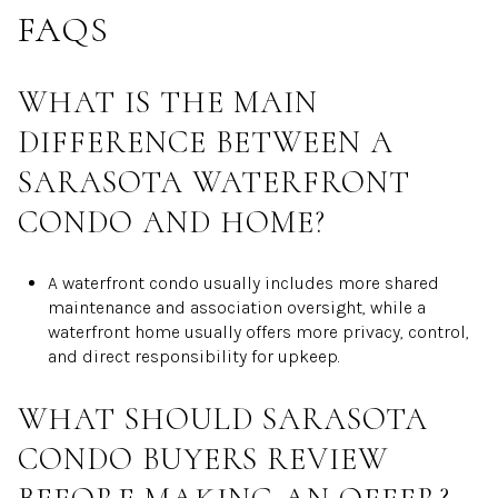
FAQS
WHAT IS THE MAIN
DIFFERENCE BETWEEN A
SARASOTA WATERFRONT
CONDO AND HOME?
A waterfront condo usually includes more shared
maintenance and association oversight, while a
waterfront home usually offers more privacy, control,
and direct responsibility for upkeep.
WHAT SHOULD SARASOTA
CONDO BUYERS REVIEW