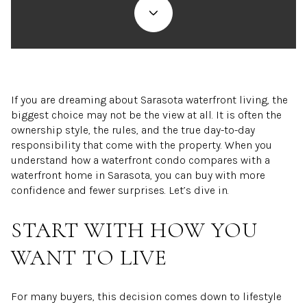
If you are dreaming about Sarasota waterfront living, the
biggest choice may not be the view at all. It is often the
ownership style, the rules, and the true day-to-day
responsibility that come with the property. When you
understand how a waterfront condo compares with a
waterfront home in Sarasota, you can buy with more
confidence and fewer surprises. Let’s dive in.
START WITH HOW YOU
WANT TO LIVE
For many buyers, this decision comes down to lifestyle