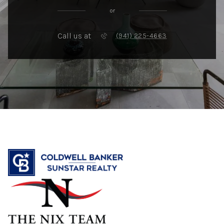
or
Call us at
(941) 225-4663