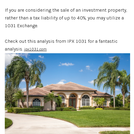
If you are considering the sale of an investment property,
rather than a tax liability of up to 40%, you may utilize a
1031 Exchange.
Check out this analysis from IPX 1031 for a fantastic
analysis.
ipx1031.com