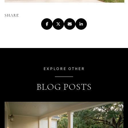
SHARE
EXPLORE OTHER
BLOG POSTS