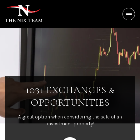
1031 EXCHANGES &
OPPORTUNITIES
A great option when considering the sale of an
investment property!