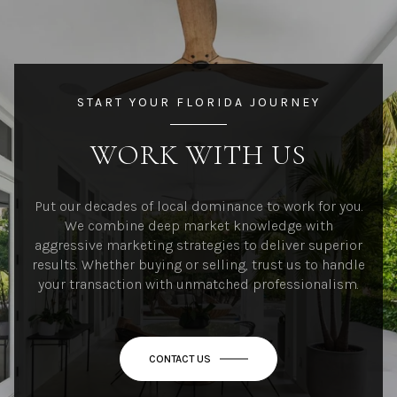
START YOUR FLORIDA JOURNEY
WORK WITH US
Put our decades of local dominance to work for you.
We combine deep market knowledge with
aggressive marketing strategies to deliver superior
results. Whether buying or selling, trust us to handle
your transaction with unmatched professionalism.
CONTACT US