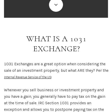
WHAT IS A 1031
EXCHANGE?
1031 Exchanges are a great option when considering the
sale of an investment property, but what ARE they? Per the
:
Internal Revenue Service of the US
Whenever you sell business or investment property and
you have a gain, you generally have to pay tax on the gain
at the time of sale. IRC Section 1031 provides an
exception and allows you to postpone paying tax on the