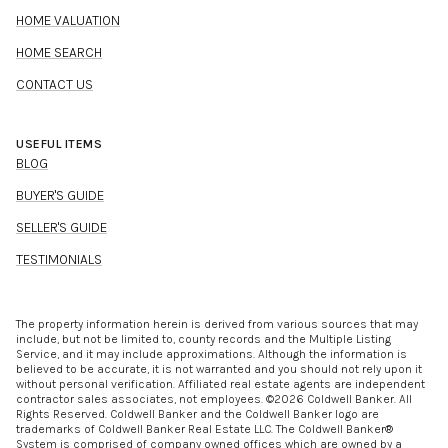
HOME VALUATION
HOME SEARCH
CONTACT US
USEFUL ITEMS
BLOG
BUYER'S GUIDE
SELLER'S GUIDE
TESTIMONIALS
The property information herein is derived from various sources that may
include, but not be limited to, county records and the Multiple Listing
Service, and it may include approximations. Although the information is
believed to be accurate, it is not warranted and you should not rely upon it
without personal verification. Affiliated real estate agents are independent
contractor sales associates, not employees. ©
2026
Coldwell Banker. All
Rights Reserved. Coldwell Banker and the Coldwell Banker logo are
trademarks of Coldwell Banker Real Estate LLC. The Coldwell Banker®
System is comprised of company owned offices which are owned by a