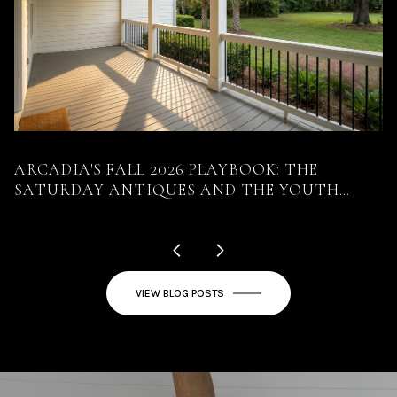
ARCADIA'S FALL 2026 PLAYBOOK: THE
S
SATURDAY ANTIQUES AND THE YOUTH
D
RODEO LAND ON THE SAME DAY
VIEW BLOG POSTS