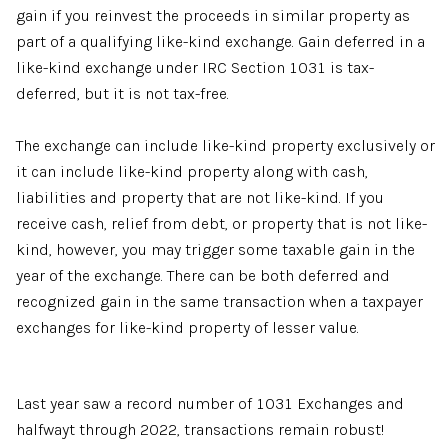
gain if you reinvest the proceeds in similar property as
part of a qualifying like-kind exchange. Gain deferred in a
like-kind exchange under IRC Section 1031 is tax-
deferred, but it is not tax-free.
The exchange can include like-kind property exclusively or
it can include like-kind property along with cash,
liabilities and property that are not like-kind. If you
receive cash, relief from debt, or property that is not like-
kind, however, you may trigger some taxable gain in the
year of the exchange. There can be both deferred and
recognized gain in the same transaction when a taxpayer
exchanges for like-kind property of lesser value.
Last year saw a record number of 1031 Exchanges and
halfwayt through 2022, transactions remain robust!