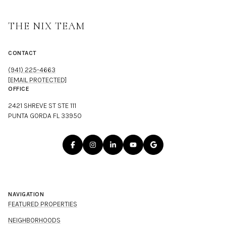
THE NIX TEAM
CONTACT
(941) 225-4663
[EMAIL PROTECTED]
OFFICE
2421 SHREVE ST STE 111
PUNTA GORDA FL 33950
NAVIGATION
FEATURED PROPERTIES
NEIGHBORHOODS